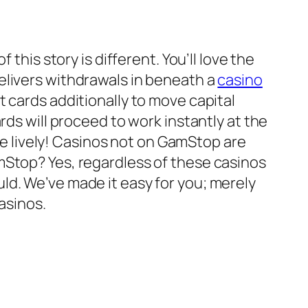
this story is different. You’ll love the
elivers withdrawals in beneath a
casino
 cards additionally to move capital
rds will proceed to work instantly at the
 be lively! Casinos not on GamStop are
mStop? Yes, regardless of these casinos
ld. We’ve made it easy for you; merely
asinos.