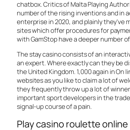
chatbox. Critics of Malta Playing Autho
number of the rising inventions and in 
enterprise in 2020, and plainly they've
sites which offer procedures for paymen
with GamStop have a deeper number of
The stay casino consists of an interactiv
an expert. Where exactly can they be d
the United Kingdom. 1,000 again in On li
websites as you like to claim a lot of wel
they frequently throw up a lot of winn
important sport developers in the trade?
signal-up course of a pain.
Play casino roulette online