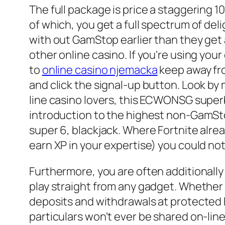
The full package is price a staggering 
of which, you get a full spectrum of del
with out GamStop earlier than they get a
other online casino. If you're using you
to
online casino njemacka
keep away fro
and click the signal-up button. Look by
line casino lovers, this ECWONSG superb
introduction to the highest non-GamSto
super 6, blackjack. Where Fortnite alrea
earn XP in your expertise) you could no
Furthermore, you are often additionally 
play straight from any gadget. Whether 
deposits and withdrawals at protected E
particulars won't ever be shared on-lin