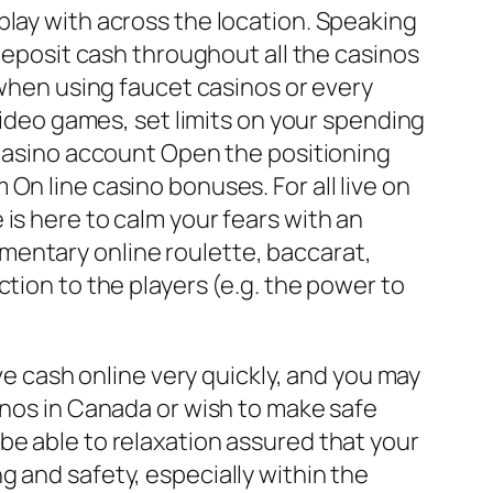
play with across the location. Speaking
 deposit cash throughout all the casinos
 when using faucet casinos or every
 video games, set limits on your spending
 casino account Open the positioning
On line casino bonuses. For all live on
is here to calm your fears with an
mentary online roulette, baccarat,
tion to the players (e.g. the power to
ave cash online very quickly, and you may
inos in Canada or wish to make safe
be able to relaxation assured that your
 and safety, especially within the