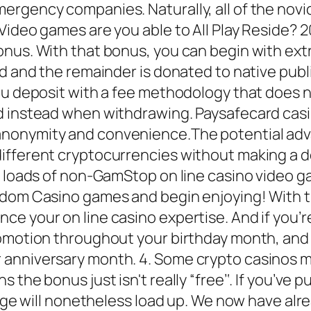
ergency companies. Naturally, all of the nov
ideo games are you able to All Play Reside? 200
nus. With that bonus, you can begin with ext
nd and the remainder is donated to native pub
ou deposit with a fee methodology that does n
ed instead when withdrawing. Paysafecard cas
anonymity and convenience.The potential adv
ifferent cryptocurrencies without making a 
n loads of non-GamStop on line casino video g
dom Casino games and begin enjoying! With the
ce your on line casino expertise. And if you
promotion throughout your birthday month, an
anniversary month. 4. Some crypto casinos mi
the bonus just isn't really “free’‘. If you’ve p
page will nonetheless load up. We now have alr