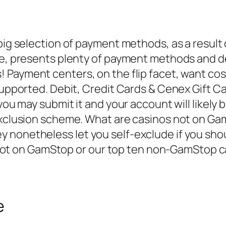
ig selection of payment methods, as a result of 
ure, presents plenty of payment methods and d
 Payment centers, on the flip facet, want cost
supported. Debit, Credit Cards & Cenex Gift Ca
 you may submit it and your account will likely
-exclusion scheme. What are casinos not on Ga
nonetheless let you self-exclude if you shou
os not on GamStop or our top ten non-GamStop c
e