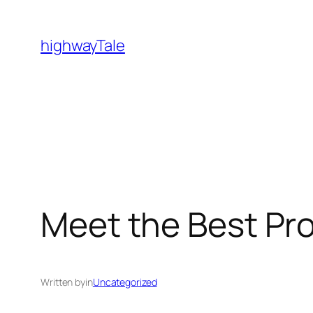
Skip
to
highwayTale
content
Meet the Best Pro
Written by
in
Uncategorized