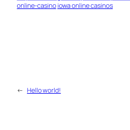
online-casino
iowa online casinos
←
Hello world!