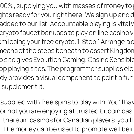
1000%, supplying you with masses of money to 
ights ready for you right here. We sign up and
dded to our list. Accountable playing is vital
r crypto faucet bonuses to play on line casino
m losing your free crypto. 1. Step 1 Arrange a
 means of the steps beneath to assert Kingdom 
 site gives Evolution Gaming. Casino Sensible 
p playing sites. The programmer supplies ele
dy provides a visual component to point a func
t supplement it.
supplied with free spins to play with. You'll h
or not you are enjoying at trusted bitcoin cas
thereum casinos for Canadian players, you'll 
e. The money can be used to promote well being