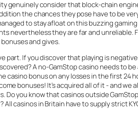
rity genuinely consider that block-chain engi
addition the chances they pose have to be ver
 managed to stay afloat on this buzzing gaming
ts nevertheless they are far and unreliable. F
 bonuses and gives.
e part. If you discover that playing is negative
iscovered? A no-GamStop casino needs to be ac
ne casino bonus on any losses in the first 24 
come bonuses! It’s acquired all of it - and we a
ers. Do you know that casinos outside GamSto
 All casinos in Britain have to supply strict 