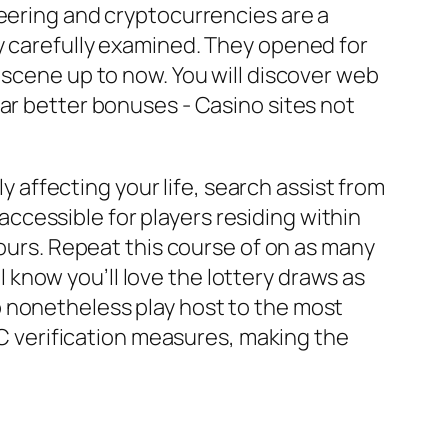
neering and cryptocurrencies are a
y carefully examined. They opened for
 scene up to now. You will discover web
ar better bonuses - Casino sites not
ly affecting your life, search assist from
cessible for players residing within
hours. Repeat this course of on as many
ll know you’ll love the lottery draws as
p nonetheless play host to the most
KYC verification measures, making the