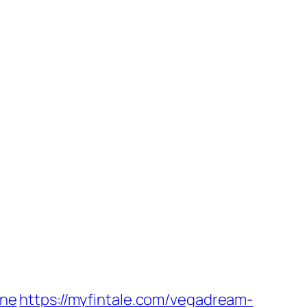
ine
https://myfintale.com/vegadream-