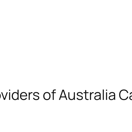
viders of Australia