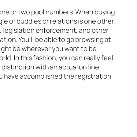
 one or two pool numbers. When buying
gle of buddies or relations is one other
 legislation enforcement, and other
ation. You'll be able to go browsing at
ight be wherever you want to be
d. In this fashion, you can really feel
 distinction with an actual on line
 you have accomplished the registration