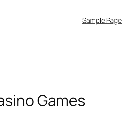
Sample Page
 Casino Games