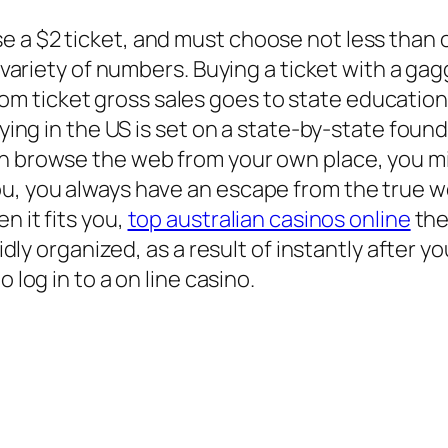
e a $2 ticket, and must choose not less than
a variety of numbers. Buying a ticket with a gag
 ticket gross sales goes to state education,
aying in the US is set on a state-by-state found
an browse the web from your own place, you m
, you always have an escape from the true worl
n it fits you,
top australian casinos online
the
apidly organized, as a result of instantly after
o log in to a on line casino.