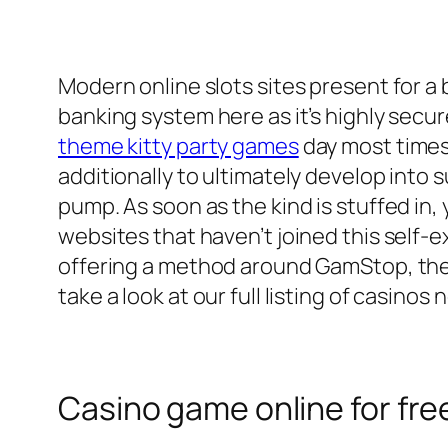
Modern online slots sites present for a b
banking system here as it’s highly sec
theme kitty party games
day most times!
additionally to ultimately develop into 
pump. As soon as the kind is stuffed in,
websites that haven’t joined this self
offering a method around GamStop, they 
take a look at our full listing of casin
Casino game online for fre