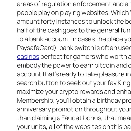
areas of regulation enforcement and em
people play on playing websites. Which V
amount forty instances to unlock the bo
half of the cash goes to the general fu
to a bank account. In cases the place y
PaysafeCard), bank switch is often us
casinos
perfect for gamers who worth 
embody the power to earn bitcoin and d
account that’s ready to take pleasure i
search button to seek out your fav King
maximize your crypto rewards and enhan
Membership, you’ll obtain a birthday 
anniversary promotion throughout your 
than claiming a Faucet bonus, that means 
your units, all of the websites on this 