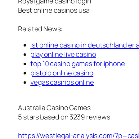
Royal game casino login
Best online casinos usa
Related News:
ist online casino in deutschland erl
play online live casino
top 10 casino games for iphone
pistolo online casino
vegas casinos online
Australia Casino Games
5
stars based on
3239
reviews
https://westlegal-analysis.com/?p=cas