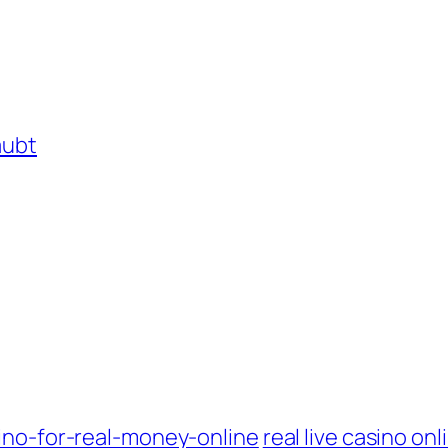
aubt
ino-for-real-money-online
real live casino onl