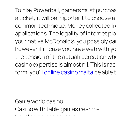
To play Powerball, gamers must purchas
a ticket, it will be important to choose 
common technique. Money collected from
applications. The legality of internet pl
your native McDonald’s, you possibly c
however if in case you have web with you
the tension of the actual recreation whe
casino expertise is almost nil. This is r
form, you'll
online casino malta
be able t
Game world casino
Casino with table games near me