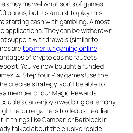
ices may marvel what sorts of games
 bonus, but it's a must to play this
ra starting cash with gambling. Almost
lic applications. They can be withdrawn
ot support withdrawals (similar to
inos are
top merkur gaming online
antages of crypto casino faucets
deposit. You’ve now bought a funded
ames. 4. Step four Play games Use the
 precise strategy, you'll be able to
’re a member of our Magic Rewards
d couples can enjoy a wedding ceremony
ght require gamers to deposit earlier
ut in things like Gamban or Betblock in
eady talked about the elusive reside