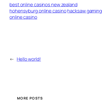
best online casinos new zealand
hohensyburg online casino
hacksaw gaming
online casino
←
Hello world!
MORE POSTS