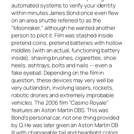
automated systems to verify your identity
within minutes.James Bond once even flew
on an area shuttle referred to as the
"Moonraker," although he wanted another
person to pilot it. Film was stashed inside
pretend coins, pretend batteries with hollow
middles (with an actual, functioning battery
inside), shaving brushes, cigarettes, shoe
heels, ashtrays, bolts and nails -- even a
fake eyeball. Depending on the film in
question, these devices may very well be
very outlandish, involving lasers, rockets,
robotic drones and extremely improbable
vehicles. The 2006 film "Casino Royale"
features an Aston Martin DBS. This was
Bond's personal car, not one thing provided
by Q. He was later given an Aston Martin DB
III with changeable tail and headlight colors.