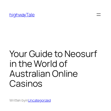
Skip
to
highwayTale
content
Your Guide to Neosurf
in the World of
Australian Online
Casinos
Written by
in
Uncategorized