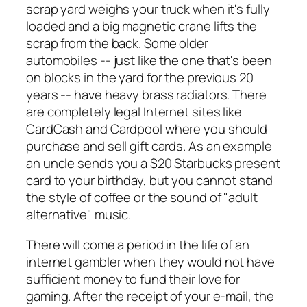
scrap yard weighs your truck when it's fully
loaded and a big magnetic crane lifts the
scrap from the back. Some older
automobiles -- just like the one that's been
on blocks in the yard for the previous 20
years -- have heavy brass radiators. There
are completely legal Internet sites like
CardCash and Cardpool where you should
purchase and sell gift cards. As an example
an uncle sends you a $20 Starbucks present
card to your birthday, but you cannot stand
the style of coffee or the sound of "adult
alternative" music.
There will come a period in the life of an
internet gambler when they would not have
sufficient money to fund their love for
gaming. After the receipt of your e-mail, the