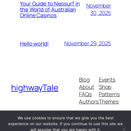
Your Guide to Neosurf in
November
the World of Australian
30, 2025
Online Casinos
November 29, 2025
Hello world!
Blog
Events
highwayTale
About
Shop
FAQs
Patterns
Authors
Themes
We use cookies to ensure that we give you the best
experience on our website. If you continue to use this site we
Twenty Twenty-Five
Designed with
Betiton online casino
will assume that you are happy with it.