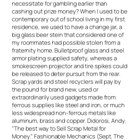
necessitate for gambling earlier than
cashing out prize money? When I used to be
contemporary out of school living in my first
residence, we used to have a change jar, a
big glass beer stein that considered one of
my roommates had possible stolen from a
fraternity home. Bulletproof glass and steel
armor plating supplied safety, whereas a
smokescreen projector and tire spikes could
be released to deter pursuit from the rear.
Scrap yards and steel recyclers will pay by
the pound for brand new, used or
extraordinarily used gadgets made from
ferrous supplies like steel and iron, or much
less widespread non-ferrous metals like
aluminum, brass and copper. Didorosi, Andy.
"The best way to Sell Scrap Metal for
Money." Fashionable Mechanics (Sept. The