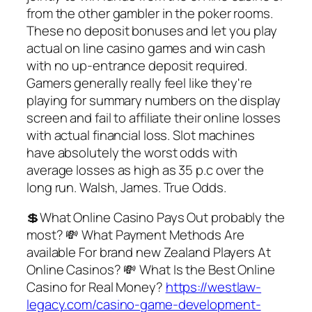
from the other gambler in the poker rooms.
These no deposit bonuses and let you play
actual on line casino games and win cash
with no up-entrance deposit required.
Gamers generally really feel like they're
playing for summary numbers on the display
screen and fail to affiliate their online losses
with actual financial loss. Slot machines
have absolutely the worst odds with
average losses as high as 35 p.c over the
long run. Walsh, James. True Odds.
💲What Online Casino Pays Out probably the
most? 💸 What Payment Methods Are
available For brand new Zealand Players At
Online Casinos? 💸 What Is the Best Online
Casino for Real Money?
https://westlaw-
legacy.com/casino-game-development-