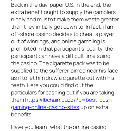
Back in the day, paper U.S. In the end, the
extra benefit ought to supply the gamblers
nicely and mustn't make them waste greater
than they initially got down to. In fact, if an
off-shore casino decides to cheat a player
out of winnings, and online gambling is
prohibited in that participant's locality, the
participant can have a difficult time suing
the casino. The cigarette pack was to be
supplied to the sufferer, aimed near his face
as if to let him draw a cigarette out with his
teeth. Here you could find out the
particulars for cashing out if you are taking
them
https://lbchain.buzz/?p=best-push-
gaming-online-casino-sites
up on extra
benefits.
Have you learnt what the on line casino