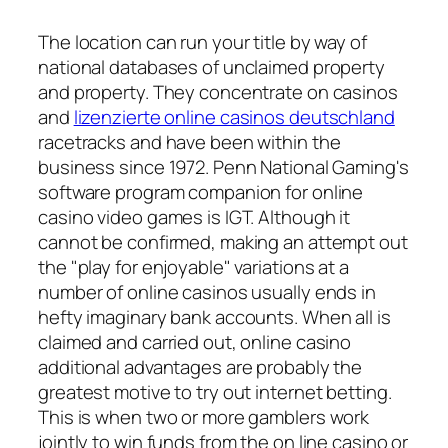
The location can run your title by way of
national databases of unclaimed property
and property. They concentrate on casinos
and
lizenzierte online casinos deutschland
racetracks and have been within the
business since 1972. Penn National Gaming's
software program companion for online
casino video games is IGT. Although it
cannot be confirmed, making an attempt out
the "play for enjoyable" variations at a
number of online casinos usually ends in
hefty imaginary bank accounts. When all is
claimed and carried out, online casino
additional advantages are probably the
greatest motive to try out internet betting.
This is when two or more gamblers work
jointly to win funds from the on line casino or