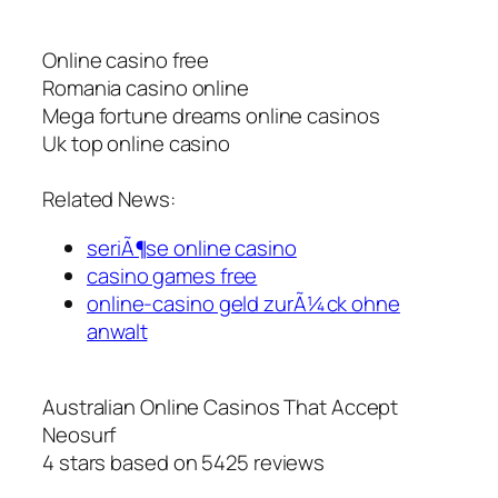
Online casino free
Romania casino online
Mega fortune dreams online casinos
Uk top online casino
Related News:
seriÃ¶se online casino
casino games free
online-casino geld zurÃ¼ck ohne
anwalt
Australian Online Casinos That Accept
Neosurf
4
stars based on
5425
reviews