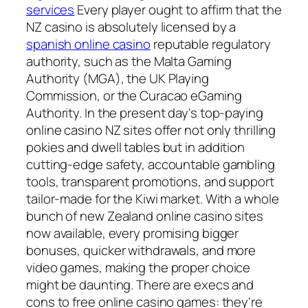
services
Every player ought to affirm that the
NZ casino is absolutely licensed by a
spanish online casino
reputable regulatory
authority, such as the Malta Gaming
Authority (MGA), the UK Playing
Commission, or the Curacao eGaming
Authority. In the present day's top-paying
online casino NZ sites offer not only thrilling
pokies and dwell tables but in addition
cutting-edge safety, accountable gambling
tools, transparent promotions, and support
tailor-made for the Kiwi market. With a whole
bunch of new Zealand online casino sites
now available, every promising bigger
bonuses, quicker withdrawals, and more
video games, making the proper choice
might be daunting. There are execs and
cons to free online casino games: they're