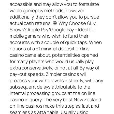
accessible and may allow you to formulate
viable gameplay methods, however
additionally they don't allow you to pursue
actual cash returns. 🎯 Why Choose GLM
Shows? Apple Pay/Google Pay - Ideal for
mobile gamers who wish to fund their
accounts with a couple of quick taps. When
notions of a £1 minimal deposit on line
casino came about, potentialities opened
for many players who would usually play
extra conservatively, or not at all. By way of
pay-out speeds, Zimpler casinos will
process your withdrawals instantly, with any
subsequent delays attributable to the
internal processing groups at the on line
casino in query. The very best New Zealand
on-line casinos make this step as fast and
seamless as attainable, usually using