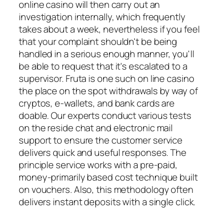
online casino will then carry out an
investigation internally, which frequently
takes about a week, nevertheless if you feel
that your complaint shouldn't be being
handled in a serious enough manner, you'll
be able to request that it's escalated to a
supervisor. Fruta is one such on line casino
the place on the spot withdrawals by way of
cryptos, e-wallets, and bank cards are
doable. Our experts conduct various tests
on the reside chat and electronic mail
support to ensure the customer service
delivers quick and useful responses. The
principle service works with a pre-paid,
money-primarily based cost technique built
on vouchers. Also, this methodology often
delivers instant deposits with a single click.