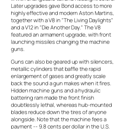
Later upgrades gave Bond access to more
highly effective and modern Aston Martins,
together with a V8 in "The Living Daylights"
and a V12 in "Die Another Day." The V8
featured an armament upgrade, with front
launching missiles changing the machine
guns.
Guns can also be geared up with silencers,
metallic cylinders that baffle the rapid
enlargement of gases and greatly scale
back the sound a gun makes when it fires.
Hidden machine guns and a hydraulic
battering ram made the front finish
doubtlessly lethal, whereas hub-mounted
blades reduce down the tires of anyone
alongside. Note that the machine fees a
payment -- 9.8 cents per dollar in the U.S.