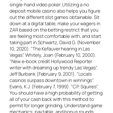
single-hand video poker. Utilizing a no
deposit mobile casino also helps you figure
out the different slot games obtainable. Sit
down at a digital table, make your wagers in
ZAR based on the betting restrict that you
are feeling most comfortable with, and start
taking part in.Schwartz, David G. (November
10, 2020). "The Kefauver hearing in Las
Vegas". Whitely, Joan (February 10, 2000).
"New e-book credit Hollywood Reporter
writer with dreaming up trendy Las Vegas".
Jeff Burbank (February 9, 2001). "Locals
casinos surpass downtown in winnings".
Evans, K.J. (February 7, 1999). "C.P. Squires".
You should have a high probability of getting
all of your cash back with this method to
permit for longer grinding. Understand game
mechanics, paytable, and bonus rounds