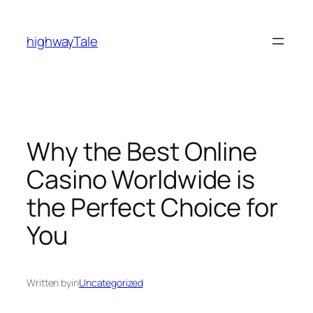
Skip
to
highwayTale
content
Why the Best Online
Casino Worldwide is
the Perfect Choice for
You
Written by
in
Uncategorized