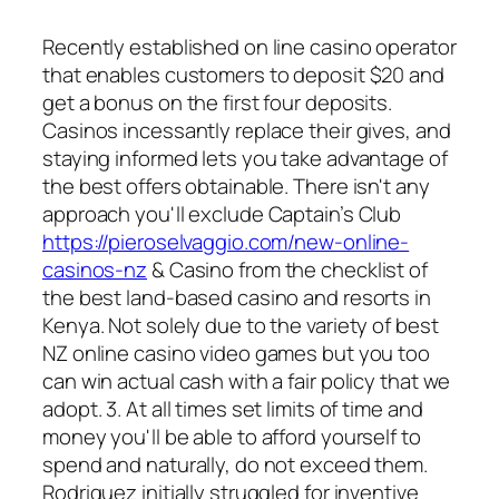
Recently established on line casino operator
that enables customers to deposit $20 and
get a bonus on the first four deposits.
Casinos incessantly replace their gives, and
staying informed lets you take advantage of
the best offers obtainable. There isn't any
approach you'll exclude Captain’s Club
https://pieroselvaggio.com/new-online-
casinos-nz
& Casino from the checklist of
the best land-based casino and resorts in
Kenya. Not solely due to the variety of best
NZ online casino video games but you too
can win actual cash with a fair policy that we
adopt. 3. At all times set limits of time and
money you'll be able to afford yourself to
spend and naturally, do not exceed them.
Rodriguez initially struggled for inventive