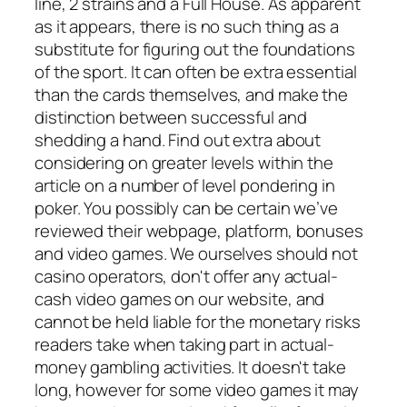
line, 2 strains and a Full House. As apparent
as it appears, there is no such thing as a
substitute for figuring out the foundations
of the sport. It can often be extra essential
than the cards themselves, and make the
distinction between successful and
shedding a hand. Find out extra about
considering on greater levels within the
article on a number of level pondering in
poker. You possibly can be certain we’ve
reviewed their webpage, platform, bonuses
and video games. We ourselves should not
casino operators, don't offer any actual-
cash video games on our website, and
cannot be held liable for the monetary risks
readers take when taking part in actual-
money gambling activities. It doesn't take
long, however for some video games it may