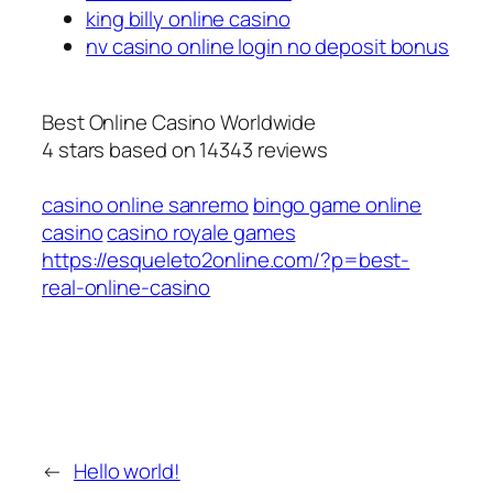
king billy online casino
nv casino online login no deposit bonus
Best Online Casino Worldwide
4
stars based on
14343
reviews
casino online sanremo
bingo game online
casino
casino royale games
https://esqueleto2online.com/?p=best-
real-online-casino
←
Hello world!