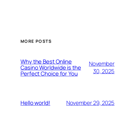
MORE POSTS
Why the Best Online
November
Casino Worldwide is the
30, 2025
Perfect Choice for You
November 29, 2025
Hello world!