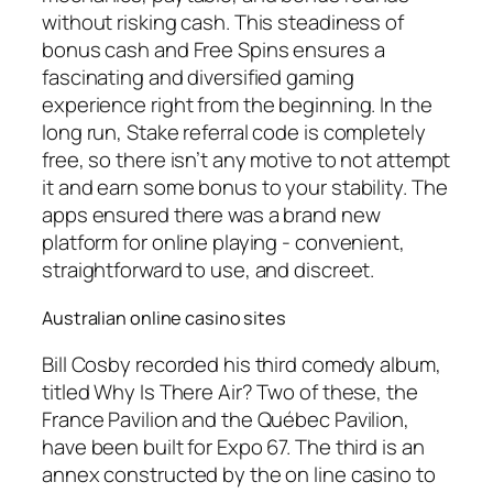
without risking cash. This steadiness of
bonus cash and Free Spins ensures a
fascinating and diversified gaming
experience right from the beginning. In the
long run, Stake referral code is completely
free, so there isn’t any motive to not attempt
it and earn some bonus to your stability. The
apps ensured there was a brand new
platform for online playing - convenient,
straightforward to use, and discreet.
Australian online casino sites
Bill Cosby recorded his third comedy album,
titled Why Is There Air? Two of these, the
France Pavilion and the Québec Pavilion,
have been built for Expo 67. The third is an
annex constructed by the on line casino to