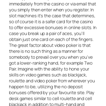
immediately from the casino or via email that
you simply then enter when you register. In
slot machines it's the case that determines,
so of course it is a safer card for the casino
to offer excessive bonuses in online slots. In
case you break up a pair of aces, you'll
obtain just one card on each of the fingers.
The great factor about video poker is that
there is no such thing as a manner for
somebody to prevail over you when you've
got a lower-ranking hand, for example Two
Pair. Imagine with the ability to hone your
skills on video games such as blackjack,
roulette and video poker from wherever you
happen to be, utilizing the no deposit
bonuses offered by your favourite site. Play
desk games similar to cell roulette and cell
blackjack in addition to multi-hand and