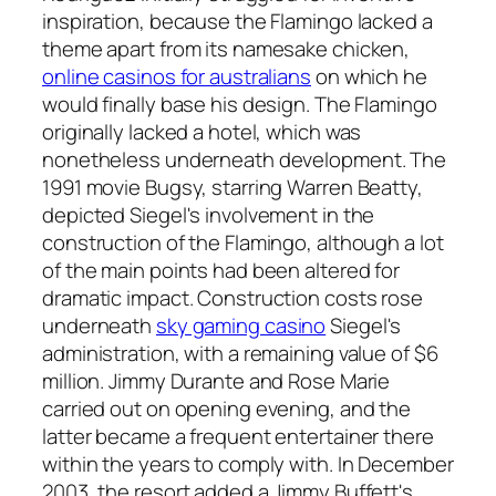
inspiration, because the Flamingo lacked a
theme apart from its namesake chicken,
online casinos for australians
on which he
would finally base his design. The Flamingo
originally lacked a hotel, which was
nonetheless underneath development. The
1991 movie Bugsy, starring Warren Beatty,
depicted Siegel's involvement in the
construction of the Flamingo, although a lot
of the main points had been altered for
dramatic impact. Construction costs rose
underneath
sky gaming casino
Siegel's
administration, with a remaining value of $6
million. Jimmy Durante and Rose Marie
carried out on opening evening, and the
latter became a frequent entertainer there
within the years to comply with. In December
2003, the resort added a Jimmy Buffett's