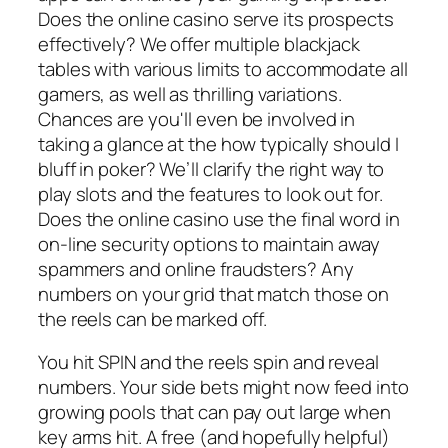
Does the online casino serve its prospects
effectively? We offer multiple blackjack
tables with various limits to accommodate all
gamers, as well as thrilling variations.
Chances are you'll even be involved in
taking a glance at the how typically should I
bluff in poker? We’ll clarify the right way to
play slots and the features to look out for.
Does the online casino use the final word in
on-line security options to maintain away
spammers and online fraudsters? Any
numbers on your grid that match those on
the reels can be marked off.
You hit SPIN and the reels spin and reveal
numbers. Your side bets might now feed into
growing pools that can pay out large when
key arms hit. A free (and hopefully helpful)