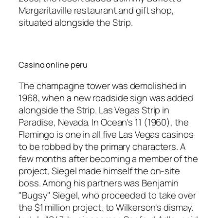
Margaritaville restaurant and gift shop,
situated alongside the Strip.
Casino online peru
The champagne tower was demolished in
1968, when a new roadside sign was added
alongside the Strip. Las Vegas Strip in
Paradise, Nevada. In Ocean's 11 (1960), the
Flamingo is one in all five Las Vegas casinos
to be robbed by the primary characters. A
few months after becoming a member of the
project, Siegel made himself the on-site
boss. Among his partners was Benjamin
"Bugsy" Siegel, who proceeded to take over
the $1 million project, to Wilkerson's dismay.