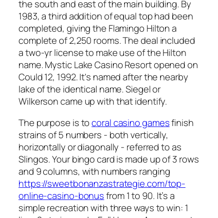
the south and east of the main building. By
1983, a third addition of equal top had been
completed, giving the Flamingo Hilton a
complete of 2,250 rooms. The deal included
a two-yr license to make use of the Hilton
name. Mystic Lake Casino Resort opened on
Could 12, 1992. It's named after the nearby
lake of the identical name. Siegel or
Wilkerson came up with that identify.
The purpose is to
coral casino games
finish
strains of 5 numbers - both vertically,
horizontally or diagonally - referred to as
Slingos. Your bingo card is made up of 3 rows
and 9 columns, with numbers ranging
https://sweetbonanzastrategie.com/top-
online-casino-bonus
from 1 to 90. It’s a
simple recreation with three ways to win: 1