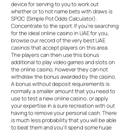
device for serving to you to work out
whether or to not name bets with draws is
SPOC (Simple Pot Odds Calculator).
Concentrate to the sport. If you’re searching
for the ideal online casino in UAE for you,
browse our record of the very best UAE
casinos that accept players on this area.
The players can then use this bonus
additional to play video games and slots on
the online casino, however they can not
withdraw the bonus awarded by the casino.
A bonus without deposit requirements is
normally a smaller amount that you need to
use to test a new online casino, or apply
your expertise in a sure recreation with out
having to remove your personal cash. There
is much less probability that you will be able
to beat them and you'll spend some huge