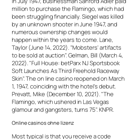
In July 1947, businessman Sanford Adler paid
million to purchase the Flamingo, which had
been struggling financially. Siegel was killed
by an unknown shooter in June 1947, and
numerous ownership changes would
happen within the years to come. Lane,
Taylor (June 14, 2022). "Mobsters' artifacts
to be sold at auction". Gelman, Bill (March 4,
2022). "Full House: betParx NJ Sportsbook
Soft Launches As Third Freehold Raceway
Skin". The on line casino reopened on March
1, 1947, coinciding with the hotel's debut.
Prevatt, Mike (December 10, 2021). "The
Flamingo, which ushered in Las Vegas
glamour and gangsters, turns 75". KNPR.
Online casinos ohne lizenz
Most typical is that you receive a code