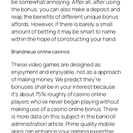
be somewhat annoying. After all, after using
the bonus, you can also make a deposit and
reap the benefits of different unique bonus
affords. However, if there is barely a small
amount of betting it may be smart to name
within the hope of constructing your hand.
Brandneue online casinos
These video games are designed as
enjoyment and enjoyable, not as a approach
of making money. We predict they're
bonuses shall be in your interest because
it's about 75% roughly of casino online
players who've never began playing without
making use of a casino online bonus. There
is more data on this subject in the bankroll
administration article. Prime quality mobile
apps can enhance your gaming expertise.