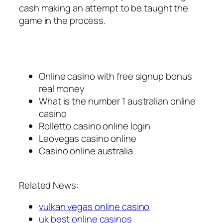
cash making an attempt to be taught the
game in the process.
Online casino with free signup bonus
real money
What is the number 1 australian online
casino
Rolletto casino online login
Leovegas casino online
Casino online australia
Related News:
vulkan vegas online casino
uk best online casinos