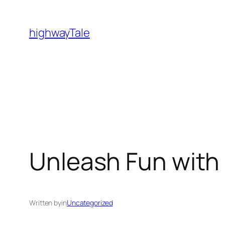
Skip
to
highwayTale
content
Unleash Fun with
Written by
in
Uncategorized