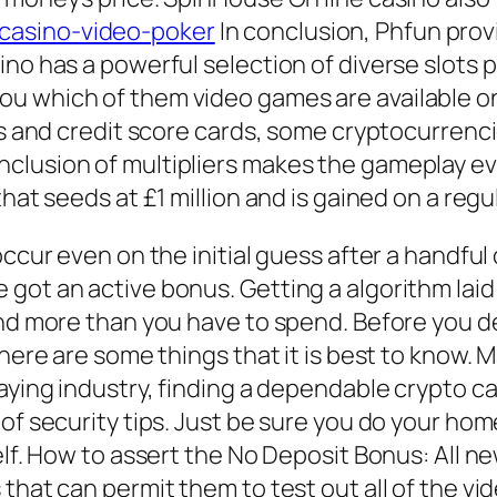
casino-video-poker
In conclusion, Phfun prov
ino has a powerful selection of diverse slots
ou which of them video games are available o
rs and credit score cards, some cryptocurrenci
clusion of multipliers makes the gameplay eve
hat seeds at £1 million and is gained on a regul
ccur even on the initial guess after a handful 
ot an active bonus. Getting a algorithm laid o
end more than you have to spend. Before you de
there are some things that it is best to know.
ying industry, finding a dependable crypto casi
of security tips. Just be sure you do your hom
self. How to assert the No Deposit Bonus: All 
 that can permit them to test out all of the v