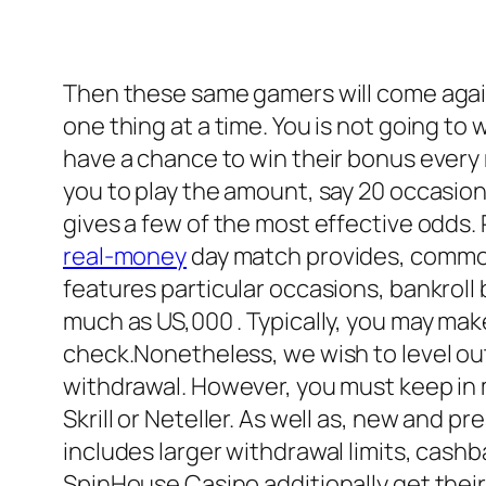
Then these same gamers will come again
one thing at a time. You is not going t
have a chance to win their bonus every 
you to play the amount, say 20 occasions
gives a few of the most effective odds.
real-money
day match provides, common
features particular occasions, bankroll
much as US,000 . Typically, you may make
check.Nonetheless, we wish to level out
withdrawal. However, you must keep in 
Skrill or Neteller. As well as, new and
includes larger withdrawal limits, cash
SpinHouse Casino additionally get their