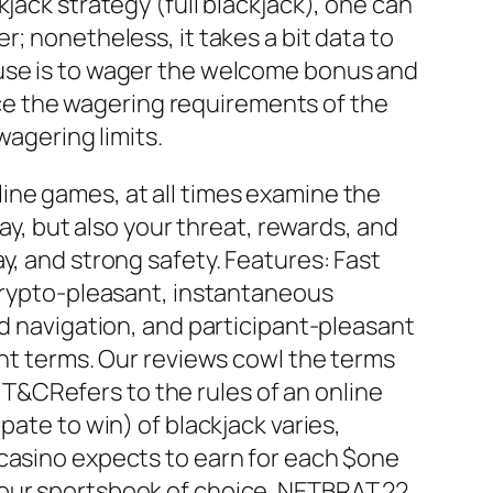
jack strategy (full blackjack), one can
; nonetheless, it takes a bit data to
 use is to wager the welcome bonus and
once the wagering requirements of the
wagering limits.
ine games, at all times examine the
ay, but also your threat, rewards, and
y, and strong safety. Features: Fast
 Crypto-pleasant, instantaneous
rd navigation, and participant-pleasant
ant terms. Our reviews cowl the terms
. T&CRefers to the rules of an online
pate to win) of blackjack varies,
 casino expects to earn for each $one
your sportsbook of choice. NETBRAT 22