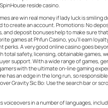
 SpinHouse reside casino.
es are win real money if lady luck is smiling do
eed to create an account. Promotions: No depo
nd deposit bonuses help to make sure that t
ite games at Phfun Casino, you’ll earn loyal
nt perks. A very good online casino goes beyo
ith total safety, licensing, obtainable games
uyer support. With a wide range of games, g
amers with the ultimate on-line gaming experti
me has an edge in the long run, so responsible 
over Gravity Sic Bo: Use the search bar or scro
ps voiceovers in a number of languages, includ