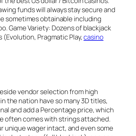
 the best US dollar / Bitcoin casinos.
wing funds will always stay secure and
are sometimes obtainable including
too. Game Variety: Dozens of blackjack
s (Evolution, Pragmatic Play,
casino
reside vendor selection from high
s in the nation have so many 3D titles,
onal and add a Percentage price, which
tive often comes with strings attached.
 your unique wager intact, and even some