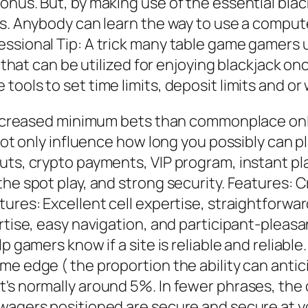
nus. But, by making use of the essential black
s. Anybody can learn the way to use a computer
fessional Tip: A trick many table game gamers
ll that can be utilized for enjoying blackjack 
ools to set time limits, deposit limits and or 
s increased minimum bets than commonplace onl
 not only influence how long you possibly can pl
uts, crypto payments, VIP program, instant pla
the spot play, and strong security. Features:
tures: Excellent cell expertise, straightforwa
ertise, easy navigation, and participant-pleas
p gamers know if a site is reliable and reliable
e edge ( the proportion the ability can antici
t's normally around 5%. In fewer phrases, the
 wagers positioned are secure and secure at 