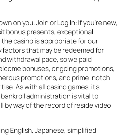
wn on you. Join or Log In: If you’re new,
sit bonus presents, exceptional
he casino is appropriate for our
ty factors that may be redeemed for
nd withdrawal pace, so we paid
, welcome bonuses, ongoing promotions,
enerous promotions, and prime-notch
se. As with all casino games, it’s
bankroll administration is vital to
ll by way of the record of reside video
ing English, Japanese, simplified