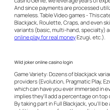
casino Genie, we leverage years of exper
And since payments are processed utili
nameless. Table Video games - This cate
Blackjack, Roulette, Craps, and even sk
variants (basic, multi-hand, specialty) 
online play for real money
Ezugi, etc.).
Wild joker online casino login
Game Variety: Dozens of blackjack varia
providers (Evolution, Pragmatic Play, Ezu
which can have you ever immersed in ev
implies they'll add a percentage on top 
By taking part in Full Blackjack, you'll 