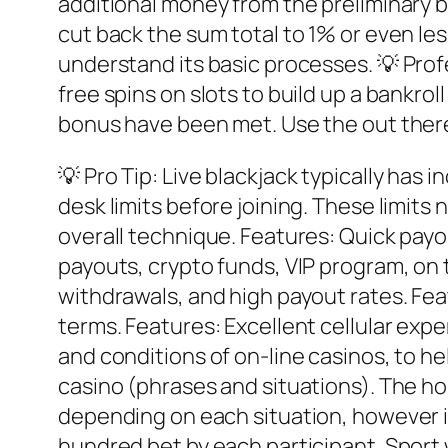
additional money from the preliminary bo
cut back the sum total to 1% or even les
understand its basic processes. 💡 Pro
free spins on slots to build up a bankro
bonus have been met. Use the out there t
💡 Pro Tip: Live blackjack typically ha
desk limits before joining. These limits
overall technique. Features: Quick payo
payouts, crypto funds, VIP program, on 
withdrawals, and high payout rates. Fea
terms. Features: Excellent cellular exp
and conditions of on-line casinos, to hel
casino (phrases and situations). The hom
depending on each situation, however i
hundred bet by each participant. Sport