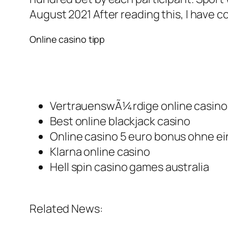
August 2021 After reading this, I have 
Online casino tipp
VertrauenswÃ¼rdige online casino
Best online blackjack casino
Online casino 5 euro bonus ohne e
Klarna online casino
Hell spin casino games australia
Related News: