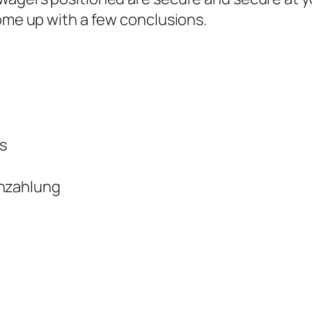
come up with a few conclusions.
s
inzahlung