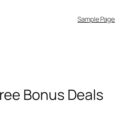
Sample Page
ree Bonus Deals