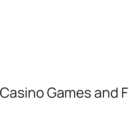
 Casino Games and F