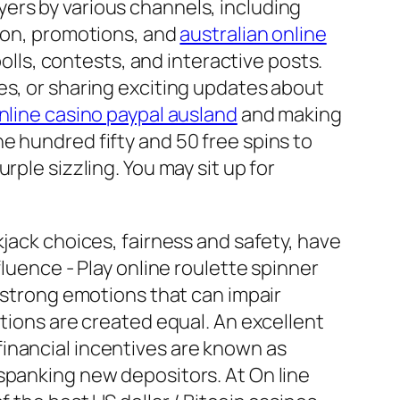
ers by various channels, including
tion, promotions, and
australian online
olls, contests, and interactive posts.
es, or sharing exciting updates about
nline casino paypal ausland
and making
e hundred fifty and 50 free spins to
ple sizzling. You may sit up for
kjack choices, fairness and safety, have
fluence - Play online roulette spinner
r strong emotions that can impair
otions are created equal. An excellent
inancial incentives are known as
spanking new depositors. At On line