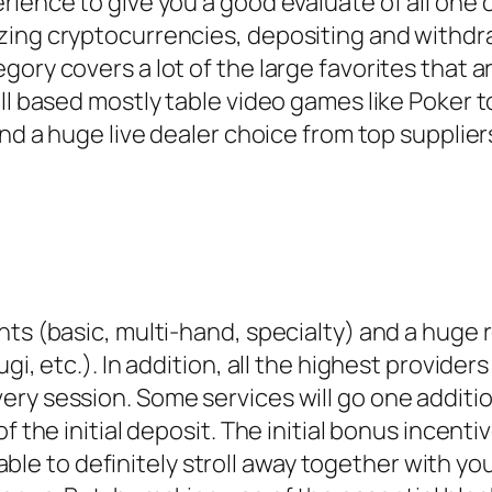
ience to give you a good evaluate of all one of
zing cryptocurrencies, depositing and withdra
gory covers a lot of the large favorites that 
ill based mostly table video games like Poker 
and a huge live dealer choice from top supplier
nts (basic, multi-hand, specialty) and a huge 
gi, etc.). In addition, all the highest provider
ery session. Some services will go one additi
of the initial deposit. The initial bonus incen
be able to definitely stroll away together with