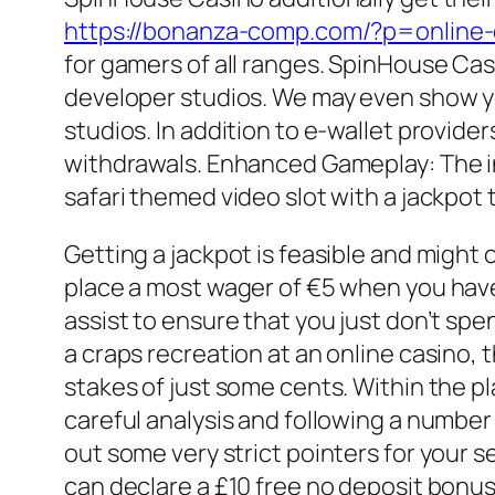
https://bonanza-comp.com/?p=online-
for gamers of all ranges. SpinHouse Cas
developer studios. We may even show y
studios. In addition to e-wallet provide
withdrawals. Enhanced Gameplay: The in
safari themed video slot with a jackpot t
Getting a jackpot is feasible and might o
place a most wager of €5 when you have g
assist to ensure that you just don’t sp
a craps recreation at an online casino, 
stakes of just some cents. Within the pla
careful analysis and following a number 
out some very strict pointers for your 
can declare a £10 free no deposit bonus