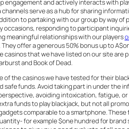
p engagement and actively interacts with play
a channels serve as a hub for sharing informa
ddition to partaking with our group by way of p
 occasions, responding to participant inquiri
ng meaningful relationships with our players
o
l. They offer a generous 50% bonus up to A$on
casinos that we have listed on our site are pur
arburst and Book of Dead.
e of the casinos we have tested for their blac
 safe funds. Avoid taking part in under the in
perspective, avoiding intoxication, fatigue, o
xtra funds to play blackjack, but not all prom
l gadgets comparable to a smartphone. These f
quantity- for example $one hundred for brand 