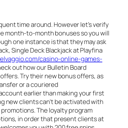
uent time around. However let’s verify
ovide month-to-month bonuses so you will
hough one instance is that they may ask
ack, Single Deck Blackjack at Playfina
oselvaggio.com/casino-online-games-
ck out how our Bulletin Board
ffers. Try their new bonus offers, as
ransfer or a couriered
account earlier than making your first
g new clients can't be activated with
us promotions. The loyalty program
ons, in order that present clients at
 welcomes you with 200 free spins.