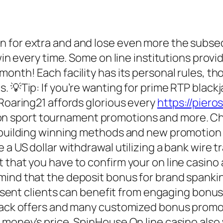
 for extra and and lose even more the subseq
o win every time. Some on line institutions pr
month! Each facility has its personal rules, t
. 💡Tip: If you’re wanting for prime RTP blackj
 Roaring21 affords glorious every
https://pier
 sport tournament promotions and more. Che
 building winning methods and new promotion o
 a US dollar withdrawal utilizing a bank wire t
 that you have to confirm your on line casino 
mind that the deposit bonus for brand spankin
 present clients can benefit from engaging bon
back offers and many customized bonus promoti
 money's price. SpinHouse On line casino also