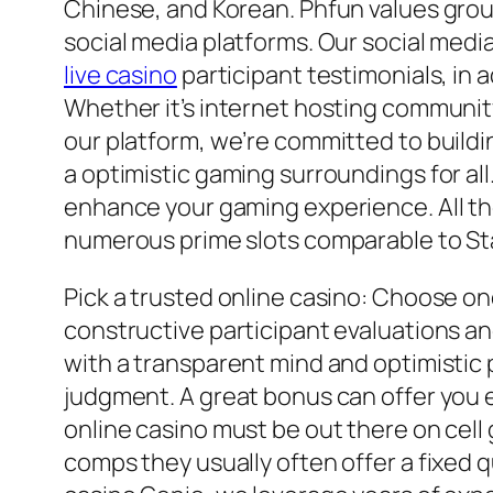
Chinese, and Korean. Phfun values grou
social media platforms. Our social medi
live casino
participant testimonials, in a
Whether it’s internet hosting community
our platform, we’re committed to buildi
a optimistic gaming surroundings for al
enhance your gaming experience. All the 
numerous prime slots comparable to St
Pick a trusted online casino: Choose on
constructive participant evaluations and
with a transparent mind and optimistic 
judgment. A great bonus can offer you e
online casino must be out there on cel
comps they usually often offer a fixed 