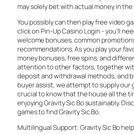
may solely bet with actual money in the
You possibly can then play free video gam
click on Pin-Up Casino Login - you’ll n
welcome bonuses, common promotions, a
recommendations. As you play your favor
money bonuses, free spins, and differe
attention to other factors, together w
deposit and withdrawal methods, and b
buyer assist, we attempt to supply our g
crucial to know that the house all the ti
enjoying Gravity Sic Bo sustainably. Disc
games to find Gravity Sic Bo.
Multilingual Support: Gravity Sic Bo hel