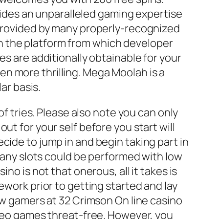
ides an unparalleled gaming expertise
 provided by many properly-recognized
n the platform from which developer
es are additionally obtainable for your
n more thrilling. Mega Moolah is a
ar basis.
of tries. Please also note you can only
ut for your self before you start will
cide to jump in and begin taking part in
 Many slots could be performed with low
no is not that onerous, all it takes is
ework prior to getting started and lay
new gamers at 32 Crimson On line casino
ideo games threat-free. However, you