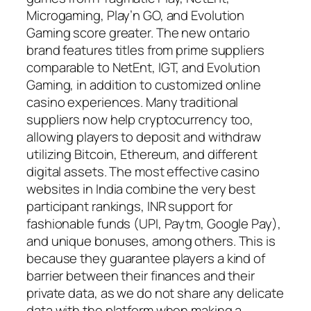
Microgaming, Play’n GO, and Evolution
Gaming score greater. The new ontario
brand features titles from prime suppliers
comparable to NetEnt, IGT, and Evolution
Gaming, in addition to customized online
casino experiences. Many traditional
suppliers now help cryptocurrency too,
allowing players to deposit and withdraw
utilizing Bitcoin, Ethereum, and different
digital assets. The most effective casino
websites in India combine the very best
participant rankings, INR support for
fashionable funds (UPI, Paytm, Google Pay),
and unique bonuses, among others. This is
because they guarantee players a kind of
barrier between their finances and their
private data, as we do not share any delicate
data with the platform when making a