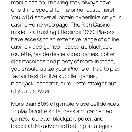
mobile casino, knowing they always have
one thing special for his or her customers!
You will discover all obtain hyperlinks on your
casino Home web page. The Rich Casino
model is a trusting title since 1999. Players
have access to an extensive range of online
casino video games - baccarat, blackjack,
roulette, reside dealer video games, poker,
slot machines and plenty of more. Instead,
you should utilize your iPhone or iPad to play
favourite slots, live supplier games,
blackjack, baccarat, or roulette straight out
of your browser.
More than 80% of gamblers use cell devices
to play favorite slots, desk and card video
games, roulette, blackjack, poker, and
baccarat. No advanced betting strategies