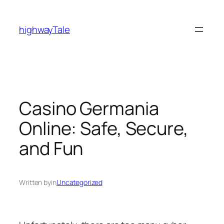
Skip
to
highwayTale
content
Casino Germania
Online: Safe, Secure,
and Fun
Written by
in
Uncategorized