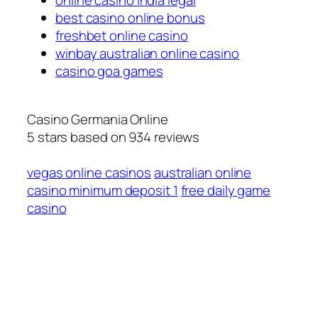
best casino online bonus
freshbet online casino
winbay australian online casino
casino goa games
Casino Germania Online
5
stars based on
934
reviews
vegas online casinos
australian online
casino minimum deposit 1
free daily game
casino