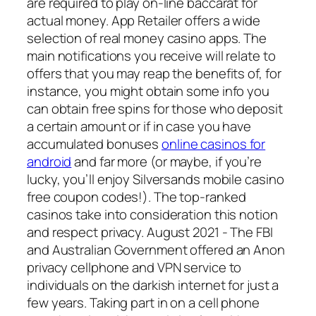
are required to play on-line baccarat for
actual money. App Retailer offers a wide
selection of real money casino apps. The
main notifications you receive will relate to
offers that you may reap the benefits of, for
instance, you might obtain some info you
can obtain free spins for those who deposit
a certain amount or if in case you have
accumulated bonuses
online casinos for
android
and far more (or maybe, if you’re
lucky, you’ll enjoy Silversands mobile casino
free coupon codes!). The top-ranked
casinos take into consideration this notion
and respect privacy. August 2021 - The FBI
and Australian Government offered an Anon
privacy cellphone and VPN service to
individuals on the darkish internet for just a
few years. Taking part in on a cell phone