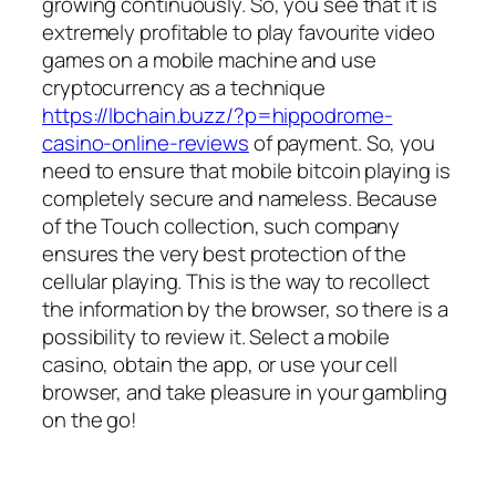
growing continuously. So, you see that it is
extremely profitable to play favourite video
games on a mobile machine and use
cryptocurrency as a technique
https://lbchain.buzz/?p=hippodrome-
casino-online-reviews
of payment. So, you
need to ensure that mobile bitcoin playing is
completely secure and nameless. Because
of the Touch collection, such company
ensures the very best protection of the
cellular playing. This is the way to recollect
the information by the browser, so there is a
possibility to review it. Select a mobile
casino, obtain the app, or use your cell
browser, and take pleasure in your gambling
on the go!