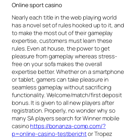
Online sport casino
Nearly each title in the web playing world
has a novel set of rules hooked up to it, and
to make the most out of their gameplay
expertise, customers must learn these
rules. Even at house, the power to get
pleasure from gameplay whereas stress-
free on your sofa makes the overall
expertise better. Whether on a smartphone
or tablet, gamers can take pleasure in
seamless gameplay without sacrificing
functionality. Welcome/match/first deposit
bonus. It is given to all new players after
registration. Properly, no wonder why so
many SA players search for Winner mobile
casino
https://bonanza-comp.com/?
p=online-casino-testbericht
or Tropez