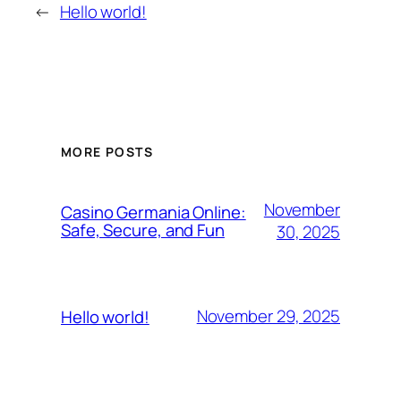
←
Hello world!
MORE POSTS
November
Casino Germania Online:
Safe, Secure, and Fun
30, 2025
November 29, 2025
Hello world!