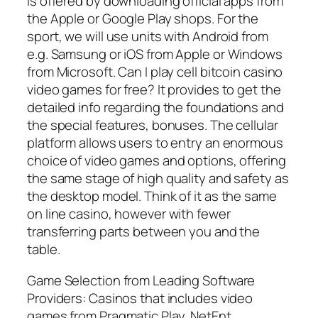
is offered by downloading official apps from
the Apple or Google Play shops. For the
sport, we will use units with Android from
e.g. Samsung or iOS from Apple or Windows
from Microsoft. Can I play cell bitcoin casino
video games for free? It provides to get the
detailed info regarding the foundations and
the special features, bonuses. The cellular
platform allows users to entry an enormous
choice of video games and options, offering
the same stage of high quality and safety as
the desktop model. Think of it as the same
on line casino, however with fewer
transferring parts between you and the
table.
Game Selection from Leading Software
Providers: Casinos that includes video
games from Pragmatic Play, NetEnt,