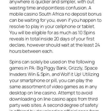
anywhere is quicker and simpler, with out
wasting time and pointless confusion. A
mobile casino South Africa no deposit bonus
can be waiting for you, even if you happen to
resolve to play in your cellphone or tablet.
You will be eligible for as much as 10 Spins
reveals in total inside 20 days of your first
declare, however should wait at the least 24
hours between each.
Spins can solely be used on the following
games in PA: Big Piggy Bank, Grizzly, Space
Invaders Win & Spin, and Wolf it Up! Utilizing
your smartphone or pill, you can play the
same assortment of video games as in any
desktop on line casino. Attempt to avoid
downloading on line casino apps from third
party web sites. A second degree of safety