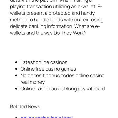
playing transaction utilizing an e-wallet. E-
wallets present a protected and handy
method to handle funds with out exposing
delicate banking information. What are e-
wallets and the way Do They Work?
Latest online casinos
Online free casino games
No deposit bonus codes online casino
real money
Online casino auszahlung paysafecard
Related News:
online casino india legal