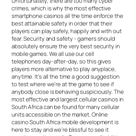
Unfortunately, there are too many cyber
crimes, which is why the most effective
smartphone casinos all the time enforce the
best attainable safety in order that their
players can play safely, happily and with out
fear. Security and safety - gamers should
absolutely ensure the very best security in
mobile games. We all use our cell
telephones day-after-day, so this gives
players more alternative to play anyplace,
anytime. It’s all the time a good suggestion
to test where we’re at the game to see if
anybody close is behaving suspiciously. The
most effective and largest cellular casinos in
South Africa can be found for many cellular
units accessible on the market. Online
casino South Africa mobile development is
here to stay and we’re blissful to see it