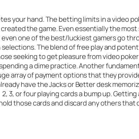
tes your hand. The betting limits in a video 
 created the game. Even essentially the mos
er, even one of the best/luckiest gamers go t
 selections. The blend of free play and poten
ose seeking to get pleasure from video poke
t spending a dime practice. Another fundament
ge array of payment options that they provide.
already have the Jacks or Better desk memoriz
2, 3, or four playing cards a bump up. Getting 
 hold those cards and discard any others that d