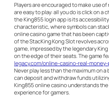
Players are encouraged to make use of 
are easy to play: all you do is click on a
the King855 login app is its accessibili
characteristic, where symbols can stack
online casino game that has been captiv
of the StacKing Kong Slot revolves acros
game, impressed by the legendary King 
on the edge of their seats. The game fe
legacy.com/online-casino-real-money-
Never play less than the maximum on a b
can deposit and withdraw funds utilizin
King855 online casino understands the 
experience for gamers.