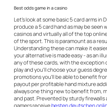
Best odds game in a casino
Let’s look at some basic 5 card arms in
produce a 5 card hand as may be seen w
casinos and virtually all of the top on
of the sport. This is paramount as a res
Understanding these can make it easier
your alternative is made easy - as an ill
any of these cards, with the exception o
play and you'll choose your guess degr
promotions you'll be able to benefit fro
payout per profitable hand mixture addi
always one thing new to benefit from, m
and past. Prevented by sturdy firewalls
gamers receive
besten deutschen onli