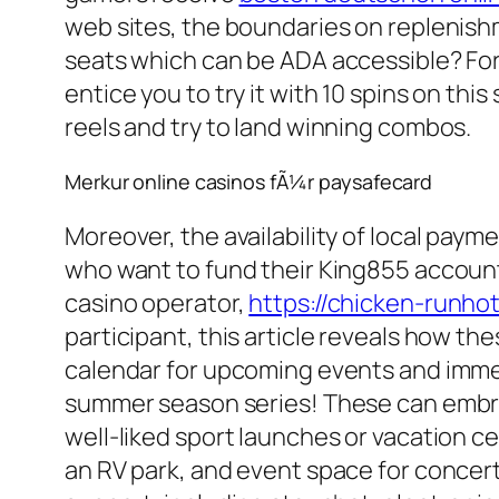
web sites, the boundaries on replenishm
seats which can be ADA accessible? For
entice you to try it with 10 spins on thi
reels and try to land winning combos.
Merkur online casinos fÃ¼r paysafecard
Moreover, the availability of local pa
who want to fund their King855 account
casino operator,
https://chicken-runh
participant, this article reveals how 
calendar for upcoming events and immer
summer season series! These can embra
well-liked sport launches or vacation c
an RV park, and event space for concert