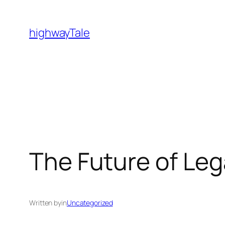
Skip
to
highwayTale
content
The Future of Leg
Written by
in
Uncategorized