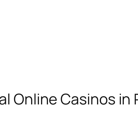
al Online Casinos in 