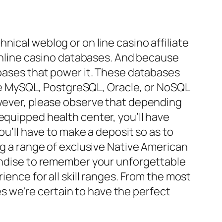
nical weblog or on line casino affiliate
f online casino databases. And because
abases that power it. These databases
e MySQL, PostgreSQL, Oracle, or NoSQL
owever, please observe that depending
equipped health center, you’ll have
ou’ll have to make a deposit so as to
ng a range of exclusive Native American
handise to remember your unforgettable
ience for all skill ranges. From the most
 we're certain to have the perfect