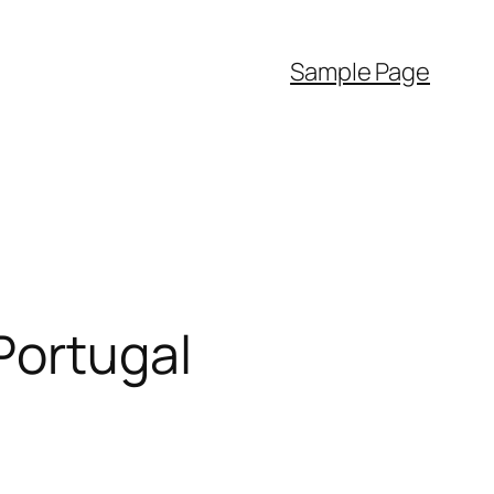
Sample Page
Portugal