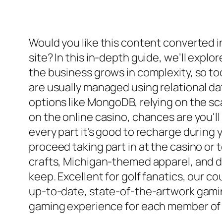
Would you like this content converted in
site? In this in-depth guide, we’ll expl
the business grows in complexity, so to
are usually managed using relational 
options like MongoDB, relying on the sc
on the online casino, chances are you'l
every part it's good to recharge during 
proceed taking part in at the casino or 
crafts, Michigan-themed apparel, and di
keep. Excellent for golf fanatics, our c
up-to-date, state-of-the-artwork gamin
gaming experience for each member of 