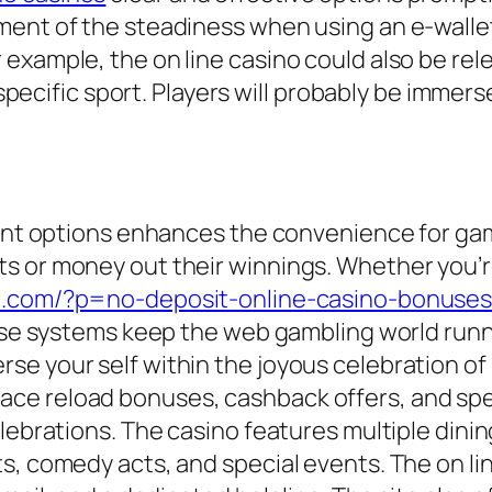
ent of the steadiness when using an e-wallet 
 example, the on line casino could also be re
s specific sport. Players will probably be immers
yment options enhances the convenience for g
s or money out their winnings. Whether you’r
ot.com/?p=no-deposit-online-casino-bonuse
these systems keep the web gambling world run
se your self within the joyous celebration of
ce reload bonuses, cashback offers, and spec
elebrations. The casino features multiple dini
s, comedy acts, and special events. The on li