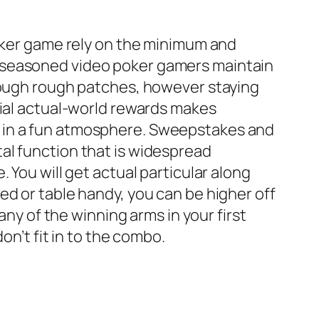
poker game rely on the minimum and
t seasoned video poker gamers maintain
hrough rough patches, however staying
tial actual-world rewards makes
r in a fun atmosphere. Sweepstakes and
al function that is widespread
 You will get actual particular along
ed or table handy, you can be higher off
any of the winning arms in your first
on’t fit in to the combo.