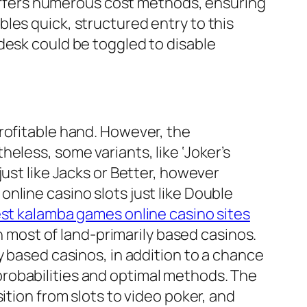
o offers numerous cost methods, ensuring
les quick, structured entry to this
desk could be toggled to disable
a profitable hand. However, the
eless, some variants, like ‘Joker’s
ust like Jacks or Better, however
e online casino slots just like Double
st kalamba games online casino sites
in most of land-primarily based casinos.
y based casinos, in addition to a chance
robabilities and optimal methods. The
ition from slots to video poker, and