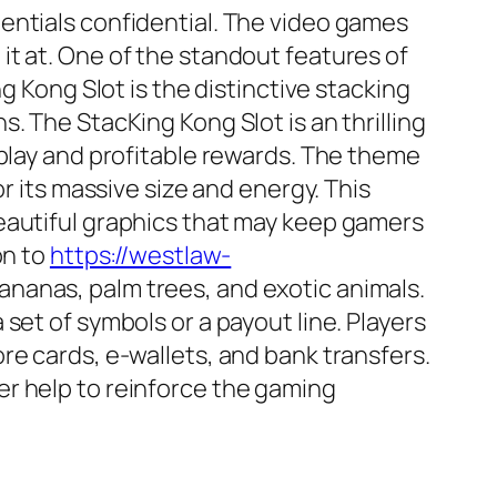
entials confidential. The video games
t it at. One of the standout features of
g Kong Slot is the distinctive stacking
. The StacKing Kong Slot is an thrilling
eplay and profitable rewards. The theme
r its massive size and energy. This
eautiful graphics that may keep gamers
on to
https://westlaw-
ananas, palm trees, and exotic animals.
set of symbols or a payout line. Players
re cards, e-wallets, and bank transfers.
r help to reinforce the gaming