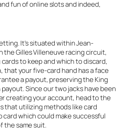
and fun of online slots and indeed,
tting. It's situated within Jean-
the Gilles Villeneuve racing circuit,
 cards to keep and which to discard,
n, that your five-card hand has a face
uarantee a payout, preserving the King
n payout. Since our two jacks have been
ter creating your account, head to the
 that utilizing methods like card
wo card which could make successful
f the same suit.