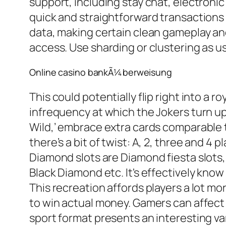
support, including stay chat, electroni
quick and straightforward transactions 
data, making certain clean gameplay and
access. Use sharding or clustering as u
Online casino bankÃ¼berweisung
This could potentially flip right into a r
infrequency at which the Jokers turn up
Wild,’ embrace extra cards comparable to
there’s a bit of twist: A, 2, three and 4 
Diamond slots are Diamond fiesta slots,
Black Diamond etc. It's effectively know
This recreation affords players a lot m
to win actual money. Gamers can affect
sport format presents an interesting var