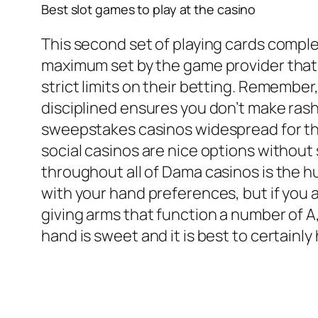
Best slot games to play at the casino
This second set of playing cards comple
maximum set by the game provider that
strict limits on their betting. Rememb
disciplined ensures you don’t make rash
sweepstakes casinos widespread for th
social casinos are nice options withou
throughout all of Dama casinos is the hu
with your hand preferences, but if you 
giving arms that function a number of A, 
hand is sweet and it is best to certainly