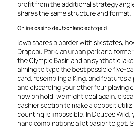
profit from the additional strategy angl
shares the same structure and format.
Online casino deutschland echtgeld
Iowa shares a border with six states, how
Drapeau Park, an urban park and former g
the Olympic Basin and an synthetic lake
aiming to type the best possible five-ca
card, resembling a King, and features a 
and discarding your other four playing 
now on hold, we might deal again, disca
cashier section to make a deposit utili
counting is impossible. In Deuces Wild,
hand combinations a lot easier to get. S