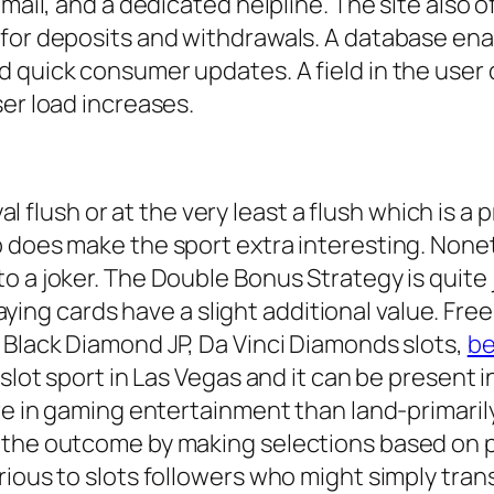
c mail, and a dedicated helpline. The site als
for deposits and withdrawals. A database enab
 quick consumer updates. A field in the user 
ser load increases.
oyal flush or at the very least a flush which is 
 does make the sport extra interesting. Noneth
 a joker. The Double Bonus Strategy is quite j
playing cards have a slight additional value. Fre
 Black Diamond JP, Da Vinci Diamonds slots,
be
 slot sport in Las Vegas and it can be present 
ore in gaming entertainment than land-primaril
 the outcome by making selections based on p
ious to slots followers who might simply trans