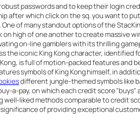
robust passwords and to keep their login cred
 chip after which click on the sq. you want to pu
ty. One of many standout options of the StacKin
 on high of one another to create massive wins
ating on-line gamblers with its thrilling gam
s the iconic King Kong character, identified fo
Kong, is full of motion-packed features and b
atures symbols of King Kong himself, in additi
pokies
different jungle-themed symbols like b
uy-a-pay, on which each credit score "buys" a 
g well-liked methods comparable to credit sco
significance of providing exceptional custome