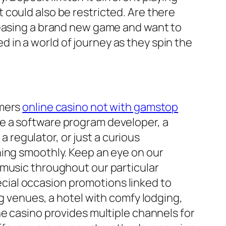
could also be restricted. Are there
leasing a brand new game and want to
ed in a world of journey as they spin the
amers
online casino not with gamstop
e a software program developer, a
s
a regulator, or just a curious
ning smoothly. Keep an eye on our
 music throughout our particular
ial occasion promotions linked to
ng venues, a hotel with comfy lodging,
ne casino provides multiple channels for