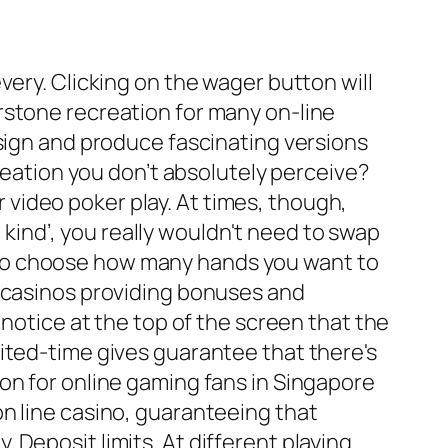
very. Clicking on the wager button will
rstone recreation for many on-line
esign and produce fascinating versions
creation you don’t absolutely perceive?
video poker play. At times, though,
a kind’, you really wouldn't need to swap
ble to choose how many hands you want to
e casinos providing bonuses and
 notice at the top of the screen that the
ited-time gives guarantee that there's
on for online gaming fans in Singapore
n line casino, guaranteeing that
. Deposit limits. At different playing