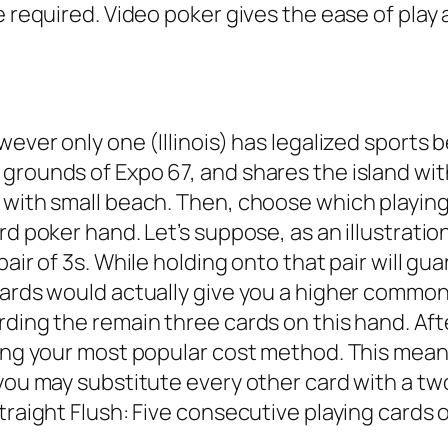
e required. Video poker gives the ease of play 
ever only one (Illinois) has legalized sports be
rounds of Expo 67, and shares the island with 
 with small beach. Then, choose which playing
rd poker hand. Let’s suppose, as an illustratio
pair of 3s. While holding onto that pair will g
cards would actually give you a higher commo
rding the remain three cards on this hand. Af
zing your most popular cost method. This means
 you may substitute every other card with a t
traight Flush: Five consecutive playing cards o