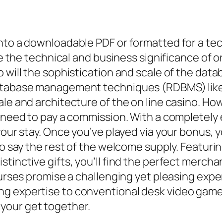
to a downloadable PDF or formatted for a tech
ore the technical and business significance o
o will the sophistication and scale of the dat
database management techniques (RDBMS) lik
ale and architecture of the on line casino. H
l need to pay a commission. With a completely 
your stay. Once you’ve played via your bonus, y
to say the rest of the welcome supply. Featuri
stinctive gifts, you’ll find the perfect merc
ourses promise a challenging yet pleasing exper
g expertise to conventional desk video games
your get together.