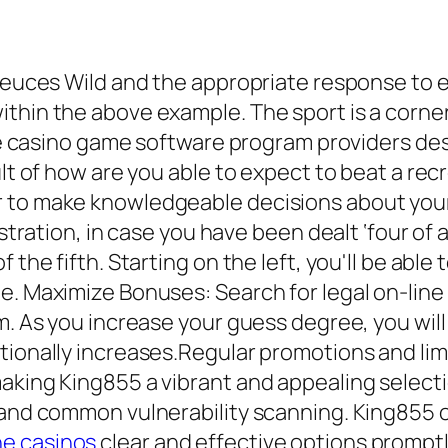
 Deuces Wild and the appropriate response to e
ithin the above example. The sport is a corne
line casino game software program providers d
ult of how are you able to expect to beat a re
 to make knowledgeable decisions about your 
ustration, in case you have been dealt ‘four of 
f the fifth. Starting on the left, you'll be a
ee. Maximize Bonuses: Search for legal on-lin
m. As you increase your guess degree, you will
tionally increases.Regular promotions and lim
aking King855 a vibrant and appealing selecti
 and common vulnerability scanning. King855 o
ne casinos
clear and effective options promptly