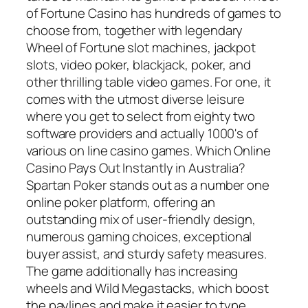
of Fortune Casino has hundreds of games to
choose from, together with legendary
Wheel of Fortune slot machines, jackpot
slots, video poker, blackjack, poker, and
other thrilling table video games. For one, it
comes with the utmost diverse leisure
where you get to select from eighty two
software providers and actually 1000's of
various on line casino games. Which Online
Casino Pays Out Instantly in Australia?
Spartan Poker stands out as a number one
online poker platform, offering an
outstanding mix of user-friendly design,
numerous gaming choices, exceptional
buyer assist, and sturdy safety measures.
The game additionally has increasing
wheels and Wild Megastacks, which boost
the paylines and make it easier to type