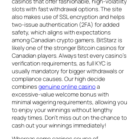
casinos that offer fashionable, high-volatility
slots with fast withdrawal options. The site
also makes use of SSL encryption and helps
two-issue authentication (2FA) for added
safety, which aligns with expectations
among Canadian crypto gamers. BitStarz is
likely one of the stronger Bitcoin casinos for
Canadian players. Always test every casino’s
verification requirements, as full KYC is
usually mandatory for bigger withdrawals or
compliance causes. Our high decide
combines
genuine online casino
a
excessive-value welcome bonus with
minimal wagering requirements, allowing you
to enjoy your winnings without lengthy
ready times. Don’t miss out on the chance to
cash out your winnings immediately!
Whereas some casinos course of