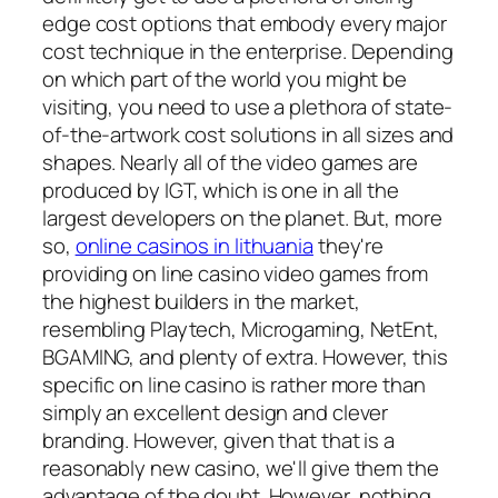
edge cost options that embody every major
cost technique in the enterprise. Depending
on which part of the world you might be
visiting, you need to use a plethora of state-
of-the-artwork cost solutions in all sizes and
shapes. Nearly all of the video games are
produced by IGT, which is one in all the
largest developers on the planet. But, more
so,
online casinos in lithuania
they're
providing on line casino video games from
the highest builders in the market,
resembling Playtech, Microgaming, NetEnt,
BGAMING, and plenty of extra. However, this
specific on line casino is rather more than
simply an excellent design and clever
branding. However, given that that is a
reasonably new casino, we'll give them the
advantage of the doubt. However, nothing