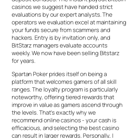
casinos we suggest have handed strict
evaluations by our expert analysts. The
operators we evaluation excel at maintaining
your funds secure from scammers and
hackers. Entry is by invitation only, and
BitStarz managers evaluate accounts
weekly. We now have been selling Bitstarz
for years.
Spartan Poker prides itself on being a
platform that welcomes gamers of all skill
ranges. The loyalty program is particularly
noteworthy, offering tiered rewards that
improve in value as gamers ascend through
the levels. That's exactly why we
recommend online casinos - your cash is
efficacious, and selecting the best casino
can result in larger rewards. Personally, I