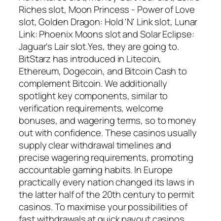
Riches slot, Moon Princess - Power of Love
slot, Golden Dragon: Hold 'N' Link slot, Lunar
Link: Phoenix Moons slot and Solar Eclipse:
Jaguar's Lair slot.Yes, they are going to.
BitStarz has introduced in Litecoin,
Ethereum, Dogecoin, and Bitcoin Cash to
complement Bitcoin. We additionally
spotlight key components, similar to
verification requirements, welcome
bonuses, and wagering terms, so to money
out with confidence. These casinos usually
supply clear withdrawal timelines and
precise wagering requirements, promoting
accountable gaming habits. In Europe
practically every nation changed its laws in
the latter half of the 20th century to permit
casinos. To maximise your possibilities of
fast withdrawals at quick payout casinos,