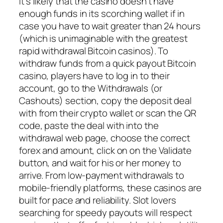
It’s likely that the casino doesn’t have
enough funds in its scorching wallet if in
case you have to wait greater than 24 hours
(which is unimaginable with the greatest
rapid withdrawal Bitcoin casinos). To
withdraw funds from a quick payout Bitcoin
casino, players have to log in to their
account, go to the Withdrawals (or
Cashouts) section, copy the deposit deal
with from their crypto wallet or scan the QR
code, paste the deal with into the
withdrawal web page, choose the correct
forex and amount, click on on the Validate
button, and wait for his or her money to
arrive. From low-payment withdrawals to
mobile-friendly platforms, these casinos are
built for pace and reliability. Slot lovers
searching for speedy payouts will respect