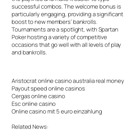
successful combos. The welcome bonus is
particularly engaging, providing a significant
boost to new members’ bankrolls.
Tournaments are a spotlight, with Spartan
Poker hosting a variety of competitive
occasions that go well with all levels of play
and bankrolls.
Aristocrat online casino australia real money
Payout speed online casinos
Cergas online casino
Esc online casino
Online casino mit 5 euro einzahlung
Related News: