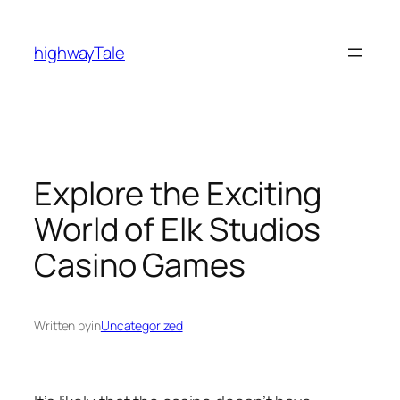
Skip
to
highwayTale
content
Explore the Exciting
World of Elk Studios
Casino Games
Written by
in
Uncategorized