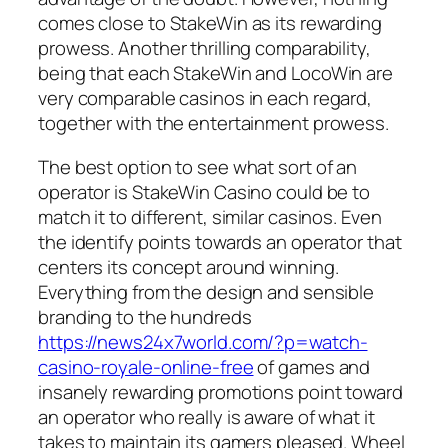
comes close to StakeWin as its rewarding
prowess. Another thrilling comparability,
being that each StakeWin and LocoWin are
very comparable casinos in each regard,
together with the entertainment prowess.
The best option to see what sort of an
operator is StakeWin Casino could be to
match it to different, similar casinos. Even
the identify points towards an operator that
centers its concept around winning.
Everything from the design and sensible
branding to the hundreds
https://news24x7world.com/?p=watch-
casino-royale-online-free
of games and
insanely rewarding promotions point toward
an operator who really is aware of what it
takes to maintain its gamers pleased. Wheel