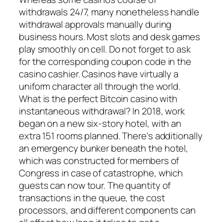
withdrawals 24/7, many nonetheless handle
withdrawal approvals manually during
business hours. Most slots and desk games
play smoothly on cell. Do not forget to ask
for the corresponding coupon code in the
casino cashier. Casinos have virtually a
uniform character all through the world.
What is the perfect Bitcoin casino with
instantaneous withdrawal? In 2018, work
began on a new six-story hotel, with an
extra 151 rooms planned. There's additionally
an emergency bunker beneath the hotel,
which was constructed for members of
Congress in case of catastrophe, which
guests can now tour. The quantity of
transactions in the queue, the cost
processors, and different components can