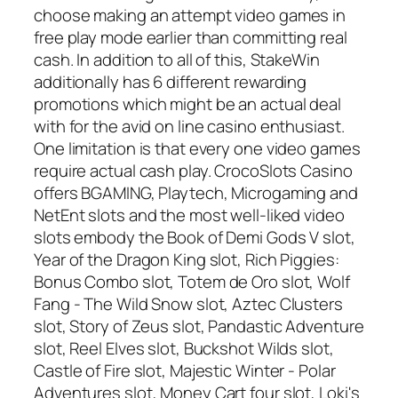
choose making an attempt video games in
free play mode earlier than committing real
cash. In addition to all of this, StakeWin
additionally has 6 different rewarding
promotions which might be an actual deal
with for the avid on line casino enthusiast.
One limitation is that every one video games
require actual cash play. CrocoSlots Casino
offers BGAMING, Playtech, Microgaming and
NetEnt slots and the most well-liked video
slots embody the Book of Demi Gods V slot,
Year of the Dragon King slot, Rich Piggies:
Bonus Combo slot, Totem de Oro slot, Wolf
Fang - The Wild Snow slot, Aztec Clusters
slot, Story of Zeus slot, Pandastic Adventure
slot, Reel Elves slot, Buckshot Wilds slot,
Castle of Fire slot, Majestic Winter - Polar
Adventures slot, Money Cart four slot, Loki's