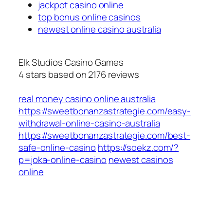
jackpot casino online
top bonus online casinos
newest online casino australia
Elk Studios Casino Games
4
stars based on
2176
reviews
real money casino online australia
https://sweetbonanzastrategie.com/easy-
withdrawal-online-casino-australia
https://sweetbonanzastrategie.com/best-
safe-online-casino
https://soekz.com/?
p=joka-online-casino
newest casinos
online