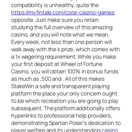
compatibility is unhealthy, quite the
https://myfintale.com/coral-casino-games
opposite. Just make sure you retain
studying the full overview of this amazing
casino, and you will note what we mean.
Every week, not less than one person will
walk away with the k prize, which comes with
a 1x wagering requirement. While you make
your first deposit at Wheel of Fortune
Casino, you will obtain 100% in bonus funds
as much as ,500 and . All of this makes
StakeWin a safe and transparent playing
platform the place your only concern ought
to be which recreation you are going to play
subsequent. The platform additionally offers
hyperlinks to professional help providers,
demonstrating Spartan Poker’s dedication to
player welfare and its understanding
casino