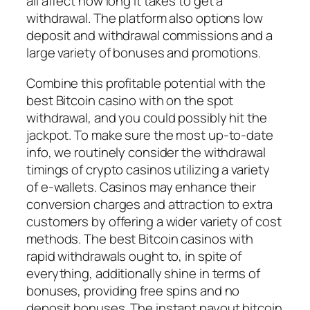
all affect how long it takes to get a
withdrawal. The platform also options low
deposit and withdrawal commissions and a
large variety of bonuses and promotions.
Combine this profitable potential with the
best Bitcoin casino with on the spot
withdrawal, and you could possibly hit the
jackpot. To make sure the most up-to-date
info, we routinely consider the withdrawal
timings of crypto casinos utilizing a variety
of e-wallets. Casinos may enhance their
conversion charges and attraction to extra
customers by offering a wider variety of cost
methods. The best Bitcoin casinos with
rapid withdrawals ought to, in spite of
everything, additionally shine in terms of
bonuses, providing free spins and no
deposit bonuses. The instant payout bitcoin