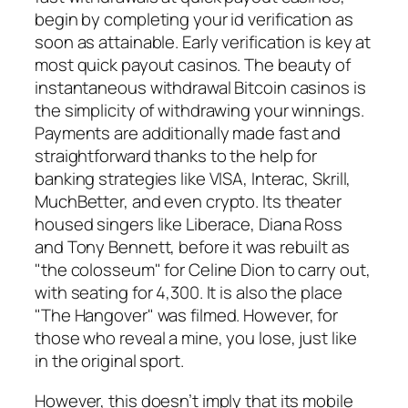
begin by completing your id verification as
soon as attainable. Early verification is key at
most quick payout casinos. The beauty of
instantaneous withdrawal Bitcoin casinos is
the simplicity of withdrawing your winnings.
Payments are additionally made fast and
straightforward thanks to the help for
banking strategies like VISA, Interac, Skrill,
MuchBetter, and even crypto. Its theater
housed singers like Liberace, Diana Ross
and Tony Bennett, before it was rebuilt as
"the colosseum" for Celine Dion to carry out,
with seating for 4,300. It is also the place
"The Hangover" was filmed. However, for
those who reveal a mine, you lose, just like
in the original sport.
However, this doesn’t imply that its mobile