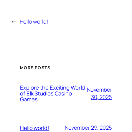
←
Hello world!
MORE POSTS
Explore the Exciting World
November
of Elk Studios Casino
30, 2025
Games
November 29, 2025
Hello world!