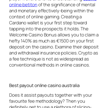
online betiton
of the significance of mental
and monetary effectively-being within the
context of online gaming. Creating a
Cardano wallet is your first step toward
tapping into the prospects it holds. The
Welcome Casino Bonus allows you to claim a
hefty 140% as much as €1500 on your first
deposit on the casino. Examine their deposit
and withdrawal insurance policies. Crypto as
a fee technique is not as widespread as
conventional methods in online casinos.
Best payout online casino australia
Does it assist payouts together with your
favourite fee methodology? Then you
definitely get to use a plethora of slicing-