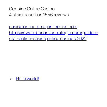
Genuine Online Casino
4
stars based on
1556
reviews
casino online keno
online casino nj
https://sweetbonanzastrategie.com/golden-
star-online-casino
online casinos 2022
←
Hello world!