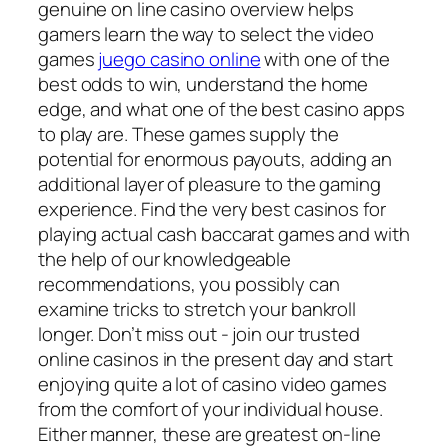
genuine on line casino overview helps
gamers learn the way to select the video
games
juego casino online
with one of the
best odds to win, understand the home
edge, and what one of the best casino apps
to play are. These games supply the
potential for enormous payouts, adding an
additional layer of pleasure to the gaming
experience. Find the very best casinos for
playing actual cash baccarat games and with
the help of our knowledgeable
recommendations, you possibly can
examine tricks to stretch your bankroll
longer. Don’t miss out - join our trusted
online casinos in the present day and start
enjoying quite a lot of casino video games
from the comfort of your individual house.
Either manner, these are greatest on-line