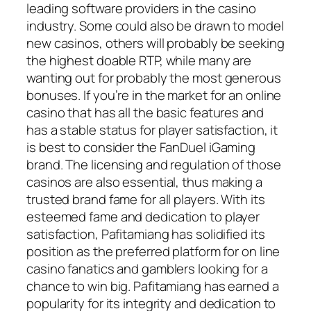
leading software providers in the casino
industry. Some could also be drawn to model
new casinos, others will probably be seeking
the highest doable RTP, while many are
wanting out for probably the most generous
bonuses. If you’re in the market for an online
casino that has all the basic features and
has a stable status for player satisfaction, it
is best to consider the FanDuel iGaming
brand. The licensing and regulation of those
casinos are also essential, thus making a
trusted brand fame for all players. With its
esteemed fame and dedication to player
satisfaction, Pafitamiang has solidified its
position as the preferred platform for on line
casino fanatics and gamblers looking for a
chance to win big. Pafitamiang has earned a
popularity for its integrity and dedication to