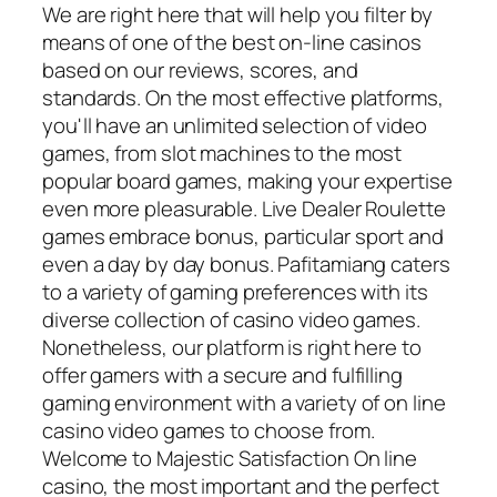
We are right here that will help you filter by
means of one of the best on-line casinos
based on our reviews, scores, and
standards. On the most effective platforms,
you'll have an unlimited selection of video
games, from slot machines to the most
popular board games, making your expertise
even more pleasurable. Live Dealer Roulette
games embrace bonus, particular sport and
even a day by day bonus. Pafitamiang caters
to a variety of gaming preferences with its
diverse collection of casino video games.
Nonetheless, our platform is right here to
offer gamers with a secure and fulfilling
gaming environment with a variety of on line
casino video games to choose from.
Welcome to Majestic Satisfaction On line
casino, the most important and the perfect