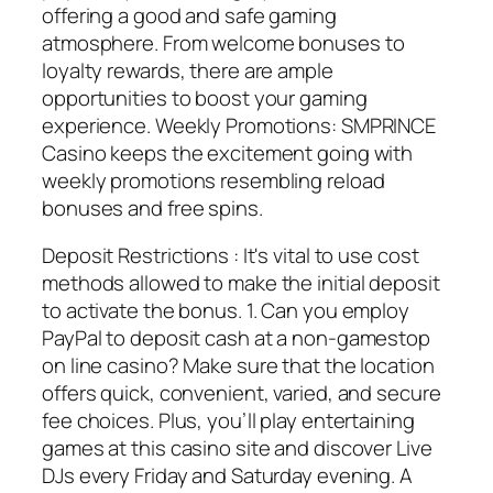
offering a good and safe gaming
atmosphere. From welcome bonuses to
loyalty rewards, there are ample
opportunities to boost your gaming
experience. Weekly Promotions: SMPRINCE
Casino keeps the excitement going with
weekly promotions resembling reload
bonuses and free spins.
Deposit Restrictions : It's vital to use cost
methods allowed to make the initial deposit
to activate the bonus. 1. Can you employ
PayPal to deposit cash at a non-gamestop
on line casino? Make sure that the location
offers quick, convenient, varied, and secure
fee choices. Plus, you’ll play entertaining
games at this casino site and discover Live
DJs every Friday and Saturday evening. A