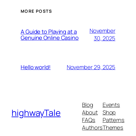
MORE POSTS
November
A Guide to Playing at a
Genuine Online Casino
30, 2025
November 29, 2025
Hello world!
Blog
Events
highwayTale
About
Shop
FAQs
Patterns
Authors
Themes