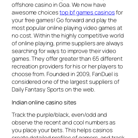
offshore casino in Goa. We now have
awesome choices
top bf games casinos
for
your free games! Go forward and play the
most popular online playing video games at
no cost. Within the highly competitive world
of online playing, prime suppliers are always
searching for ways to improve their video
games. They offer greater than 65 different
recreation providers for his or her players to
choose from. Founded in 2009, FanDuel is
considered one of the largest suppliers of
Daily Fantasy Sports on the web.
Indian online casino sites
Track the purple/black, even/odd and
observe the recent and cool numbers as
you place your bets. This helps casinos
create detailed profiles of gamers, and track