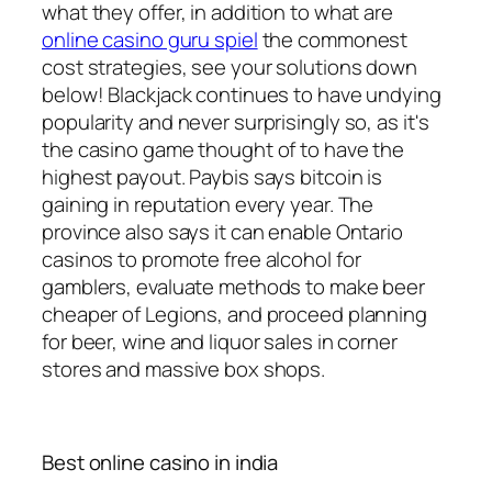
what they offer, in addition to what are
online casino guru spiel
the commonest
cost strategies, see your solutions down
below! Blackjack continues to have undying
popularity and never surprisingly so, as it's
the casino game thought of to have the
highest payout. Paybis says bitcoin is
gaining in reputation every year. The
province also says it can enable Ontario
casinos to promote free alcohol for
gamblers, evaluate methods to make beer
cheaper of Legions, and proceed planning
for beer, wine and liquor sales in corner
stores and massive box shops.
Best online casino in india