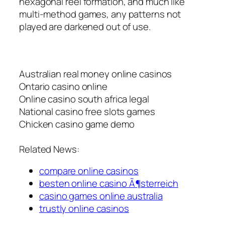
hexagonal reel formation, and much like
multi-method games, any patterns not
played are darkened out of use.
Australian real money online casinos
Ontario casino online
Online casino south africa legal
National casino free slots games
Chicken casino game demo
Related News:
compare online casinos
besten online casino Ã¶sterreich
casino games online australia
trustly online casinos