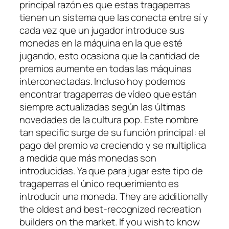
principal razón es que estas tragaperras
tienen un sistema que las conecta entre sí y
cada vez que un jugador introduce sus
monedas en la máquina en la que esté
jugando, esto ocasiona que la cantidad de
premios aumente en todas las máquinas
interconectadas. Incluso hoy podemos
encontrar tragaperras de vídeo que están
siempre actualizadas según las últimas
novedades de la cultura pop. Este nombre
tan specific surge de su función principal: el
pago del premio va creciendo y se multiplica
a medida que más monedas son
introducidas. Ya que para jugar este tipo de
tragaperras el único requerimiento es
introducir una moneda. They are additionally
the oldest and best-recognized recreation
builders on the market. If you wish to know