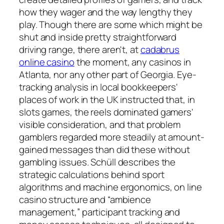
how they wager and the way lengthy they
play. Though there are some which might be
shut and inside pretty straightforward
driving range, there aren't, at
cadabrus
online casino
the moment, any casinos in
Atlanta, nor any other part of Georgia. Eye-
tracking analysis in local bookkeepers'
places of work in the UK instructed that, in
slots games, the reels dominated gamers'
visible consideration, and that problem
gamblers regarded more steadily at amount-
gained messages than did these without
gambling issues. Schüll describes the
strategic calculations behind sport
algorithms and machine ergonomics, on line
casino structure and “ambience
management,” participant tracking and