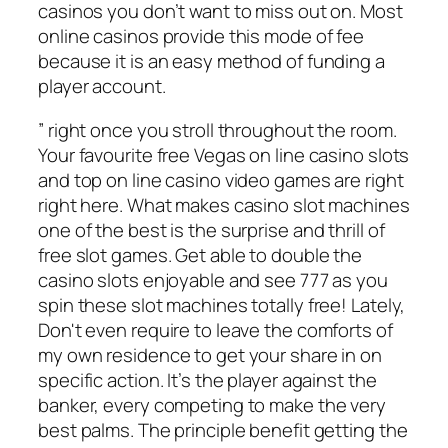
casinos you don’t want to miss out on. Most
online casinos provide this mode of fee
because it is an easy method of funding a
player account.
” right once you stroll throughout the room.
Your favourite free Vegas on line casino slots
and top on line casino video games are right
right here. What makes casino slot machines
one of the best is the surprise and thrill of
free slot games. Get able to double the
casino slots enjoyable and see 777 as you
spin these slot machines totally free! Lately,
Don't even require to leave the comforts of
my own residence to get your share in on
specific action. It’s the player against the
banker, every competing to make the very
best palms. The principle benefit getting the