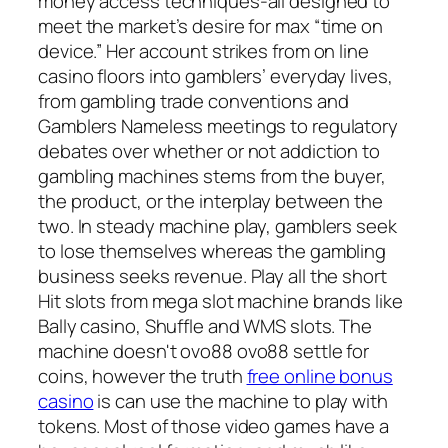
money access techniques-all designed to
meet the market’s desire for max “time on
device.” Her account strikes from on line
casino floors into gamblers’ everyday lives,
from gambling trade conventions and
Gamblers Nameless meetings to regulatory
debates over whether or not addiction to
gambling machines stems from the buyer,
the product, or the interplay between the
two. In steady machine play, gamblers seek
to lose themselves whereas the gambling
business seeks revenue. Play all the short
Hit slots from mega slot machine brands like
Bally casino, Shuffle and WMS slots. The
machine doesn't ovo88 ovo88 settle for
coins, however the truth
free online bonus
casino
is can use the machine to play with
tokens. Most of those video games have a