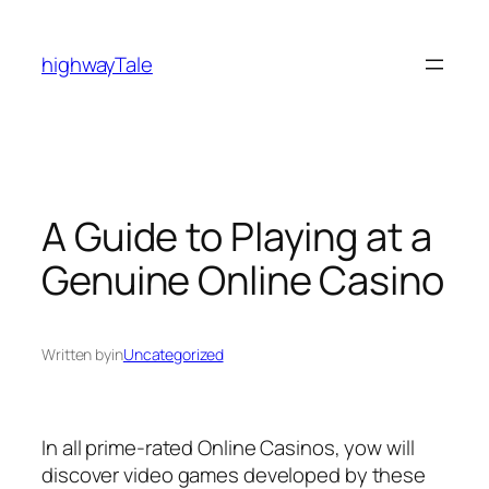
Skip
to
highwayTale
content
A Guide to Playing at a
Genuine Online Casino
Written by
in
Uncategorized
In all prime-rated Online Casinos, yow will
discover video games developed by these