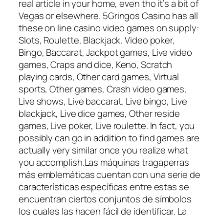
real article in your home, even tho it’s a bit of
Vegas or elsewhere. 5Gringos Casino has all
these on line casino video games on supply:
Slots, Roulette, Blackjack, Video poker,
Bingo, Baccarat, Jackpot games, Live video
games, Craps and dice, Keno, Scratch
playing cards, Other card games, Virtual
sports, Other games, Crash video games,
Live shows, Live baccarat, Live bingo, Live
blackjack, Live dice games, Other reside
games, Live poker, Live roulette. In fact, you
possibly can go in addition to find games are
actually very similar once you realize what
you accomplish.Las máquinas tragaperras
más emblemáticas cuentan con una serie de
características específicas entre estas se
encuentran ciertos conjuntos de símbolos
los cuales las hacen fácil de identificar. La