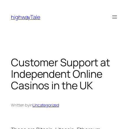
Skip
to
highwayTale
content
Customer Support at
Independent Online
Casinos in the UK
Written by
in
Uncategorized