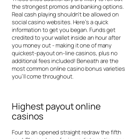
the strongest promos and banking options.
Real cash playing shouldn't be allowed on
social casino websites. Here’s a quick
information to get you began. Funds get
credited to your wallet inside an hour after
you money out - making it one of many
quickest-payout on-line casinos, plus no
additional fees included! Beneath are the
most common online casino bonus varieties
you’ll come throughout.
Highest payout online
casinos
Four to an opened straight redraw the fifth