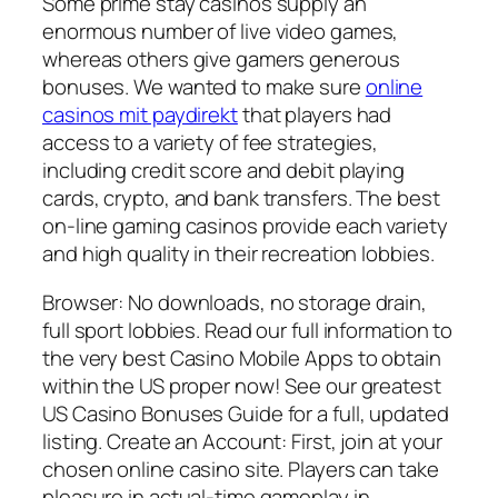
Some prime stay casinos supply an
enormous number of live video games,
whereas others give gamers generous
bonuses. We wanted to make sure
online
casinos mit paydirekt
that players had
access to a variety of fee strategies,
including credit score and debit playing
cards, crypto, and bank transfers. The best
on-line gaming casinos provide each variety
and high quality in their recreation lobbies.
Browser: No downloads, no storage drain,
full sport lobbies. Read our full information to
the very best Casino Mobile Apps to obtain
within the US proper now! See our greatest
US Casino Bonuses Guide for a full, updated
listing. Create an Account: First, join at your
chosen online casino site. Players can take
pleasure in actual-time gameplay in