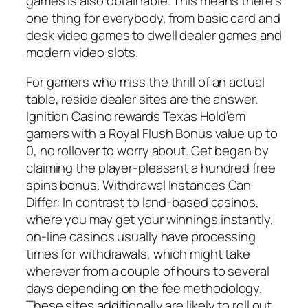
games is also obtainable. This means there’s
one thing for everybody, from basic card and
desk video games to dwell dealer games and
modern video slots.
For gamers who miss the thrill of an actual
table, reside dealer sites are the answer.
Ignition Casino rewards Texas Hold’em
gamers with a Royal Flush Bonus value up to
0, no rollover to worry about. Get began by
claiming the player-pleasant a hundred free
spins bonus. Withdrawal Instances Can
Differ: In contrast to land-based casinos,
where you may get your winnings instantly,
on-line casinos usually have processing
times for withdrawals, which might take
wherever from a couple of hours to several
days depending on the fee methodology.
These sites additionally are likely to roll out