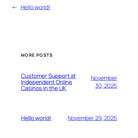
←
Hello world!
MORE POSTS
Customer Support at
November
Independent Online
30, 2025
Casinos in the UK
November 29, 2025
Hello world!