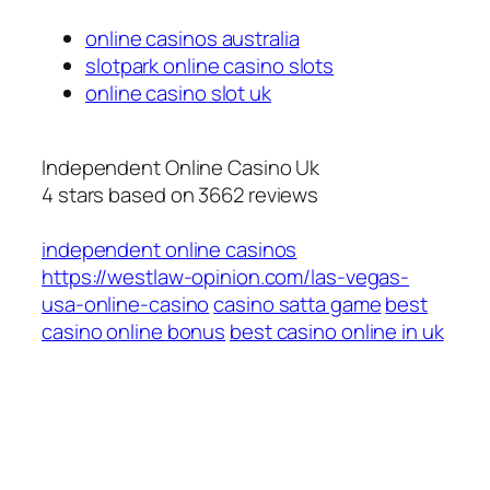
online casinos australia
slotpark online casino slots
online casino slot uk
Independent Online Casino Uk
4
stars based on
3662
reviews
independent online casinos
https://westlaw-opinion.com/las-vegas-
usa-online-casino
casino satta game
best
casino online bonus
best casino online in uk