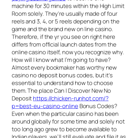
machine for 30 minutes within the High Limit
Room solely. They're usually made of four
reels and 3, 4, or 5 reels depending on the
game and the brand new on line casino.
Therefore, if the yr you see on right here
differs from official launch dates from the
online casino itself, now you recognize why.
How will I know what I’m going to have?
Almost every bookmaker has worthy new
casino no deposit bonus codes, but it's
essential to understand how to choose
them. The place Can I Discover New No
Deposit
https://chicken-runhot.com/?
p=best-eu-casino-online
Bonus Codes?
Even when the particular casino has been
around globally for some time and solely not
too long ago grew to become available to
Indian players, we’ll still evaluate and file it as