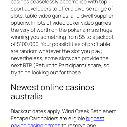
casinos ceaselessly accomplice with top
sport developers to offer a diverse range of
slots, table video games, and dwell supplier
options. In lots of video poker video games
the vary of worth on the poker arms is huge
winning you something from $5 to a jackpot
of $100,000. Your possibilities of profitable
are random whatever the slot you play;
nevertheless, some slots can provide the
next RTP (Return to Participant) share, so
try to be looking out for those.
Newest online casinos
australia
Blackout dates apply. Wind Creek Bethlehem
Escape Cardholders are eligible
highest
paying casino games
to reserve one