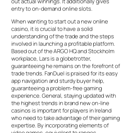
out actual winnings. It additionally gives
entry to on-demand online slots.
When wanting to start out a new online
casino, it is crucial to have a solid
understanding of the trade and the steps
involved in launching a profitable platform.
Based out of the ARGO HQ and Stockholm
workplace, Lars is a globetrotter,
guaranteeing he remains on the forefront of
trade trends. FanDuel is praised for its easy
app navigation and sturdy buyer help,
guaranteeing a problem-free gaming
experience. General, staying updated with
the highest trends in brand new on-line
casinos is important for players in Ireland
who need to take advantage of their gaming
expertise. By incorporating elements of
video games, equivalent to ranges,