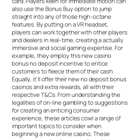
card. Players keen for immediate motion can
also use the Bonus Buy option to jump
straight into any of those high-octane
features. By putting on a VR headset,
players can work together with other players
and dealers in real-time, creating a actually
immersive and social gaming expertise. For
example, they employ this new casino
bonus no deposit incentive to entice
customers to fleece them of their cash.
Equally, it'll offer their new no deposit bonus
casinos and extra rewards, all with their
respective T&Cs. From understanding the
legalities of on-line gambling to suggestions
for creating an enticing consumer
experience, these articles cowl a range of
important topics to consider when
beginning a new online casino. These