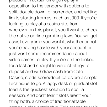
opposition to the vendor with options to
split, double down, or surrender, and betting
limits starting from as much as ,000. If you’re
looking to play at a casino site from
wherever on this planet, you'll want to check
the native on-line gambling laws. You will get
assist everytime you want it, whether or not
you’re having hassle with your account or
just want some recommendation about
video games to play. If you’re on the lookout
for a fast and straightforward strategy to
deposit and withdraw cash from Cafe
Casino, credit score/debit cards are a simple
technique to go. A laggy desk or gradual slot
load is the quickest solution to spoil a
session. And don’t fear if slots aren’t your
thing both: a choice of traditional table