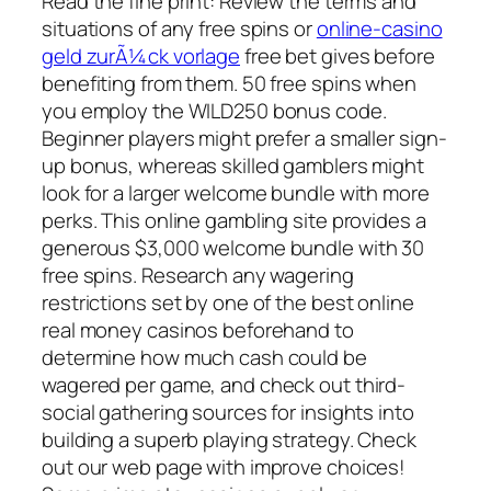
Read the fine print: Review the terms and
situations of any free spins or
online-casino
geld zurÃ¼ck vorlage
free bet gives before
benefiting from them. 50 free spins when
you employ the WILD250 bonus code.
Beginner players might prefer a smaller sign-
up bonus, whereas skilled gamblers might
look for a larger welcome bundle with more
perks. This online gambling site provides a
generous $3,000 welcome bundle with 30
free spins. Research any wagering
restrictions set by one of the best online
real money casinos beforehand to
determine how much cash could be
wagered per game, and check out third-
social gathering sources for insights into
building a superb playing strategy. Check
out our web page with improve choices!