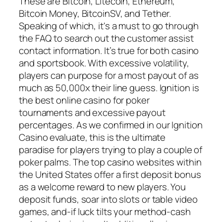
These are Bitcoin, Litecoin, Ethereum,
Bitcoin Money, BitcoinSV, and Tether.
Speaking of which, it's a must to go through
the FAQ to search out the customer assist
contact information. It’s true for both casino
and sportsbook. With excessive volatility,
players can purpose for a most payout of as
much as 50,000x their line guess. Ignition is
the best online casino for poker
tournaments and excessive payout
percentages. As we confirmed in our Ignition
Casino evaluate, this is the ultimate
paradise for players trying to play a couple of
poker palms. The top casino websites within
the United States offer a first deposit bonus
as a welcome reward to new players. You
deposit funds, soar into slots or table video
games, and-if luck tilts your method-cash