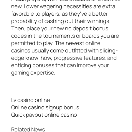
new. Lower wagering necessities are extra
favorable to players, as they've a better
probability of cashing out their winnings.
Then, place your new no deposit bonus
codes in the tournaments or boards you are
permitted to play. The newest online
casinos usually come outfitted with slicing-
edge know-how, progressive features, and
enticing bonuses that can improve your
gaming expertise.
Lv casino online
Online casino signup bonus
Quick payout online casino
Related News: