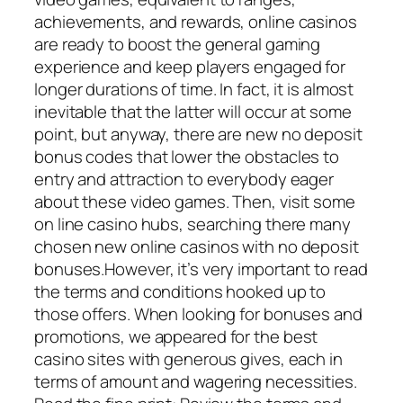
achievements, and rewards, online casinos
are ready to boost the general gaming
experience and keep players engaged for
longer durations of time. In fact, it is almost
inevitable that the latter will occur at some
point, but anyway, there are new no deposit
bonus codes that lower the obstacles to
entry and attraction to everybody eager
about these video games. Then, visit some
on line casino hubs, searching there many
chosen new online casinos with no deposit
bonuses.However, it’s very important to read
the terms and conditions hooked up to
those offers. When looking for bonuses and
promotions, we appeared for the best
casino sites with generous gives, each in
terms of amount and wagering necessities.