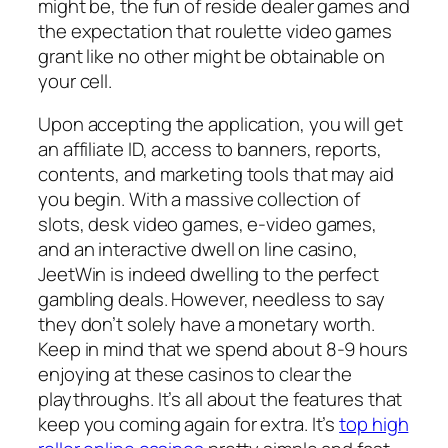
might be, the fun of reside dealer games and
the expectation that roulette video games
grant like no other might be obtainable on
your cell.
Upon accepting the application, you will get
an affiliate ID, access to banners, reports,
contents, and marketing tools that may aid
you begin. With a massive collection of
slots, desk video games, e-video games,
and an interactive dwell on line casino,
JeetWin is indeed dwelling to the perfect
gambling deals. However, needless to say
they don’t solely have a monetary worth.
Keep in mind that we spend about 8-9 hours
enjoying at these casinos to clear the
playthroughs. It’s all about the features that
keep you coming again for extra. It’s
top high