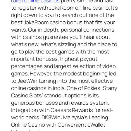
roller online casinos
pretty simple and fast
to register with JokaRoom on line casino. It’s
right down to you to search out one of the
best JokaRoom casino bonus that fits your
wants. Our in depth, personal connections
with casinos guarantee you'll hear about
what's new, what's sizzling and the place to
go to play the best games with the most
important bonuses, highest payout
percentages and largest selection of video
games. However, the modest beginning led
to JeetWin turning into the most effective
online casinos in India. One of Pokies: Starry
Casino Slots’ standout options is its
generous bonuses and rewards system.
Integration with Caesars Rewards for real-
world perks. DK8Win: Malaysia's Leading
Online Casino with Convenient eWallet