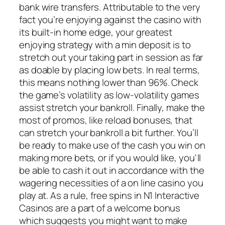
bank wire transfers. Attributable to the very
fact you’re enjoying against the casino with
its built-in home edge, your greatest
enjoying strategy with a min deposit is to
stretch out your taking part in session as far
as doable by placing low bets. In real terms,
this means nothing lower than 96%. Check
the game’s volatility as low-volatility games
assist stretch your bankroll. Finally, make the
most of promos, like reload bonuses, that
can stretch your bankroll a bit further. You’ll
be ready to make use of the cash you win on
making more bets, or if you would like, you'll
be able to cash it out in accordance with the
wagering necessities of a on line casino you
play at. As a rule, free spins in N1 Interactive
Casinos are a part of a welcome bonus
which suggests you might want to make