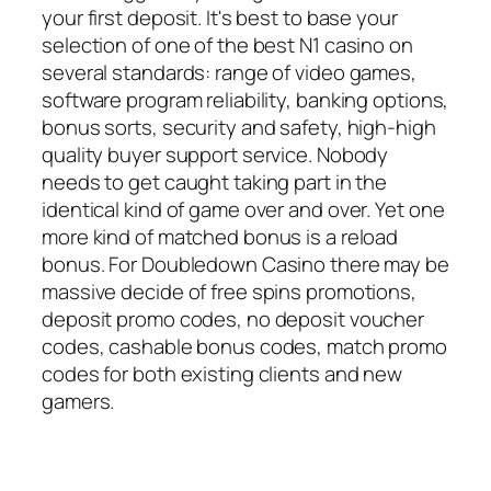
your first deposit. It's best to base your
selection of one of the best N1 casino on
several standards: range of video games,
software program reliability, banking options,
bonus sorts, security and safety, high-high
quality buyer support service. Nobody
needs to get caught taking part in the
identical kind of game over and over. Yet one
more kind of matched bonus is a reload
bonus. For Doubledown Casino there may be
massive decide of free spins promotions,
deposit promo codes, no deposit voucher
codes, cashable bonus codes, match promo
codes for both existing clients and new
gamers.