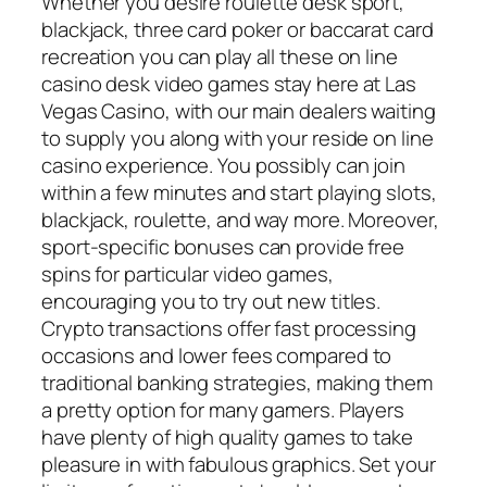
Whether you desire roulette desk sport,
blackjack, three card poker or baccarat card
recreation you can play all these on line
casino desk video games stay here at Las
Vegas Casino, with our main dealers waiting
to supply you along with your reside on line
casino experience. You possibly can join
within a few minutes and start playing slots,
blackjack, roulette, and way more. Moreover,
sport-specific bonuses can provide free
spins for particular video games,
encouraging you to try out new titles.
Crypto transactions offer fast processing
occasions and lower fees compared to
traditional banking strategies, making them
a pretty option for many gamers. Players
have plenty of high quality games to take
pleasure in with fabulous graphics. Set your