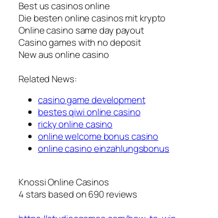
Best us casinos online
Die besten online casinos mit krypto
Online casino same day payout
Casino games with no deposit
New aus online casino
Related News:
casino game development
bestes qiwi online casino
ricky online casino
online welcome bonus casino
online casino einzahlungsbonus
Knossi Online Casinos
4
stars based on
690
reviews