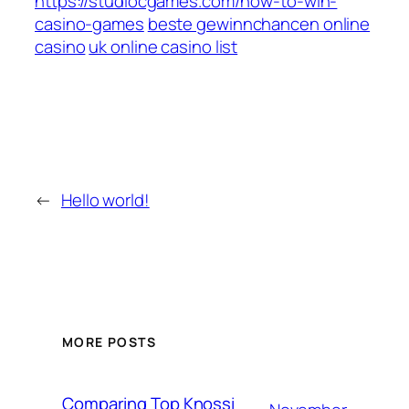
https://studiocgames.com/how-to-win-
casino-games
beste gewinnchancen online
casino
uk online casino list
←
Hello world!
MORE POSTS
Comparing Top Knossi