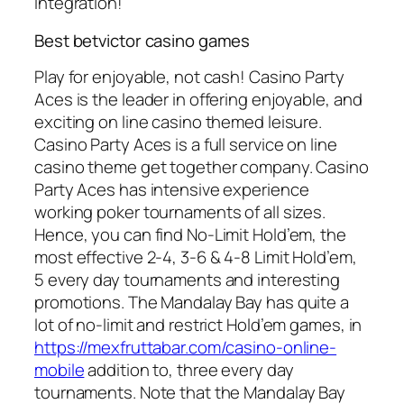
Integration!
Best betvictor casino games
Play for enjoyable, not cash! Casino Party
Aces is the leader in offering enjoyable, and
exciting on line casino themed leisure.
Casino Party Aces is a full service on line
casino theme get together company. Casino
Party Aces has intensive experience
working poker tournaments of all sizes.
Hence, you can find No-Limit Hold’em, the
most effective 2-4, 3-6 & 4-8 Limit Hold’em,
5 every day tournaments and interesting
promotions. The Mandalay Bay has quite a
lot of no-limit and restrict Hold’em games, in
https://mexfruttabar.com/casino-online-
mobile
addition to, three every day
tournaments. Note that the Mandalay Bay