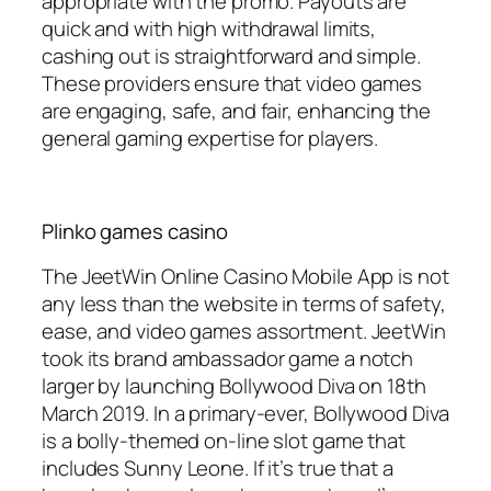
appropriate with the promo. Payouts are
quick and with high withdrawal limits,
cashing out is straightforward and simple.
These providers ensure that video games
are engaging, safe, and fair, enhancing the
general gaming expertise for players.
Plinko games casino
The JeetWin Online Casino Mobile App is not
any less than the website in terms of safety,
ease, and video games assortment. JeetWin
took its brand ambassador game a notch
larger by launching Bollywood Diva on 18th
March 2019. In a primary-ever, Bollywood Diva
is a bolly-themed on-line slot game that
includes Sunny Leone. If it’s true that a