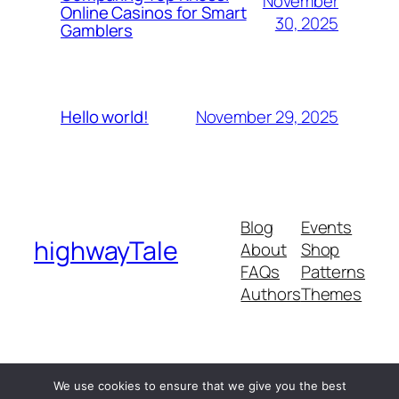
November
Online Casinos for Smart
30, 2025
Gamblers
November 29, 2025
Hello world!
Blog
Events
highwayTale
About
Shop
FAQs
Patterns
Authors
Themes
Twenty Twenty-Five
We use cookies to ensure that we give you the best