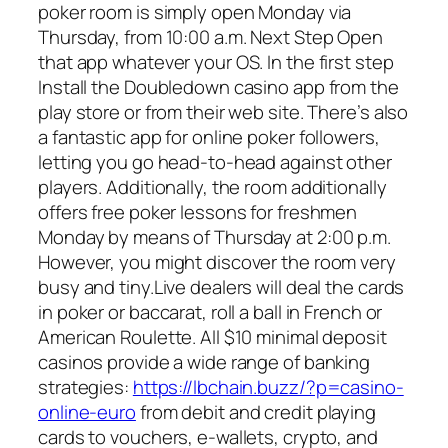
poker room is simply open Monday via
Thursday, from 10:00 a.m. Next Step Open
that app whatever your OS. In the first step
Install the Doubledown casino app from the
play store or from their web site. There’s also
a fantastic app for online poker followers,
letting you go head-to-head against other
players. Additionally, the room additionally
offers free poker lessons for freshmen
Monday by means of Thursday at 2:00 p.m.
However, you might discover the room very
busy and tiny.Live dealers will deal the cards
in poker or baccarat, roll a ball in French or
American Roulette. All $10 minimal deposit
casinos provide a wide range of banking
strategies:
https://lbchain.buzz/?p=casino-
online-euro
from debit and credit playing
cards to vouchers, e-wallets, crypto, and