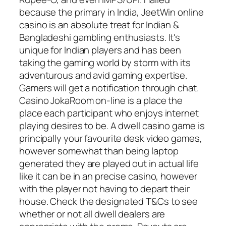
because the primary in India, JeetWin online
casino is an absolute treat for Indian &
Bangladeshi gambling enthusiasts. It's
unique for Indian players and has been
taking the gaming world by storm with its
adventurous and avid gaming expertise.
Gamers will get a notification through chat.
Casino JokaRoom on-line is a place the
place each participant who enjoys internet
playing desires to be. A dwell casino game is
principally your favourite desk video games,
however somewhat than being laptop
generated they are played out in actual life
like it can be in an precise casino, however
with the player not having to depart their
house. Check the designated T&Cs to see
whether or not all dwell dealers are