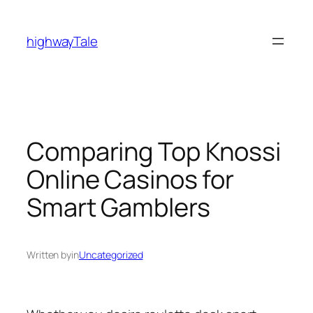
Skip
to
highwayTale
content
Comparing Top Knossi
Online Casinos for
Smart Gamblers
Written by
in
Uncategorized