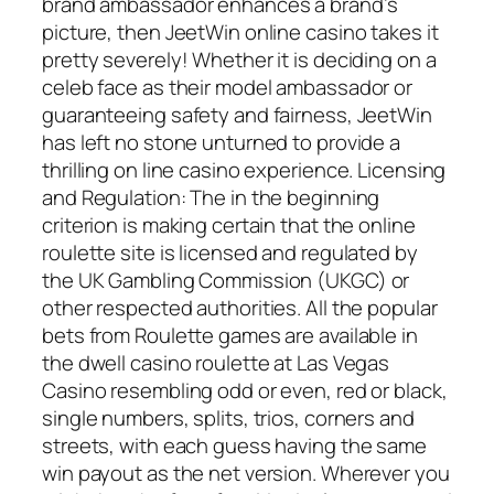
brand ambassador enhances a brand’s
picture, then JeetWin online casino takes it
pretty severely! Whether it is deciding on a
celeb face as their model ambassador or
guaranteeing safety and fairness, JeetWin
has left no stone unturned to provide a
thrilling on line casino experience. Licensing
and Regulation: The in the beginning
criterion is making certain that the online
roulette site is licensed and regulated by
the UK Gambling Commission (UKGC) or
other respected authorities. All the popular
bets from Roulette games are available in
the dwell casino roulette at Las Vegas
Casino resembling odd or even, red or black,
single numbers, splits, trios, corners and
streets, with each guess having the same
win payout as the net version. Wherever you