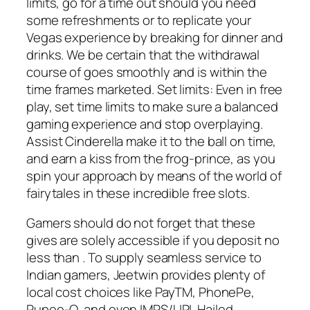
limits, go for a time out should you need
some refreshments or to replicate your
Vegas experience by breaking for dinner and
drinks. We be certain that the withdrawal
course of goes smoothly and is within the
time frames marketed. Set limits: Even in free
play, set time limits to make sure a balanced
gaming experience and stop overplaying.
Assist Cinderella make it to the ball on time,
and earn a kiss from the frog-prince, as you
spin your approach by means of the world of
fairytales in these incredible free slots.
Gamers should do not forget that these
gives are solely accessible if you deposit no
less than . To supply seamless service to
Indian gamers, Jeetwin provides plenty of
local cost choices like PayTM, PhonePe,
Rupee-O, and even IMPS/UPI. Hailed