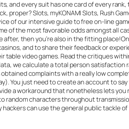
fits, and every suit has one card of every rank,
deck, proper? Slots, myKONAMI Slots, Rush Gam
 of our intensive guide to free on-line games
me of the most favorable odds amongst all casi
u’re after, then you’re also in the fitting place
casinos, and to share their feedback or experi
ir table video games. Read the critiques within
ta, we calculate a total person satisfaction r
has obtained complaints with a really low compl
ay). You just need to create an account to sa
ovide a workaround that nonetheless lets you
nto random characters throughout transmission
ay hackers can use the general public tackle of