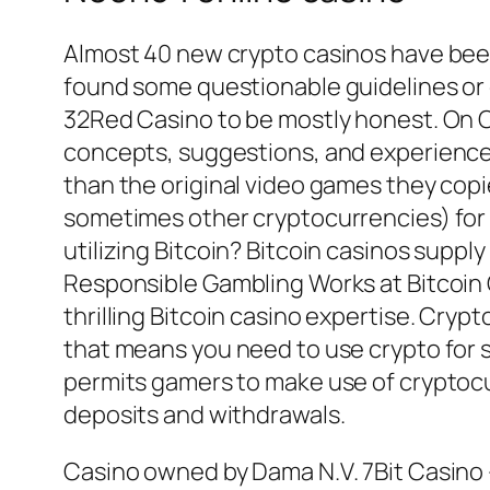
Almost 40 new crypto casinos have bee
found some questionable guidelines or 
32Red Casino to be mostly honest. On C
concepts, suggestions, and experiences
than the original video games they copie
sometimes other cryptocurrencies) for 
utilizing Bitcoin? Bitcoin casinos suppl
Responsible Gambling Works at Bitcoin C
thrilling Bitcoin casino expertise. Cryp
that means you need to use crypto for s
permits gamers to make use of cryptocu
deposits and withdrawals.
Casino owned by Dama N.V. 7Bit Casino -