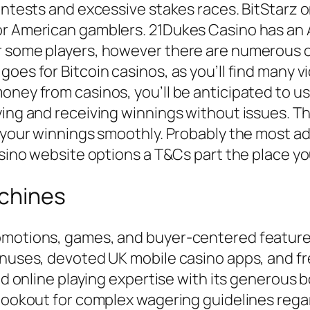
ontests and excessive stakes races. BitStarz on
or American gamblers. 21Dukes Casino has an
r some players, however there are numerous c
 goes for Bitcoin casinos, as you’ll find man
oney from casinos, you’ll be anticipated to us
ying and receiving winnings without issues. T
g your winnings smoothly. Probably the most a
asino website options a T&Cs part the place yo
achines
omotions, games, and buyer-centered features
bonuses, devoted UK mobile casino apps, and f
lid online playing expertise with its generous
e lookout for complex wagering guidelines reg