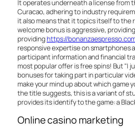
It operates underneath a license from 
Curacao, adhering to industry requiremen
it also means that it topics itself to t
welcome bonus is aggressive, providing 
providing
https://bonanzaespresso.co
responsive expertise on smartphones an
participant information and financial t
most popular offer is free spins! But "I 
bonuses for taking part in particular v
make your mind up about which game you’r
the title suggests, this is a variant of 
provides its identify to the game: a Blac
Online casino marketing