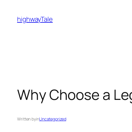
Skip
to
highwayTale
content
Why Choose a Legi
Written by
in
Uncategorized