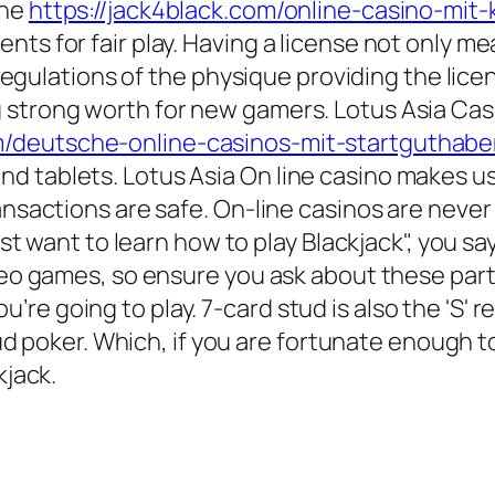
the
https://jack4black.com/online-casino-mit-
ts for fair play. Having a license not only me
he regulations of the physique providing the li
strong worth for new gamers. Lotus Asia Casin
m/deutsche-online-casinos-mit-startguthab
d tablets. Lotus Asia On line casino makes u
ransactions are safe. On-line casinos are neve
just want to learn how to play Blackjack", you s
ideo games, so ensure you ask about these part
e going to play. 7-card stud is also the 'S' r
stud poker. Which, if you are fortunate enough t
kjack.