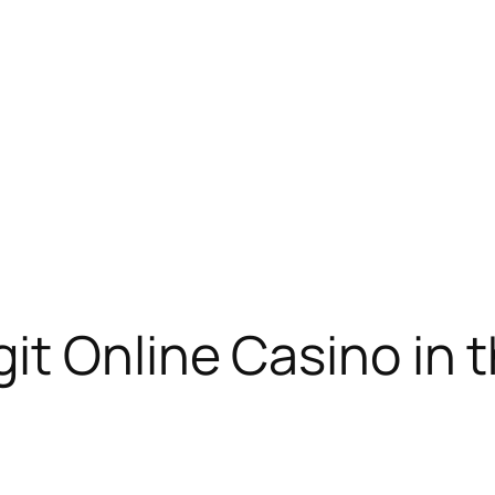
t Online Casino in t