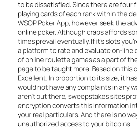
to be dissatisfied. Since there are four 
playing cards of each rank within the 
WSOP Poker App, however seek the advice
online poker. Although craps affords so
times prevail eventually. If it’s slots yo
a platform to rate and evaluate on-line 
of online roulette games as a part of the
page to be taught more. Based on this da
Excellent. In proportion to its size, it 
would not have any complaints in any w
aren’t out there, sweepstakes sites pr
encryption converts this information i
your real particulars. And there is no w
unauthorized access to your bitcoins.