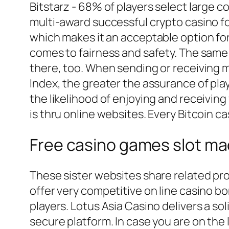
Bitstarz - 68% of players select large c
multi-award successful crypto casino f
which makes it an acceptable option fo
comes to fairness and safety. The same
there, too. When sending or receiving m
Index, the greater the assurance of pla
the likelihood of enjoying and receivin
is thru online websites. Every Bitcoin c
Free casino games slot m
These sister websites share related pr
offer very competitive on line casino 
players. Lotus Asia Casino delivers a so
secure platform. In case you are on th