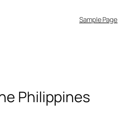
Sample Page
he Philippines