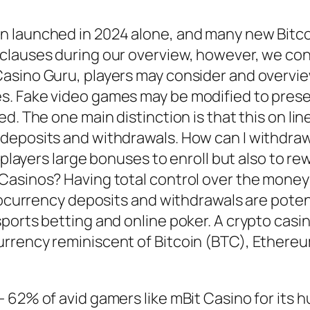
n launched in 2024 alone, and many new Bitco
clauses during our overview, however, we con
asino Guru, players may consider and overview
. Fake video games may be modified to presen
d. The one main distinction is that this on li
deposits and withdrawals. How can I withdra
y players large bonuses to enroll but also to 
asinos? Having total control over the money 
tocurrency deposits and withdrawals are potent
ports betting and online poker. A crypto cas
rrency reminiscent of Bitcoin (BTC), Ethereu
 62% of avid gamers like mBit Casino for its h