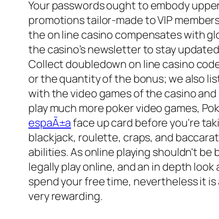
Your passwords ought to embody upperca
promotions tailor-made to VIP members.
the on line casino compensates with gl
the casino’s newsletter to stay update
Collect doubledown on line casino codes 
or the quantity of the bonus; we also l
with the video games of the casino and 
play much more poker video games, Poker
espaÃ±a
face up card before you're tak
blackjack, roulette, craps, and baccara
abilities. As online playing shouldn't be
legally play online, and an in depth look
spend your free time, nevertheless it is
very rewarding.