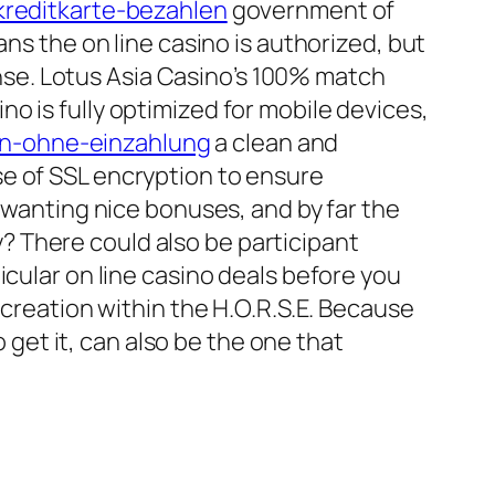
kreditkarte-bezahlen
government of
ans the on line casino is authorized, but
cense. Lotus Asia Casino’s 100% match
o is fully optimized for mobile devices,
en-ohne-einzahlung
a clean and
se of SSL encryption to ensure
r wanting nice bonuses, and by far the
ay? There could also be participant
icular on line casino deals before you
ecreation within the H.O.R.S.E. Because
o get it, can also be the one that