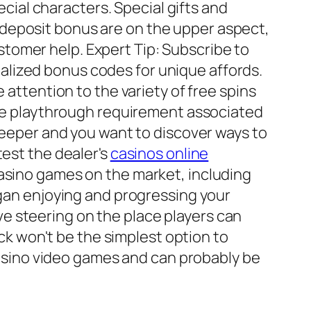
ial characters. Special gifts and
deposit bonus are on the upper aspect,
tomer help. Expert Tip: Subscribe to
lized bonus codes for unique affords.
 attention to the variety of free spins
 the playthrough requirement associated
 deeper and you want to discover ways to
test the dealer's
casinos online
casino games on the market, including
egan enjoying and progressing your
have steering on the place players can
ack won't be the simplest option to
 casino video games and can probably be