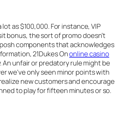
 lot as $100,000. For instance, VIP
it bonus, the sort of promo doesn’t
ze a posh components that acknowledges
information, 21Dukes On
online casino
 An unfair or predatory rule might be
er we've only seen minor points with
to realize new customers and encourage
nned to play for fifteen minutes or so.