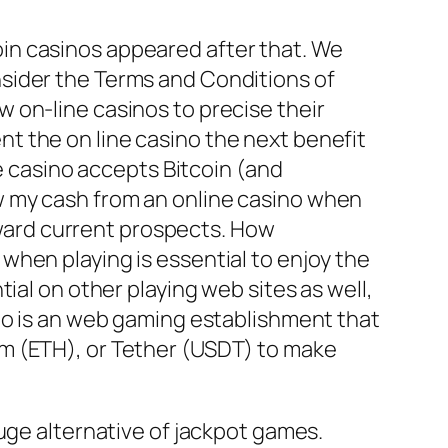
in casinos appeared after that. We
sider the Terms and Conditions of
 on-line casinos to precise their
t the on line casino the next benefit
ne casino accepts Bitcoin (and
w my cash from an online casino when
reward current prospects. How
when playing is essential to enjoy the
ial on other playing web sites as well,
ino is an web gaming establishment that
m (ETH), or Tether (USDT) to make
uge alternative of jackpot games.