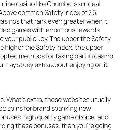
 line casino like Chumba is an ideal
 Above common Safety Index of 7.5,
asinos that rank even greater when it
y video games with enormous rewards
e your public key. The upper the Safety
he higher the Safety Index, the upper
dopted methods for taking part in casino
u may study extra about enjoying on it.
. What's extra, these websites usually
ree spins for brand spanking new
 bonuses, high quality game choice, and
arding these bonuses, then you’re going