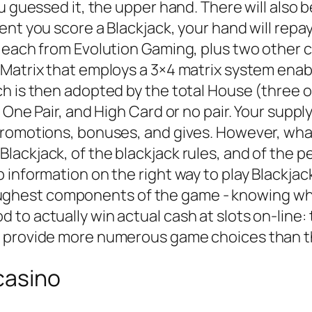
u guessed it, the upper hand. There will also b
nt you score a Blackjack, your hand will repay 
 each from Evolution Gaming, plus two other c
Matrix that employs a 3×4 matrix system enabl
 is then adopted by the total House (three of 
 One Pair, and High Card or no pair. Your suppl
romotions, bonuses, and gives. However, whate
ackjack, of the blackjack rules, and of the pe
 information on the right way to play Blackja
hest components of the game - knowing when
to actually win actual cash at slots on-line: 
y provide more numerous game choices than t
casino