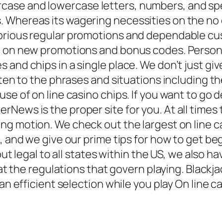
se and lowercase letters, numbers, and spec
 Whereas its wagering necessities on the no 
orious regular promotions and dependable cus
d on new promotions and bonus codes. Persona
and chips in a single place. We don’t just give
isten to the phrases and situations including
use of on line casino chips. If you want to go
News is the proper site for you. At all times 
ing motion. We check out the largest on line 
t, and we give our prime tips for how to get b
 but legal to all states within the US, we also 
 at the regulations that govern playing. Blackj
 an efficient selection while you play On line