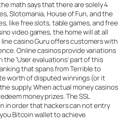
 the math says that there are solely 4
es, Slotomania, House of Fun, and the
, like free slots, table games, and free
no video games, the home will at all
!On line casino Guru offers customers with
ence. Online casinos provide variations
 the 'User evaluations' part of this
anking that spans from Terrible to
ete worth of disputed winnings (or it
y the supply. When actual money casinos
 redeem money prizes. The SSL
 in order that hackers can not entry
 you Bitcoin wallet to achieve