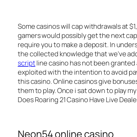
Some casinos will cap withdrawals at $1,
gamers would possibly get the next cap
require you to make a deposit. In unde
the collected knowledge that we've add
script
line casino has not been granted a
exploited with the intention to avoid p
this casino. Online casinos give bonus
them to play. Once i sat down to play my 
Does Roaring 21 Casino Have Live Deal
Neon54 online casino