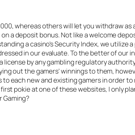
000, whereas others will let you withdraw as a
 on a deposit bonus. Not like a welcome depos
rstanding a casino's Security Index, we utili
ressed in our evaluate. To the better of our 
 license by any gambling regulatory authority.
aying out the gamers' winnings to them, howev
es to each new and existing gamers in order 
first pokie at one of these websites, I only pla
er Gaming?