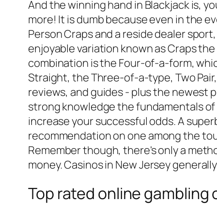
And the winning hand in Blackjack is, yo
more! It is dumb because even in the eve
Person Craps and a reside dealer sport,
enjoyable variation known as Craps the 
combination is the Four-of-a-form, which
Straight, the Three-of-a-type, Two Pair,
reviews, and guides - plus the newest p
strong knowledge the fundamentals of Bl
increase your successful odds. A superb
recommendation on one among the toug
Remember though, there's only a method 
money. Casinos in New Jersey generall
Top rated online gambling 