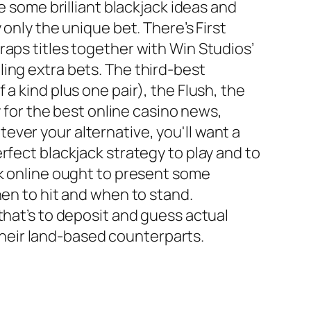
e some brilliant blackjack ideas and
only the unique bet. There’s First
raps titles together with Win Studios’
ing extra bets. The third-best
a kind plus one pair), the Flush, the
y for the best online casino news,
ver your alternative, you'll want a
rfect blackjack strategy to play and to
ck online ought to present some
 to hit and when to stand.
that’s to deposit and guess actual
heir land-based counterparts.