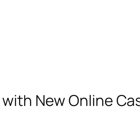
ls with New Online C