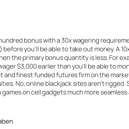
 hundred bonus with a 30x wagering requireme
efore you'll be able to take out money. A 10x 
hen the primary bonus quantity is less. For e
ger $3,000 earlier than you'll be able to mon
 and finest funded futures firm on the marke
s. No, online blackjack sites aren't rigged. 
no games on cell gadgets much more seamless 
haben