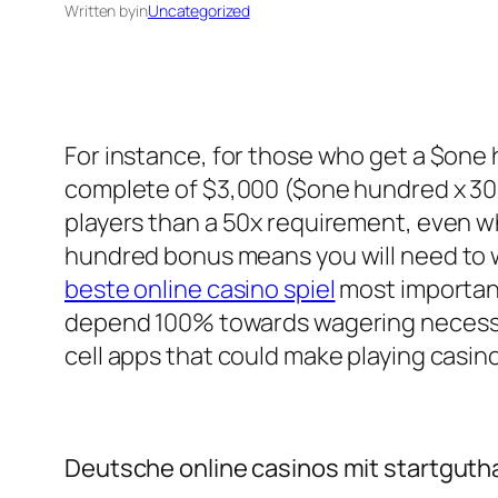
Written by
in
Uncategorized
For instance, for those who get a $one
complete of $3,000 ($one hundred x 30) b
players than a 50x requirement, even w
hundred bonus means you will need to wa
beste online casino spiel
most important
depend 100% towards wagering necessitie
cell apps that could make playing casi
Deutsche online casinos mit startgut