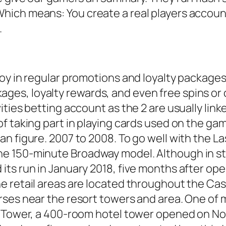
ich means: You create a real players account
.
oy in regular promotions and loyalty packages
s, loyalty rewards, and even free spins or c
ities betting account as the 2 are usually lin
 taking part in playing cards used on the gamb
an figure. 2007 to 2008. To go well with the 
e 150-minute Broadway model. Although in sty
its run in January 2018, five months after o
 retail areas are located throughout the Casi
ses near the resort towers and area. One of 
h Tower, a 400-room hotel tower opened on N