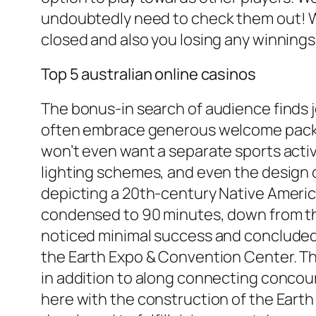
undoubtedly need to check them out! Wh
closed and also you losing any winnings
Top 5 australian online casinos
The bonus-in search of audience finds j
often embrace generous welcome package
won’t even want a separate sports activ
lighting schemes, and even the design of
depicting a 20th-century Native Americ
condensed to 90 minutes, down from th
noticed minimal success and concluded 
the Earth Expo & Convention Center. The
in addition to along connecting concour
here with the construction of the Eart