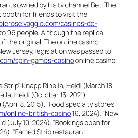
aurants owned by his tv channel Bet. The
 booth for friends to visit the
/pieroselvaggio.com/casinos-de-
 to 96 people. Although the replica
f the original. The on line casino
n New Jersey, legislation was passed to
s.com/spin-games-casino
online casino
 Strip". Knapp Rinella, Heidi (March 18,
ella, Heidi (October 13, 2021).
(April 8, 2015). "Food specialty stores
m/online-british-casino
16, 2024). "New
d (July 10, 2024). "Bookings open for
024). "Famed Strip restaurant