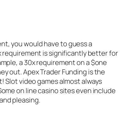
nt, you would have to guess a
requirement is significantly better for
xample, a 30x requirement on a $one
ey out. Apex Trader Funding is the
t! Slot video games almost always
Some on line casino sites even include
and pleasing.