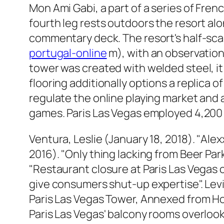
Mon Ami Gabi, a part of a series of Frenc
fourth leg rests outdoors the resort along
commentary deck. The resort's half-scale
portugal-online
m), with an observation
tower was created with welded steel, it 
flooring additionally options a replica o
regulate the online playing market and 
games. Paris Las Vegas employed 4,200 
Ventura, Leslie (January 18, 2018). "Alex
2016). "Only thing lacking from Beer Park
"Restaurant closure at Paris Las Vegas c
give consumers shut-up expertise". Levi
Paris Las Vegas Tower, Annexed from Hor
Paris Las Vegas' balcony rooms overlook