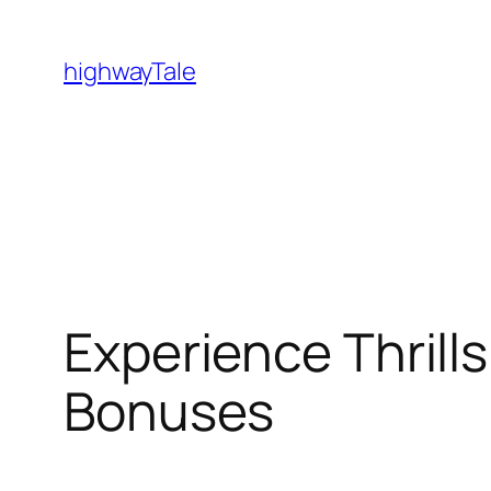
Skip
to
highwayTale
content
Experience Thril
Bonuses