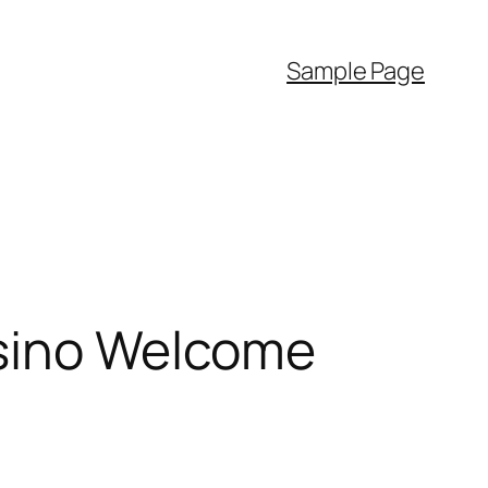
Sample Page
asino Welcome