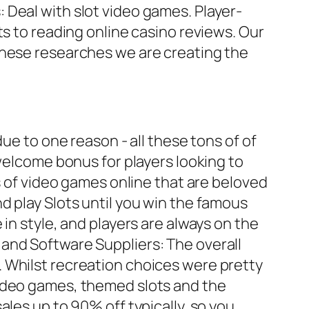
 Deal with slot video games. Player-
ts to reading online casino reviews. Our
these researches we are creating the
ue to one reason - all these tons of of
 welcome bonus for players looking to
s of video games online that are beloved
d play Slots until you win the famous
in style, and players are always on the
and Software Suppliers: The overall
 Whilst recreation choices were pretty
video games, themed slots and the
les up to 90% off typically, so you