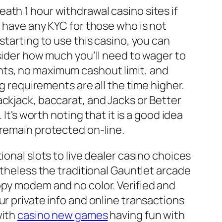
ath 1 hour withdrawal casino sites if
t have any KYC for those who is not
starting to use this casino, you can
nsider how much you’ll need to wager to
nts, no maximum cashout limit, and
g requirements are all the time higher.
ackjack, baccarat, and Jacks or Better
It's worth noting that it is a good idea
 remain protected on-line.
ional slots to live dealer casino choices
rtheless the traditional Gauntlet arcade
ppy modem and no color. Verified and
ur private info and online transactions
with
casino new games
having fun with