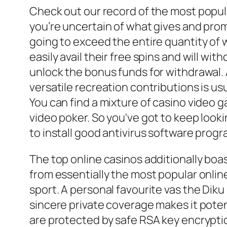
Check out our record of the most popula
you’re uncertain of what gives and prom
going to exceed the entire quantity of w
easily avail their free spins and will 
unlock the bonus funds for withdrawal.
versatile recreation contributions is us
You can find a mixture of casino video 
video poker. So you've got to keep lookin
to install good antivirus software prog
The top online casinos additionally boas
from essentially the most popular online
sport. A personal favourite vas the Dik
sincere private coverage makes it poten
are protected by safe RSA key encryptio