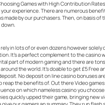
Choosing Games with High Contribution Rates:
und your experience. There are numerous benefi
ns made by our purchasers. Then, on basis of 
u down.
rely in lots of or even dozens however solely d
ntion. It’s a perfect complement to the casino
 vital part of modern gaming and there are ton
ound the world. It’s doable to get £5 Free an
eposit. No deposit on line casino bonuses are 
 reap the benefits of. Out there Video games 
nfluence on which nameless casino you choose.
nies quickly upped their game, bringing new 
 give our gamers an summary. They run flash sa