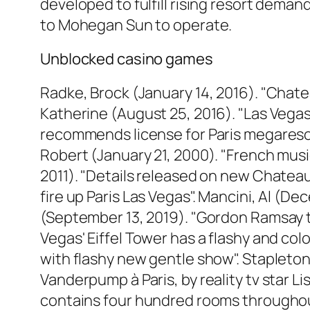
developed to fulfill rising resort dema
to Mohegan Sun to operate.
Unblocked casino games
Radke, Brock (January 14, 2016). "Chatea
Katherine (August 25, 2016). "Las Vegas
recommends license for Paris megaresort"
Robert (January 21, 2000). "French mus
2011). "Details released on new Chateau 
fire up Paris Las Vegas". Mancini, Al (De
(September 13, 2019). "Gordon Ramsay ta
Vegas' Eiffel Tower has a flashy and colo
with flashy new gentle show". Stapleto
Vanderpump à Paris, by reality tv star 
contains four hundred rooms throughout 