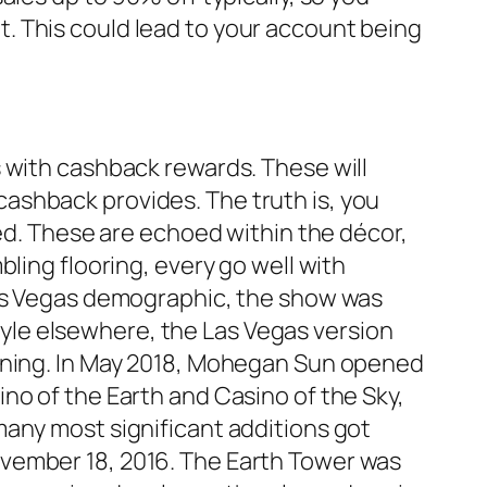
. This could lead to your account being
 with cashback rewards. These will
ashback provides. The truth is, you
ked. These are echoed within the décor,
ling flooring, every go well with
Las Vegas demographic, the show was
le elsewhere, the Las Vegas version
pening. In May 2018, Mohegan Sun opened
no of the Earth and Casino of the Sky,
many most significant additions got
ovember 18, 2016. The Earth Tower was