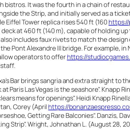
h bistros. It was the fourth in a chain of rest
side the Strip, and initially served as a ticket
 Eiffel Tower replica rises 540 ft (160
https:/
 deck at 460 ft (140 m), capable of holding up
also includes faux rivets to match the design o
f the Pont Alexandre III bridge. For example, i
allow operators to offer
https://studiocgame
staff.
xa's Bar brings sangria and extra straight to the
 at Paris Las Vegas is the seashore". Knapp Rin
lears means for openings". Heidi Knapp Rinella 
tan, Corey (April
https://bonanzaespresso.co
seshoe, Getting Rare Balconies". Danzis, Davi
ing Strip". Wright, Johnathan L. (August 28, 2