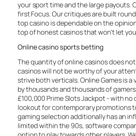
your sport time and the large payouts. 
first Focus. Our critiques are built ro
top casino is dependable on the opinio
top of honest casinos that won't let yo
Online casino sports betting
The quantity of online casinos does not 
casinos will not be worthy of your atte
strive both verticals. Online Games is a
by thousands and thousands of gamers ar
£100,000 Prime Slots Jackpot - with no d
lookout for contemporary promotions to
gaming selection additionally has an i
limited within the 90s, software compa
option to play towards other players. We