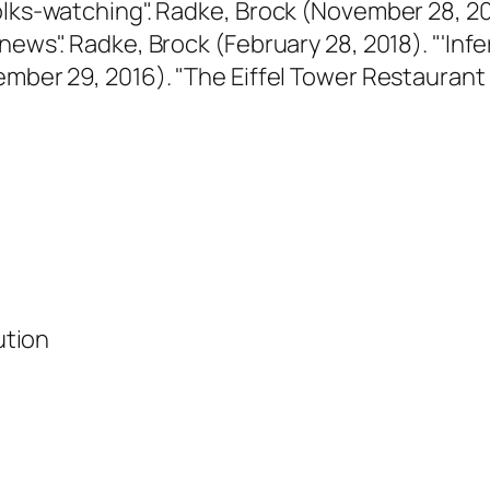
lks-watching". Radke, Brock (November 28, 2019
ews". Radke, Brock (February 28, 2018). "'Infer
ember 29, 2016). "The Eiffel Tower Restaurant 
ution