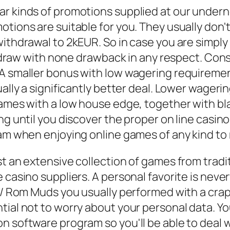
r kinds of promotions supplied at our underne
otions are suitable for you. They usually don'
ithdrawal to 2kEUR. So in case you are simply 
withdraw with none drawback in any respect. Co
 A smaller bonus with low wagering requireme
ually a significantly better deal. Lower wagerin
games with a low house edge, together with bl
g until you discover the proper on line casino. 
ram when enjoying online games of any kind to
t an extensive collection of games from tradit
 casino suppliers. A personal favorite is neve
u / Rom Muds you usually performed with a cra
tial not to worry about your personal data. Yo
n software program so you'll be able to deal 