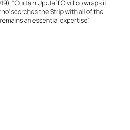
). "Curtain Up: Jeff Civillico wraps it
no' scorches the Strip with all of the
remains an essential expertise".