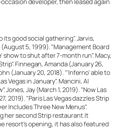
d-occasion developer, then leased again
its good social gathering". Jarvis,
 Ed (August 5, 1999). "Management Board
' show to shut after 7-month run". Macy,
trip". Finnegan, Amanda (January 26,
hn (January 20, 2018). "'Inferno' able to
Las Vegas in January". Mancini, Al
. Jones, Jay (March 1, 2019). "Now Las
27, 2019). "Paris Las Vegas dazzles Strip
ver Includes Three New Menus".
g her second Strip restaurant.It
 resort's opening, it has also featured