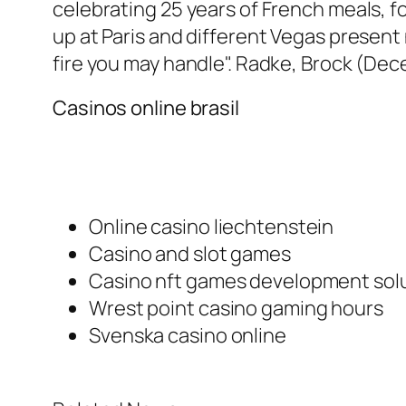
celebrating 25 years of French meals, fo
up at Paris and different Vegas present n
fire you may handle". Radke, Brock (Dec
Casinos online brasil
Online casino liechtenstein
Casino and slot games
Casino nft games development sol
Wrest point casino gaming hours
Svenska casino online