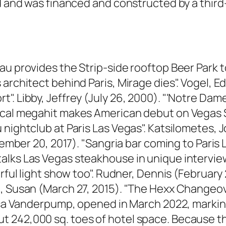
nd and was financed and constructed by a thir
u provides the Strip-side rooftop Beer Park to 
 architect behind Paris, Mirage dies". Vogel,
. Libby, Jeffrey (July 26, 2000). "'Notre Dame
ical megahit makes American debut on Vegas S
nightclub at Paris Las Vegas". Katsilometes, Jo
cember 20, 2017). "Sangria bar coming to Paris 
lks Las Vegas steakhouse in unique interview"
rful light show too". Rudner, Dennis (February 
n, Susan (March 27, 2015). "The Hexx Changeo
Lisa Vanderpump, opened in March 2022, markin
242,000 sq. toes of hotel space. Because the