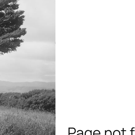
Page not 