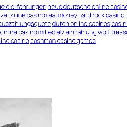
geld erfahrungen
neue deutsche online casino
live online casino real money
hard rock casino 
 auszahlungsquote
dutch online casinos
casin
online casino mit ec elv einzahlung
wolf treas
Skip
ine casino
cashman casino games
to
content