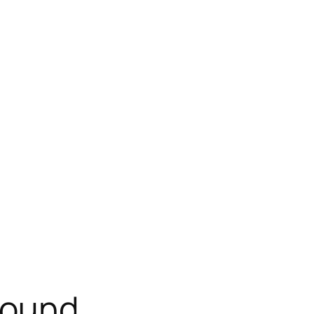
found