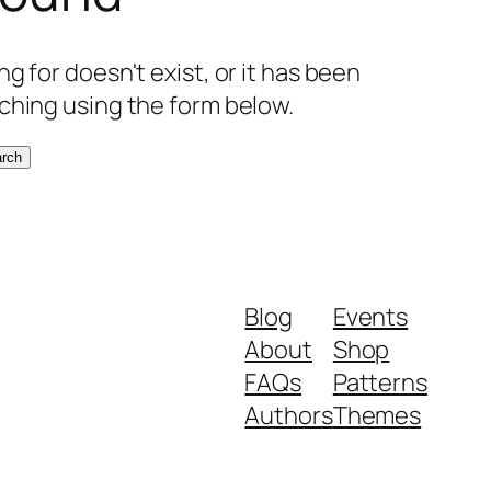
g for doesn't exist, or it has been
ching using the form below.
rch
Blog
Events
About
Shop
FAQs
Patterns
Authors
Themes