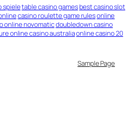
 spiele
table casino games
best casino slot
online
casino roulette game rules
online
o online novomatic
doubledown casino
ure online casino australia
online casino 20
Sample Page