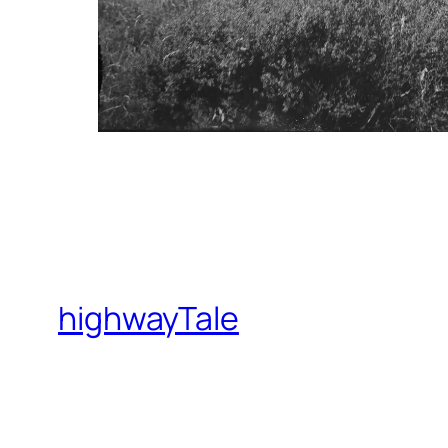
highwayTale