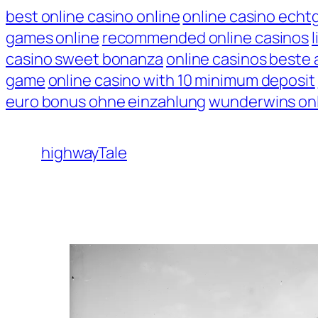
best online casino online
online casino echt
games online
recommended online casinos
casino sweet bonanza
online casinos beste
game
online casino with 10 minimum deposit
euro bonus ohne einzahlung
wunderwins onl
highwayTale