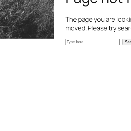
The page you are lookin
moved. Please try sear
S
Sea
e
a
r
c
h