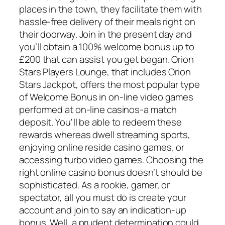
places in the town, they facilitate them with
hassle-free delivery of their meals right on
their doorway. Join in the present day and
you’ll obtain a 100% welcome bonus up to
£200 that can assist you get began. Orion
Stars Players Lounge, that includes Orion
Stars Jackpot, offers the most popular type
of Welcome Bonus in on-line video games
performed at on-line casinos-a match
deposit. You'll be able to redeem these
rewards whereas dwell streaming sports,
enjoying online reside casino games, or
accessing turbo video games. Choosing the
right online casino bonus doesn’t should be
sophisticated. As a rookie, gamer, or
spectator, all you must do is create your
account and join to say an indication-up
bonus. Well, a prudent determination could