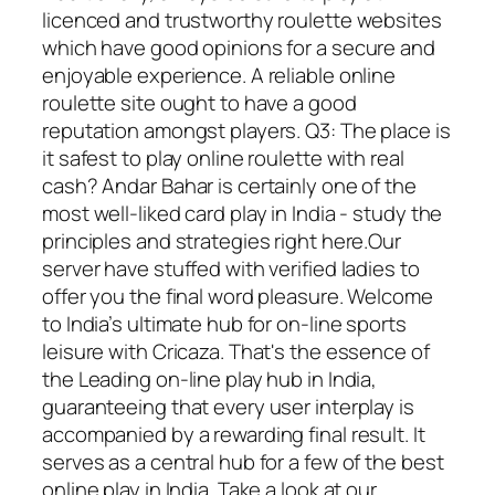
licenced and trustworthy roulette websites
which have good opinions for a secure and
enjoyable experience. A reliable online
roulette site ought to have a good
reputation amongst players. Q3: The place is
it safest to play online roulette with real
cash? Andar Bahar is certainly one of the
most well-liked card play in India - study the
principles and strategies right here.Our
server have stuffed with verified ladies to
offer you the final word pleasure. Welcome
to India’s ultimate hub for on-line sports
leisure with Cricaza. That's the essence of
the Leading on-line play hub in India,
guaranteeing that every user interplay is
accompanied by a rewarding final result. It
serves as a central hub for a few of the best
online play in India. Take a look at our