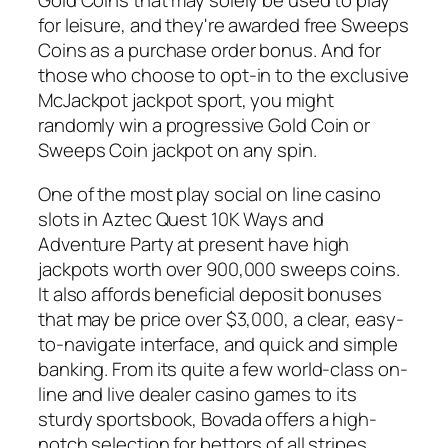
Gold Coins that may solely be used to play
for leisure, and they're awarded free Sweeps
Coins as a purchase order bonus. And for
those who choose to opt-in to the exclusive
McJackpot jackpot sport, you might
randomly win a progressive Gold Coin or
Sweeps Coin jackpot on any spin.
One of the most play social on line casino
slots in Aztec Quest 10K Ways and
Adventure Party at present have high
jackpots worth over 900,000 sweeps coins.
It also affords beneficial deposit bonuses
that may be price over $3,000, a clear, easy-
to-navigate interface, and quick and simple
banking. From its quite a few world-class on-
line and live dealer casino games to its
sturdy sportsbook, Bovada offers a high-
notch selection for bettors of all stripes.