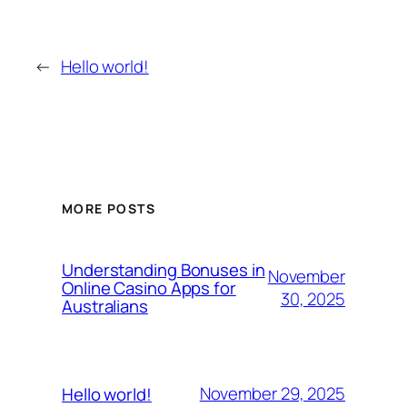
←
Hello world!
MORE POSTS
Understanding Bonuses in
November
Online Casino Apps for
30, 2025
Australians
November 29, 2025
Hello world!