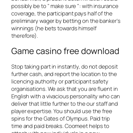
possibly be to " make sure ": with insurance
coverage, the participant pays half of the
preliminary wager by betting on the banker's
winnings (he bets towards himself
therefore).
Game casino free download
Stop taking part in instantly, do not deposit
further cash, and report the location to the
licencing authority or participant safety
organisations. We ask that you are fluent in
English with a vivacious personality who can
deliver that little further to the our staff and
player expertise. You should use the free
spins for the Gates of Olympus. Paid trip
time and paid breaks. Coomeet helps to