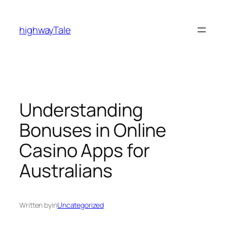
Skip
to
highwayTale
content
Understanding
Bonuses in Online
Casino Apps for
Australians
Written by
in
Uncategorized