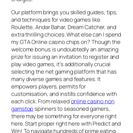
Our platform brings you skilled guides, tips,
and techniques for video games like
Roulette, Andar Bahar, Dream Catcher, and
extra thrilling choices. What else can I spend
my GTA Online casino chips on? Though the
welcome bonus is undoubtedly an amazing
prize for issuing an invitation to register and
play video games, it’s additionally crucial
selecting the net gaming platform that has
many diverse games and features. It
empowers players, permits for
customisation, and instills confidence with
each click. From relaxed
online casino non
gamstop
spinners to seasoned gamers,
there may be something for everyone right
here. Start proper right here with Predict and
Win! To navigate hundreds of prime eating