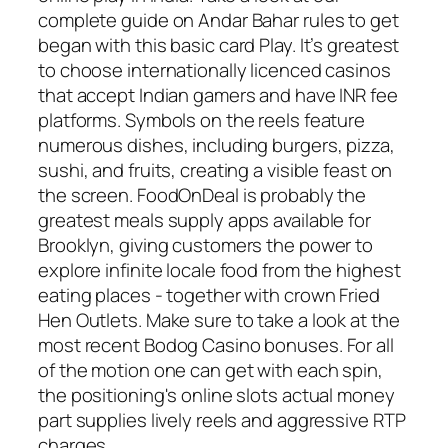
complete guide on Andar Bahar rules to get
began with this basic card Play. It’s greatest
to choose internationally licenced casinos
that accept Indian gamers and have INR fee
platforms. Symbols on the reels feature
numerous dishes, including burgers, pizza,
sushi, and fruits, creating a visible feast on
the screen. FoodOnDeal is probably the
greatest meals supply apps available for
Brooklyn, giving customers the power to
explore infinite locale food from the highest
eating places - together with crown Fried
Hen Outlets. Make sure to take a look at the
most recent Bodog Casino bonuses. For all
of the motion one can get with each spin,
the positioning's online slots actual money
part supplies lively reels and aggressive RTP
charges.