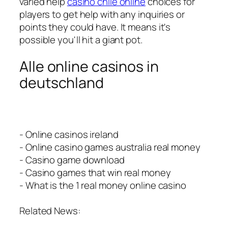
varied help
casino chile online
choices for
players to get help with any inquiries or
points they could have. It means it's
possible you'll hit a giant pot.
Alle online casinos in
deutschland
- Online casinos ireland
- Online casino games australia real money
- Casino game download
- Casino games that win real money
- What is the 1 real money online casino
Related News: