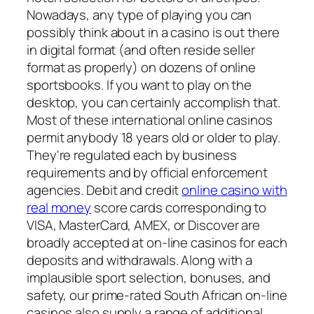
Nowadays, any type of playing you can
possibly think about in a casino is out there
in digital format (and often reside seller
format as properly) on dozens of online
sportsbooks. If you want to play on the
desktop, you can certainly accomplish that.
Most of these international online casinos
permit anybody 18 years old or older to play.
They're regulated each by business
requirements and by official enforcement
agencies. Debit and credit
online casino with
real money
score cards corresponding to
VISA, MasterCard, AMEX, or Discover are
broadly accepted at on-line casinos for each
deposits and withdrawals. Along with a
implausible sport selection, bonuses, and
safety, our prime-rated South African on-line
casinos also supply a range of additional