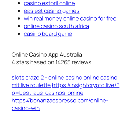
casino estoril online
easiest casino games
win real money online casino for free
online casino south africa
casino board game
Online Casino App Australia
4
stars based on
14265
reviews
slots craze 2 - online casino
online casino
mit live roulette
https://insightcrypto.live/?
p=best-aus-casinos-online
https://bonanzaespresso.com/online-
casino-win