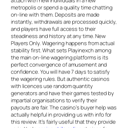
attach with new individuals in a new
metropolis or spend a quality time chatting
on-line with them. Deposits are made
instantly, withdrawals are processed quickly,
and players have full access to their
steadiness and history at any time. New
Players Only. Wagering happens from actual
stability first. What sets Playinexch among
the main on-line wagering platforms is its
perfect convergence of amusement and
confidence. You will have 7 days to satisfy
the wagering rules. But authentic casinos
with licences use random quantity
generators and have their games tested by
impartial organisations to verify their
payouts are fair. The casino’s buyer help was
actually helpful in providing us with info for
this review. It’s fairly useful that they provide