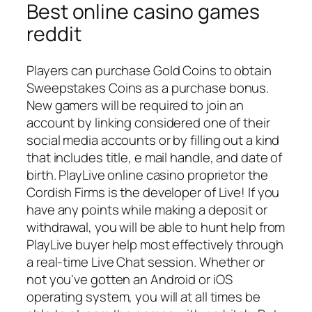
Best online casino games
reddit
Players can purchase Gold Coins to obtain
Sweepstakes Coins as a purchase bonus.
New gamers will be required to join an
account by linking considered one of their
social media accounts or by filling out a kind
that includes title, e mail handle, and date of
birth. PlayLive online casino proprietor the
Cordish Firms is the developer of Live! If you
have any points while making a deposit or
withdrawal, you will be able to hunt help from
PlayLive buyer help most effectively through
a real-time Live Chat session. Whether or
not you've gotten an Android or iOS
operating system, you will at all times be