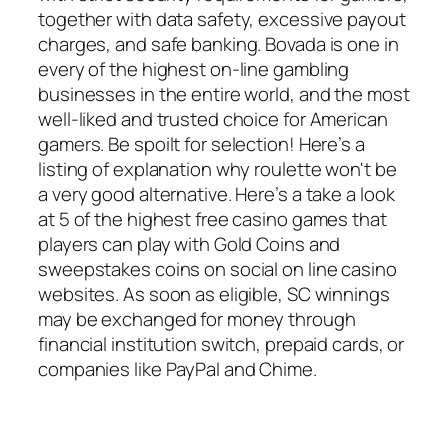
together with data safety, excessive payout
charges, and safe banking. Bovada is one in
every of the highest on-line gambling
businesses in the entire world, and the most
well-liked and trusted choice for American
gamers. Be spoilt for selection! Here’s a
listing of explanation why roulette won't be
a very good alternative. Here’s a take a look
at 5 of the highest free casino games that
players can play with Gold Coins and
sweepstakes coins on social on line casino
websites. As soon as eligible, SC winnings
may be exchanged for money through
financial institution switch, prepaid cards, or
companies like PayPal and Chime.