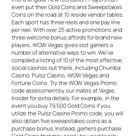
even put their Gold Coins and Sweepstakes
Coins on the road at 10 reside vendor tables.
Each sport has three reels and one pay line
per reel. With over 25 active promotions and
three welcome bonus affords for brand new
players, WOW Vegas gives slot gamers a
number of alternative ways to win. We’ve
compiled a listing of 10 of the most effective
social casinos out there, including Chumba
Casino, Pulsz Casino, WOW Vegas and
Fortune Coins. Try the WOW Vegas Promo
code assessment by our mates at Vegas
Insider for extra details. For example, in the
event you buy 79,500 Gold Coins if you
utilize the Pulsz Casino Promo code, you will
also obtain five sweepstakes coins as a
purchase bonus. Instead, gamers purchase