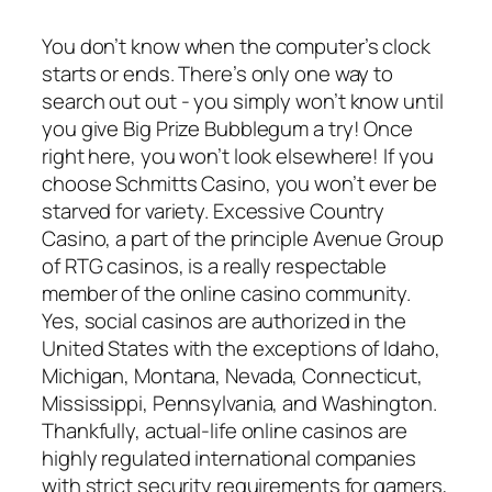
You don’t know when the computer’s clock
starts or ends. There’s only one way to
search out out - you simply won’t know until
you give Big Prize Bubblegum a try! Once
right here, you won’t look elsewhere! If you
choose Schmitts Casino, you won’t ever be
starved for variety. Excessive Country
Casino, a part of the principle Avenue Group
of RTG casinos, is a really respectable
member of the online casino community.
Yes, social casinos are authorized in the
United States with the exceptions of Idaho,
Michigan, Montana, Nevada, Connecticut,
Mississippi, Pennsylvania, and Washington.
Thankfully, actual-life online casinos are
highly regulated international companies
with strict security requirements for gamers,