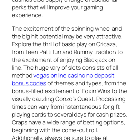
perks that will improve your gaming
experience.
The excitement of the spinning wheel and
the big hit potential may be very attractive.
Explore the thrill of basic play on Cricaza,
from Teen Patti fun and Rummy tradition to
the excitement of enjoying Blackjack on-
line. The huge vary of slots consists of all
method
vegas online casino no deposit
bonus codes
of themes and types, from the
bonus-filled excitement of Foxin Wins to the
visually dazzling Gonzo’s Quest. Processing
times can vary from instantaneous for gift
playing cards to several days for cash prizes.
Craps have a wide range of betting options,
beginning with the come-out roll.
Additionally, always be sure to play at