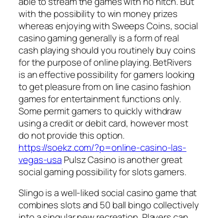
able to stream the games with no hitch. But
with the possibility to win money prizes
whereas enjoying with Sweeps Coins, social
casino gaming generally is a form of real
cash playing should you routinely buy coins
for the purpose of online playing. BetRivers
is an effective possibility for gamers looking
to get pleasure from on line casino fashion
games for entertainment functions only.
Some permit gamers to quickly withdraw
using a credit or debit card, however most
do not provide this option.
https://soekz.com/?p=online-casino-las-
vegas-usa
Pulsz Casino is another great
social gaming possibility for slots gamers.
Slingo is a well-liked social casino game that
combines slots and 50 ball bingo collectively
into a singular new recreation. Players can