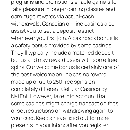
programs and promotions enable gamers to
take pleasure in longer gaming classes and
earn huge rewards via actual-cash
withdrawals. Canadian on-line casinos also
assist you to set a deposit restrict
whenever you first join. A cashback bonus is
a safety bonus provided by some casinos.
They’ll typically include a matched deposit
bonus and may reward users with some free
spins. Our welcome bonus is certainly one of
the best welcome on line casino reward
made up of up to 250 free spins on
completely different Cellular Casinos by
NetEnt. However, take into account that
some casinos might charge transaction fees
or set restrictions on withdrawing again to
your card. Keep an eye fixed out for more
presents in your inbox after you register.