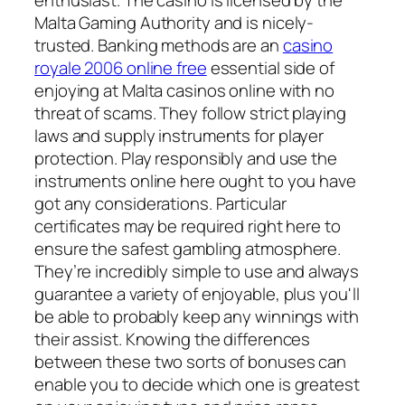
Malta Gaming Authority and is nicely-
trusted. Banking methods are an
casino
royale 2006 online free
essential side of
enjoying at Malta casinos online with no
threat of scams. They follow strict playing
laws and supply instruments for player
protection. Play responsibly and use the
instruments online here ought to you have
got any considerations. Particular
certificates may be required right here to
ensure the safest gambling atmosphere.
They’re incredibly simple to use and always
guarantee a variety of enjoyable, plus you'll
be able to probably keep any winnings with
their assist. Knowing the differences
between these two sorts of bonuses can
enable you to decide which one is greatest