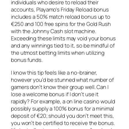
individuals who desire to reload their
accounts, Playamo's Friday Reload bonus
includes a 50% match reload bonus up to
€250 and 100 free spins for the Gold Rush
with the Johnny Cash slot machine.
Exceeding these limits may void your bonus
and any winnings tied to it, so be mindful of
the utmost betting limits when utilizing
bonus funds.
I know this tip feels like a no-brainer,
however you’d be stunned what number of
gamers don’t know their group well. Can I
lose a welcome bonus if I don’t use it
rapidly? For example, a on line casino would
possibly supply a 100% bonus for a minimal
deposit of €20; should you don’t meet this,
you won’t be certified to receive the bonus.