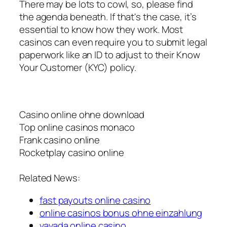
There may be lots to cowl, so, please find
the agenda beneath. If that's the case, it’s
essential to know how they work. Most
casinos can even require you to submit legal
paperwork like an ID to adjust to their Know
Your Customer (KYC) policy.
Casino online ohne download
Top online casinos monaco
Frank casino online
Rocketplay casino online
Related News:
fast payouts online casino
online casinos bonus ohne einzahlung
vavada online casino