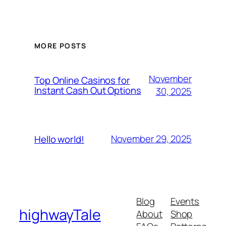
MORE POSTS
November
Top Online Casinos for
Instant Cash Out Options
30, 2025
November 29, 2025
Hello world!
Blog
Events
highwayTale
About
Shop