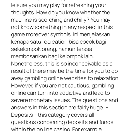
leisure you may play for refreshing your
thoughts. How do you know whether the
machine is scorching and chilly? You may
not know something in any respect in this
game moreover symbols. Ini menjelaskan
kenapa satu recreation bisa cocok bagi
sekelompok orang, namun terasa
membosankan bagi kelompok lain.
Nonetheless, this is so inconceivable as a
result of there may be the time for you to go
away gambling online websites to relaxation.
However, if you are not cautious, gambling
online can turn into addictive and lead to
severe monetary issues. The questions and
answers in this section are fairly huge. •
Deposits - this category covers all
questions concerning deposits and funds
within the on line casino. For example,