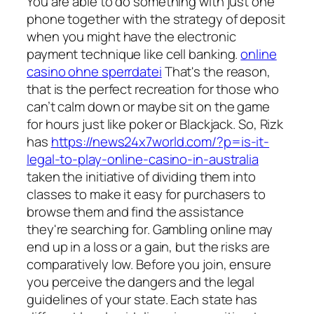
You are able to do something with just one
phone together with the strategy of deposit
when you might have the electronic
payment technique like cell banking.
online
casino ohne sperrdatei
That's the reason,
that is the perfect recreation for those who
can’t calm down or maybe sit on the game
for hours just like poker or Blackjack. So, Rizk
has
https://news24x7world.com/?p=is-it-
legal-to-play-online-casino-in-australia
taken the initiative of dividing them into
classes to make it easy for purchasers to
browse them and find the assistance
they're searching for. Gambling online may
end up in a loss or a gain, but the risks are
comparatively low. Before you join, ensure
you perceive the dangers and the legal
guidelines of your state. Each state has