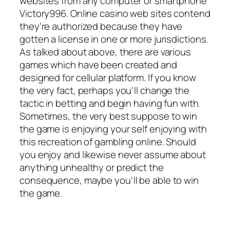
websites from any computer or smartphone
Victory996. Online casino web sites contend
they're authorized because they have
gotten a license in one or more jurisdictions.
As talked about above, there are various
games which have been created and
designed for cellular platform. If you know
the very fact, perhaps you'll change the
tactic in betting and begin having fun with.
Sometimes, the very best suppose to win
the game is enjoying your self enjoying with
this recreation of gambling online. Should
you enjoy and likewise never assume about
anything unhealthy or predict the
consequence, maybe you'll be able to win
the game.