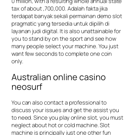
0 million, with a resulting whole annual state
tax of about ,700,000. Adalah fakta jika
terdapat banyak sekali permainan demo slot
pragmatic yang tersedia untuk dipilih di
layanan judi digital. It is also unattainable for
you to stand by on the sport and see how
many people select your machine. You just
want few seconds to complete one coin
only.
Australian online casino
neosurf
You can also contact a professional to
discuss your issues and get the assist you
to need. Since you play online slot, you must
neglect about hot or cold machine. Slot
machine is principally just one other fun