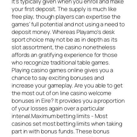
It’s typically given when you enroll and make
your first deposit. The supply is much like
free play, though players can expertise the
games’ full potential and not using a need to
deposit money. Whereas Playamo's desk
sport choice may not be as in depth as its
slot assortment, the casino nonetheless
affords an gratifying experience for those
who recognize traditional table games.
Playing casino games online gives you a
chance to say exciting bonuses and
increase your gameplay. Are you able to get
the most out of on line casino welcome
bonuses in Eire? It provides you a proportion
of your losses again over a particular
interval.Maximum betting limits - Most
casinos set most betting limits when taking
part in with bonus funds. These bonus