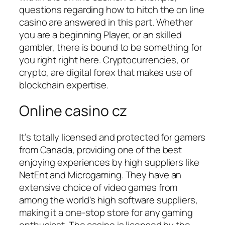
questions regarding how to hitch the on line
casino are answered in this part. Whether
you are a beginning Player, or an skilled
gambler, there is bound to be something for
you right right here. Cryptocurrencies, or
crypto, are digital forex that makes use of
blockchain expertise.
Online casino cz
It’s totally licensed and protected for gamers
from Canada, providing one of the best
enjoying experiences by high suppliers like
NetEnt and Microgaming. They have an
extensive choice of video games from
among the world's high software suppliers,
making it a one-stop store for any gaming
enthusiast. The casino is licensed by the