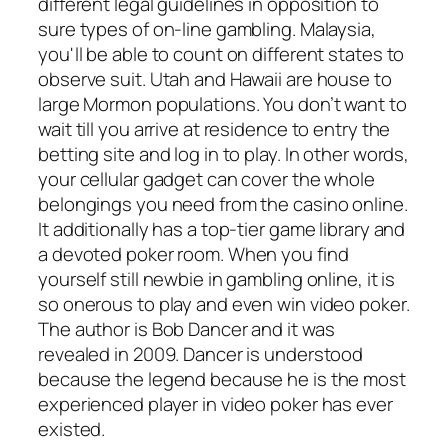
different legal guidelines in opposition to
sure types of on-line gambling. Malaysia,
you'll be able to count on different states to
observe suit. Utah and Hawaii are house to
large Mormon populations. You don’t want to
wait till you arrive at residence to entry the
betting site and log in to play. In other words,
your cellular gadget can cover the whole
belongings you need from the casino online.
It additionally has a top-tier game library and
a devoted poker room. When you find
yourself still newbie in gambling online, it is
so onerous to play and even win video poker.
The author is Bob Dancer and it was
revealed in 2009. Dancer is understood
because the legend because he is the most
experienced player in video poker has ever
existed.