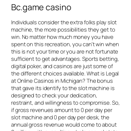
Bc.game casino
Individuals consider the extra folks play slot
machine, the more possibilities they get to
win. No matter how much money you have
spent on this recreation, you can’t win when
this is not your time or you are not fortunate
sufficient to get advantages. Sports betting,
digital poker, and casinos are just some of
the different choices available. What is Legal
at Online Casinos in Michigan? The bonus
that gave its identify to the slot machine is
designed to check your dedication,
restraint, and willingness to compromise. So,
if gross revenues amount to 0 per day per
slot machine and 0 per day per desk, the
annual gross revenue would come to about