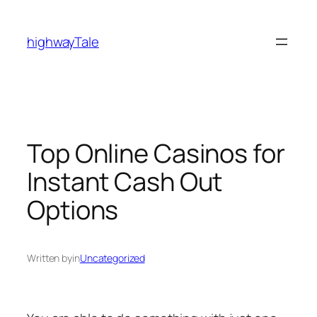
Skip
to
highwayTale
content
Top Online Casinos for
Instant Cash Out
Options
Written by
in
Uncategorized