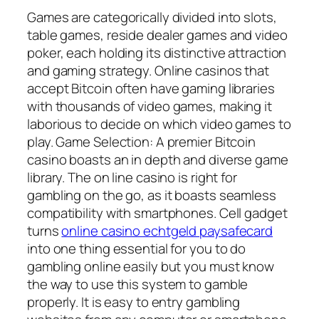
Games are categorically divided into slots,
table games, reside dealer games and video
poker, each holding its distinctive attraction
and gaming strategy. Online casinos that
accept Bitcoin often have gaming libraries
with thousands of video games, making it
laborious to decide on which video games to
play. Game Selection: A premier Bitcoin
casino boasts an in depth and diverse game
library. The on line casino is right for
gambling on the go, as it boasts seamless
compatibility with smartphones. Cell gadget
turns
online casino echtgeld paysafecard
into one thing essential for you to do
gambling online easily but you must know
the way to use this system to gamble
properly. It is easy to entry gambling