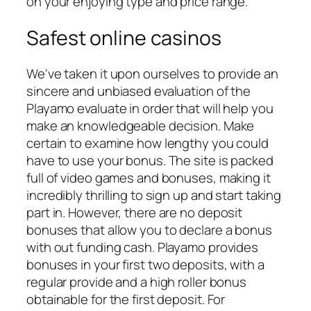
on your enjoying type and price range.
Safest online casinos
We've taken it upon ourselves to provide an
sincere and unbiased evaluation of the
Playamo evaluate in order that will help you
make an knowledgeable decision. Make
certain to examine how lengthy you could
have to use your bonus. The site is packed
full of video games and bonuses, making it
incredibly thrilling to sign up and start taking
part in. However, there are no deposit
bonuses that allow you to declare a bonus
with out funding cash. Playamo provides
bonuses in your first two deposits, with a
regular provide and a high roller bonus
obtainable for the first deposit. For