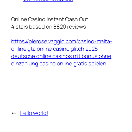
Online Casino Instant Cash Out
4
stars based on
8820
reviews
https://pieroselvaggio.com/casino-malta-
online
gta online casino glitch 2025
deutsche online casinos mit bonus ohne
einzahlung
casino online gratis spielen
←
Hello world!