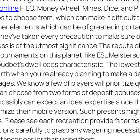
online
HILO, Money Wheel, Mines, Dice, and Pli
s to choose from, which can make it difficult to
er elements which can be of greater importan
they've taken every precaution to make sure o
ess is of the utmost significance.The repute of
urnaments on this planet, like ESL Meisterscha
oudbet’s dwell odds characteristic. The lowest
orth when you’re already planning to make a d
s. We know a few of players will prioritize qu
an choose from two forms of deposit bonuses a
ossibly can expect an ideal expertise since th
timize their mobile version. Such presents mi
 Please see each recreation provider’s terms 
ns carefully to grasp any wagering necessitie
stances earlier than using them.