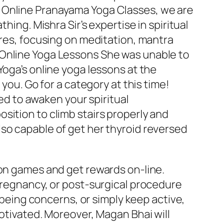
- Online Pranayama Yoga Classes, we are
hing. Mishra Sir’s expertise in spiritual
ures, focusing on meditation, mantra
 Online Yoga Lessons She was unable to
Yoga’s online yoga lessons at the
you. Go for a category at this time!
ned to awaken your spiritual
sition to climb stairs properly and
lso capable of get her thyroid reversed
 on games and get rewards on-line.
 pregnancy, or post-surgical procedure
l being concerns, or simply keep active,
motivated. Moreover, Magan Bhai will