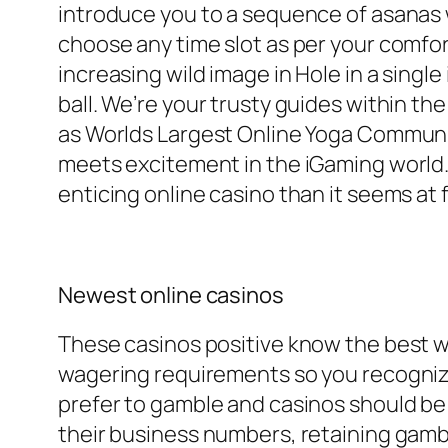
introduce you to a sequence of asanas w
choose any time slot as per your comfor
increasing wild image in Hole in a singl
ball. We’re your trusty guides within th
as Worlds Largest Online Yoga Communit
meets excitement in the iGaming world.
enticing online casino than it seems at f
Newest online casinos
These casinos positive know the best w
wagering requirements so you recogniz
prefer to gamble and casinos should be
their business numbers, retaining gamb