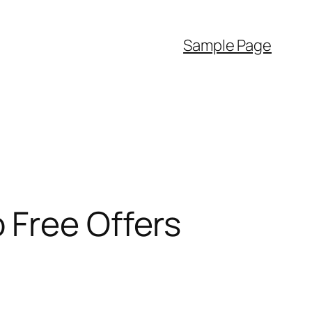
Sample Page
 Free Offers