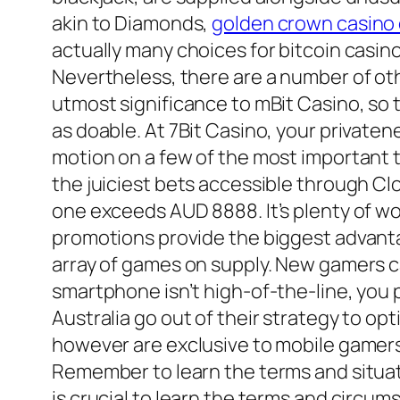
akin to Diamonds,
golden crown casino 
actually many choices for bitcoin casino
Nevertheless, there are a number of oth
utmost significance to mBit Casino, so 
as doable. At 7Bit Casino, your privaten
motion on a few of the most important to
the juiciest bets accessible through Cl
one exceeds AUD 8888. It’s plenty of w
promotions provide the biggest advantage
array of games on supply. New gamers c
smartphone isn’t high-of-the-line, you p
Australia go out of their strategy to op
however are exclusive to mobile gamers.
Remember to learn the terms and situatio
is crucial to learn the terms and circum