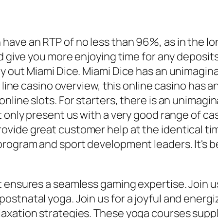
ave an RTP of no less than 96%, as in the long
nd give you more enjoying time for any deposit
y out Miami Dice. Miami Dice has an unimaginab
n line casino overview, this online casino has 
line slots. For starters, there is an unimagina
t only present us with a very good range of 
vide great customer help at the identical ti
ogram and sport development leaders. It's best
 ensures a seamless gaming expertise. Join u
ostnatal yoga. Join us for a joyful and energ
axation strategies. These yoga courses suppl