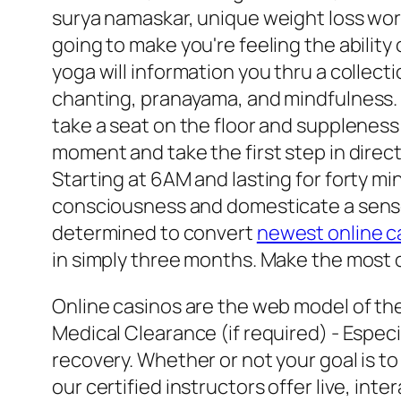
surya namaskar, unique weight loss wor
going to make you're feeling the ability 
yoga will information you thru a collec
chanting, pranayama, and mindfulness. 
take a seat on the floor and suppleness
moment and take the first step in direct
Starting at 6AM and lasting for forty min
consciousness and domesticate a sense o
determined to convert
newest online c
in simply three months. Make the most o
Online casinos are the web model of the
Medical Clearance (if required) - Espec
recovery. Whether or not your goal is to
our certified instructors offer live, i