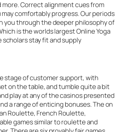
and more. Correct alignment cues from
u may comfortably progress. Our periods
ion you through the deeper philosophy of
hich is the worlds largest Online Yoga
scholars stay fit and supply
me stage of customer support, with
set on the table, and tumble quite a bit
nd play at any of the casinos presented
 and a range of enticing bonuses. The on
ean Roulette, French Roulette,
able games similar to roulette and
er. There are six provably fair games,