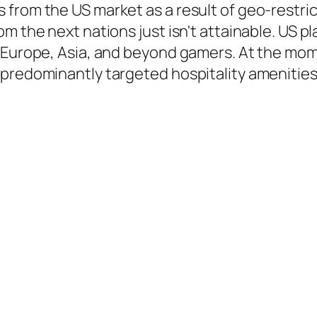
from the US market as a result of geo-restric
 the next nations just isn't attainable. US pla
, Europe, Asia, and beyond gamers. At the mo
 predominantly targeted hospitality amenitie