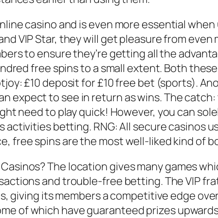
online casino and is even more essential when 
 and VIP Star, they will get pleasure from ev
embers to ensure they’re getting all the adva
 hundred free spins to a small extent. Both th
tjoy: £10 deposit for £10 free bet (sports). An
 expect to see in return as wins. The catch: 
might need to play quick! However, you can sol
s activities betting. RNG: All secure casinos
, free spins are the most well-liked kind of b
 Casinos? The location gives many games which
actions and trouble-free betting. The VIP frate
nos, giving its members a competitive edge over
me of which have guaranteed prizes upwards o