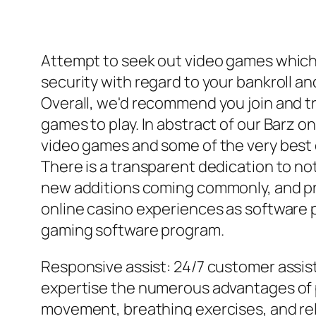
Attempt to seek out video games which h
security with regard to your bankroll a
Overall, we'd recommend you join and tr
games to play. In abstract of our Barz o
video games and some of the very best on
There is a transparent dedication to no
new additions coming commonly, and pro
online casino experiences as software pr
gaming software program.
Responsive assist: 24/7 customer assist
expertise the numerous advantages of p
movement, breathing exercises, and rel