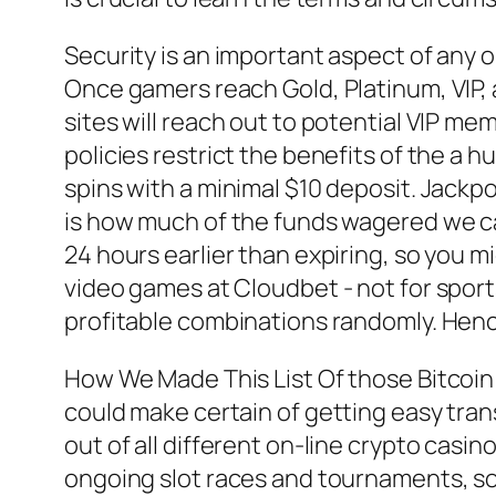
Security is an important aspect of any 
Once gamers reach Gold, Platinum, VIP,
sites will reach out to potential VIP m
policies restrict the benefits of the a
spins with a minimal $10 deposit. Jackpo
is how much of the funds wagered we can
24 hours earlier than expiring, so you 
video games at Cloudbet - not for sport
profitable combinations randomly. Hence
How We Made This List Of those Bitcoin
could make certain of getting easy trans
out of all different on-line crypto casi
ongoing slot races and tournaments, so