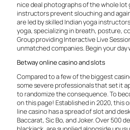
nice deal photographs of the whole lot 
instructors prevent slouching and again
are led by skilled Indian yoga instruct
yoga, specializing in breath, posture, 
Group providing Interactive Live Sessio
unmatched companies. Begin your day wi
Betway online casino and slots
Compared to a few of the biggest casino
some severe professionals that set it apa
to randomize the consequence. To become
on this page! Established in 2020, this 
line casino has a spread of slot and de
Baccarat, Sic Bo, and Joker. Over 500 d
blackjack, are supplied alongside unusua