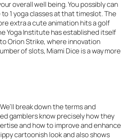
ur overall well being. You possibly can
to 1 yoga classes at that timeslot. The
ore extra a cute animation hits a golf
ne Yoga Institute has established itself
o Orion Strike, where innovation
mber of slots, Miami Dice is a way more
 We’ll break down the terms and
ned gamblers know precisely how they
xpertise and how to improve and enhance
rippy cartoonish look and also shows