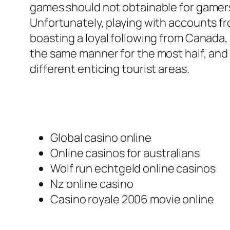
games should not obtainable for gamers 
Unfortunately, playing with accounts from
boasting a loyal following from Canada
the same manner for the most half, and
different enticing tourist areas.
Global casino online
Online casinos for australians
Wolf run echtgeld online casinos
Nz online casino
Casino royale 2006 movie online