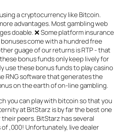
using a cryptocurrency like Bitcoin.
en more advantages. Most gambling web
ntages doable. ❌ Some platform insurance
ese bonuses come with a hundred free
other guage of our returns is RTP - that
these bonus funds only keep lively for
ely use these bonus funds to play casino
 use RNG software that generates the
onus on the earth of on-line gambling.
 you can play with bitcoin so that you
rnity at BitStarz is by far the best one
 their peers. BitStarz has several
f ,000! Unfortunately, live dealer