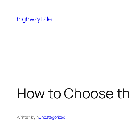
Skip
to
highwayTale
content
How to Choose the
Written by
in
Uncategorized