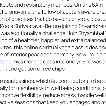
kouts and respiratory methods. On this 6Am 
of pranayama, the follow of acutely aware breat
tion of practices that go beyond physical post
Pooja Shrivastava - Before joining Shyambhai
 was additionally a challenge. Join Shyambhai 
ion of a healthier, happier, and extra balanced 
utes, this online spiritual yoga class is desig
f interior peace and harmony. Now I’m in a po
asino
my 3 months class into one yr. She was a
f it and get some free chips.
 usual casinos, which let contributors to bet
ially for members with well being conditions,
 improve flexibility, reduce stress, handle wel
nteractive sessions that keep you engaged and 