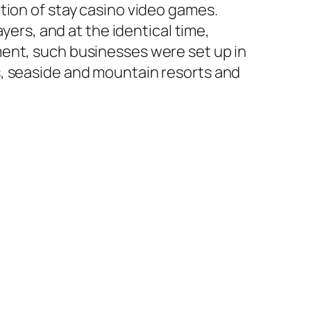
tion of stay casino video games.
yers, and at the identical time,
ment, such businesses were set up in
s, seaside and mountain resorts and