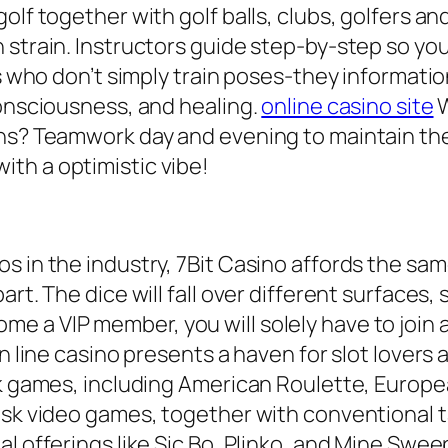
golf together with golf balls, clubs, golfers 
 strain. Instructors guide step-by-step so yo
ors who don’t simply train poses-they informat
consciousness, and healing.
online casino site
W
ns? Teamwork day and evening to maintain the 
th a optimistic vibe!
s in the industry, 7Bit Casino affords the sa
rt. The dice will fall over different surfaces, 
 a VIP member, you will solely have to join a
on line casino presents a haven for slot lovers
sk games, including American Roulette, Europ
esk video games, together with conventional t
l offerings like Sic Bo, Plinko, and Mine Sweep