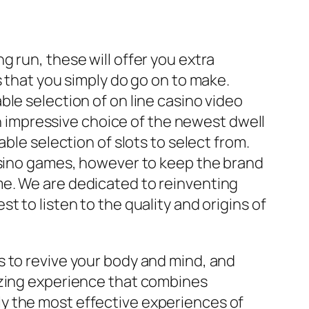
 run, these will offer you extra
s that you simply do go on to make.
le selection of on line casino video
an impressive choice of the newest dwell
ble selection of slots to select from.
casino games, however to keep the brand
me. We are dedicated to reinventing
 to listen to the quality and origins of
s to revive your body and mind, and
izing experience that combines
y the most effective experiences of