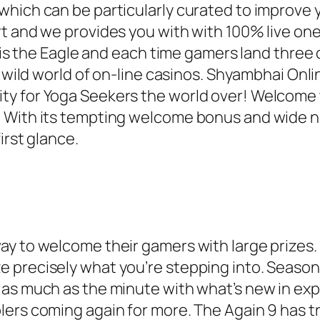
hich can be particularly curated to improve yo
t and we provides you with with 100% live one 
e is the Eagle and each time gamers land three 
e wild world of on-line casinos. Shyambhai Onli
y for Yoga Seekers the world over! Welcome t
 With its tempting welcome bonus and wide nu
irst glance.
ay to welcome their gamers with large prizes.
e precisely what you’re stepping into. Seaso
 as much as the minute with what’s new in e
lers coming again for more. The Again 9 has t