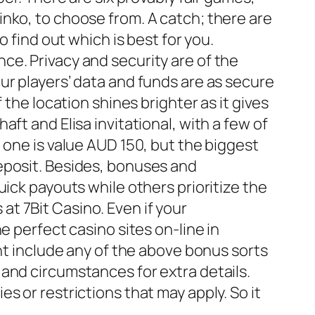
nko, to choose from. A catch; there are
 find out which is best for you.
ce. Privacy and security are of the
ur players’ data and funds are as secure
 the location shines brighter as it gives
ft and Elisa invitational, with a few of
 one is value AUD 150, but the biggest
eposit. Besides, bonuses and
ick payouts while others prioritize the
t 7Bit Casino. Even if your
e perfect casino sites on-line in
ght include any of the above bonus sorts
and circumstances for extra details.
s or restrictions that may apply. So it