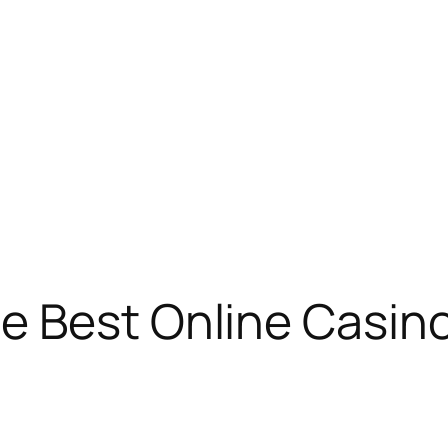
 Best Online Casino