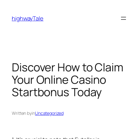
Skip
to
highwayTale
content
Discover How to Claim
Your Online Casino
Startbonus Today
Written by
in
Uncategorized