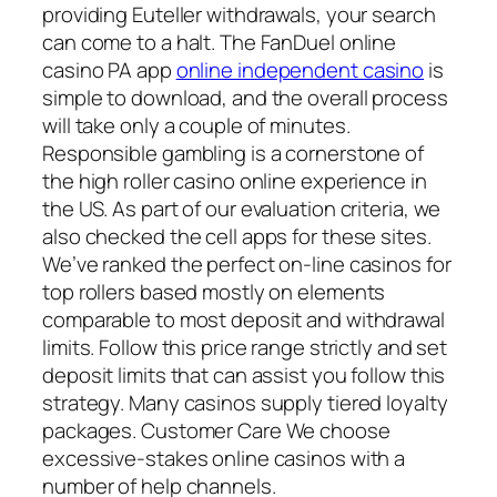
providing Euteller withdrawals, your search
can come to a halt. The FanDuel online
casino PA app
online independent casino
is
simple to download, and the overall process
will take only a couple of minutes.
Responsible gambling is a cornerstone of
the high roller casino online experience in
the US. As part of our evaluation criteria, we
also checked the cell apps for these sites.
We’ve ranked the perfect on-line casinos for
top rollers based mostly on elements
comparable to most deposit and withdrawal
limits. Follow this price range strictly and set
deposit limits that can assist you follow this
strategy. Many casinos supply tiered loyalty
packages. Customer Care We choose
excessive-stakes online casinos with a
number of help channels.