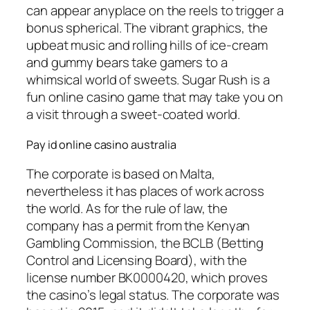
can appear anyplace on the reels to trigger a
bonus spherical. The vibrant graphics, the
upbeat music and rolling hills of ice-cream
and gummy bears take gamers to a
whimsical world of sweets. Sugar Rush is a
fun online casino game that may take you on
a visit through a sweet-coated world.
Pay id online casino australia
The corporate is based on Malta,
nevertheless it has places of work across
the world. As for the rule of law, the
company has a permit from the Kenyan
Gambling Commission, the BCLB (Betting
Control and Licensing Board), with the
license number BK0000420, which proves
the casino’s legal status. The corporate was