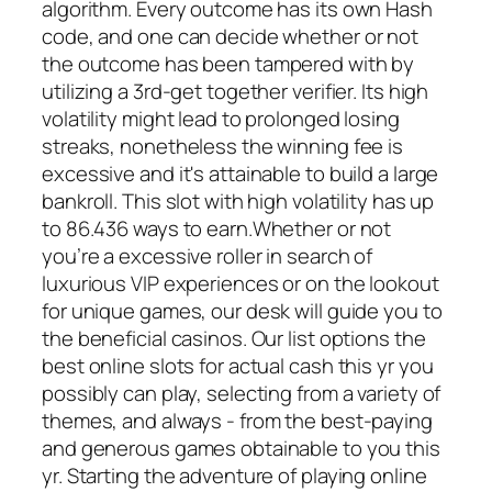
algorithm. Every outcome has its own Hash
code, and one can decide whether or not
the outcome has been tampered with by
utilizing a 3rd-get together verifier. Its high
volatility might lead to prolonged losing
streaks, nonetheless the winning fee is
excessive and it's attainable to build a large
bankroll. This slot with high volatility has up
to 86.436 ways to earn.Whether or not
you’re a excessive roller in search of
luxurious VIP experiences or on the lookout
for unique games, our desk will guide you to
the beneficial casinos. Our list options the
best online slots for actual cash this yr you
possibly can play, selecting from a variety of
themes, and always - from the best-paying
and generous games obtainable to you this
yr. Starting the adventure of playing online