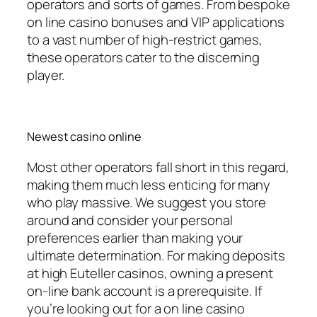
operators and sorts of games. From bespoke
on line casino bonuses and VIP applications
to a vast number of high-restrict games,
these operators cater to the discerning
player.
Newest casino online
Most other operators fall short in this regard,
making them much less enticing for many
who play massive. We suggest you store
around and consider your personal
preferences earlier than making your
ultimate determination. For making deposits
at high Euteller casinos, owning a present
on-line bank account is a prerequisite. If
you’re looking out for a on line casino