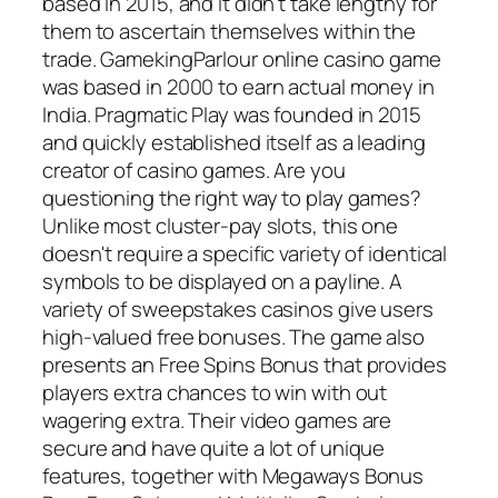
based in 2015, and it didn't take lengthy for
them to ascertain themselves within the
trade. GamekingParlour online casino game
was based in 2000 to earn actual money in
India. Pragmatic Play was founded in 2015
and quickly established itself as a leading
creator of casino games. Are you
questioning the right way to play games?
Unlike most cluster-pay slots, this one
doesn't require a specific variety of identical
symbols to be displayed on a payline. A
variety of sweepstakes casinos give users
high-valued free bonuses. The game also
presents an Free Spins Bonus that provides
players extra chances to win with out
wagering extra. Their video games are
secure and have quite a lot of unique
features, together with Megaways Bonus