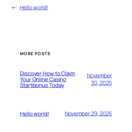
←
Hello world!
MORE POSTS
Discover How to Claim
November
Your Online Casino
30, 2025
Startbonus Today
November 29, 2025
Hello world!