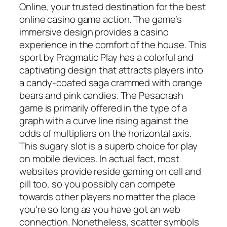
Online, your trusted destination for the best
online casino game action. The game’s
immersive design provides a casino
experience in the comfort of the house. This
sport by Pragmatic Play has a colorful and
captivating design that attracts players into
a candy-coated saga crammed with orange
bears and pink candies. The Pesacrash
game is primarily offered in the type of a
graph with a curve line rising against the
odds of multipliers on the horizontal axis.
This sugary slot is a superb choice for play
on mobile devices. In actual fact, most
websites provide reside gaming on cell and
pill too, so you possibly can compete
towards other players no matter the place
you're so long as you have got an web
connection. Nonetheless, scatter symbols