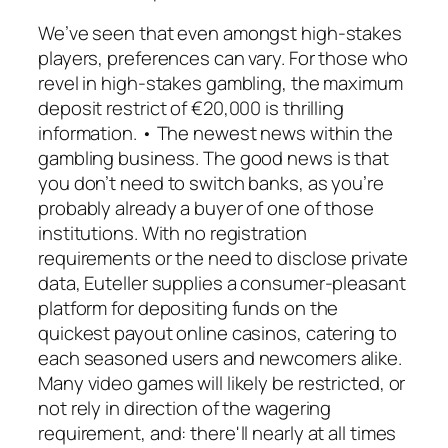
We’ve seen that even amongst high-stakes
players, preferences can vary. For those who
revel in high-stakes gambling, the maximum
deposit restrict of €20,000 is thrilling
information. • The newest news within the
gambling business. The good news is that
you don’t need to switch banks, as you’re
probably already a buyer of one of those
institutions. With no registration
requirements or the need to disclose private
data, Euteller supplies a consumer-pleasant
platform for depositing funds on the
quickest payout online casinos, catering to
each seasoned users and newcomers alike.
Many video games will likely be restricted, or
not rely in direction of the wagering
requirement, and: there'll nearly at all times