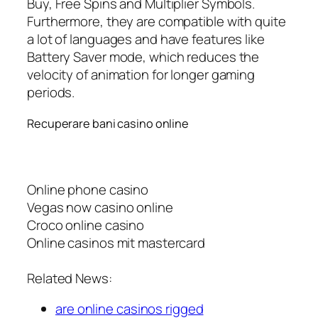
Buy, Free Spins and Multiplier Symbols.
Furthermore, they are compatible with quite
a lot of languages and have features like
Battery Saver mode, which reduces the
velocity of animation for longer gaming
periods.
Recuperare bani casino online
Online phone casino
Vegas now casino online
Croco online casino
Online casinos mit mastercard
Related News:
are online casinos rigged