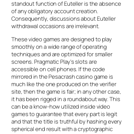
standout function of Euteller is the absence
of any obligatory account creation.
Consequently, discussions about Euteller
withdrawal occasions are irrelevant.
These video games are designed to play
smoothly on a wide range of operating
techniques and are optimized for smaller
screens. Pragmatic Play's slots are
accessible on cell phones. If the code
mirrored in the Pesacrash casino game is
much like the one produced on the verifier
site, then the game is fair; in any other case,
it has been rigged in a roundabout way. This
can be a know-how utilized inside video
games to guarantee that every part is legit
and that the title is truthful by hashing every
spherical end result with a cryptographic