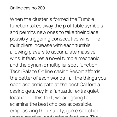
Online casino 200
When the cluster is formed the Tumble
function takes away the profitable symbols
and permits new ones to take their place,
possibly triggering consecutive wins. The
multipliers increase with each tumble
allowing players to accumulate massive
wins. It features a novel tumble mechanic
and the dynamic multiplier spot function.
Tachi Palace On line casino Resort affords
the better of each worlds - all the things you
need and anticipate at the best California
casino getaway in a fantastic, extra quiet
location. In this text, we are going to
examine the best choices accessible,
emphasizing their safety, game selection,
user expertise, and unique features. They