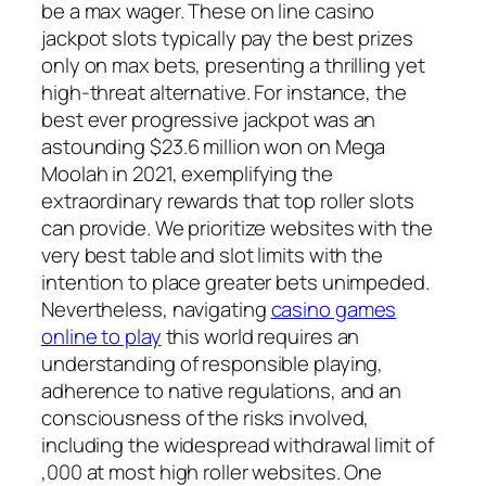
be a max wager. These on line casino
jackpot slots typically pay the best prizes
only on max bets, presenting a thrilling yet
high-threat alternative. For instance, the
best ever progressive jackpot was an
astounding $23.6 million won on Mega
Moolah in 2021, exemplifying the
extraordinary rewards that top roller slots
can provide. We prioritize websites with the
very best table and slot limits with the
intention to place greater bets unimpeded.
Nevertheless, navigating
casino games
online to play
this world requires an
understanding of responsible playing,
adherence to native regulations, and an
consciousness of the risks involved,
including the widespread withdrawal limit of
,000 at most high roller websites. One