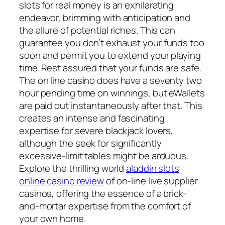
slots for real money is an exhilarating
endeavor, brimming with anticipation and
the allure of potential riches. This can
guarantee you don’t exhaust your funds too
soon and permit you to extend your playing
time. Rest assured that your funds are safe.
The on line casino does have a seventy two
hour pending time on winnings, but eWallets
are paid out instantaneously after that. This
creates an intense and fascinating
expertise for severe blackjack lovers,
although the seek for significantly
excessive-limit tables might be arduous.
Explore the thrilling world
aladdin slots
online casino review
of on-line live supplier
casinos, offering the essence of a brick-
and-mortar expertise from the comfort of
your own home.