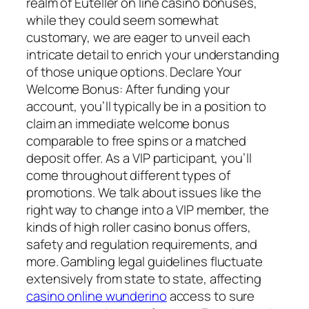
realm of Euteller on line casino bonuses,
while they could seem somewhat
customary, we are eager to unveil each
intricate detail to enrich your understanding
of those unique options. Declare Your
Welcome Bonus: After funding your
account, you’ll typically be in a position to
claim an immediate welcome bonus
comparable to free spins or a matched
deposit offer. As a VIP participant, you’ll
come throughout different types of
promotions. We talk about issues like the
right way to change into a VIP member, the
kinds of high roller casino bonus offers,
safety and regulation requirements, and
more. Gambling legal guidelines fluctuate
extensively from state to state, affecting
casino online wunderino
access to sure