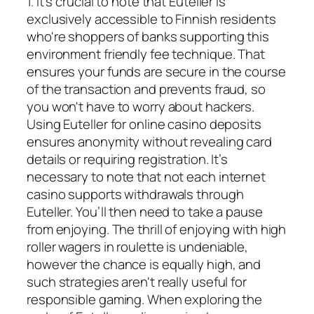
1. It’s crucial to note that Euteller is
exclusively accessible to Finnish residents
who're shoppers of banks supporting this
environment friendly fee technique. That
ensures your funds are secure in the course
of the transaction and prevents fraud, so
you won't have to worry about hackers.
Using Euteller for online casino deposits
ensures anonymity without revealing card
details or requiring registration. It’s
necessary to note that not each internet
casino supports withdrawals through
Euteller. You’ll then need to take a pause
from enjoying. The thrill of enjoying with high
roller wagers in roulette is undeniable,
however the chance is equally high, and
such strategies aren't really useful for
responsible gaming. When exploring the