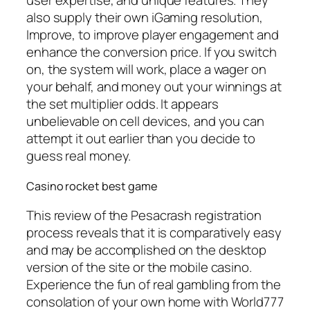
also supply their own iGaming resolution,
Improve, to improve player engagement and
enhance the conversion price. If you switch
on, the system will work, place a wager on
your behalf, and money out your winnings at
the set multiplier odds. It appears
unbelievable on cell devices, and you can
attempt it out earlier than you decide to
guess real money.
Casino rocket best game
This review of the Pesacrash registration
process reveals that it is comparatively easy
and may be accomplished on the desktop
version of the site or the mobile casino.
Experience the fun of real gambling from the
consolation of your own home with World777