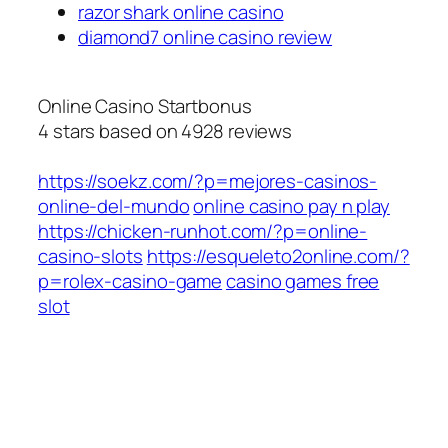
razor shark online casino
diamond7 online casino review
Online Casino Startbonus
4
stars based on
4928
reviews
https://soekz.com/?p=mejores-casinos-
online-del-mundo
online casino pay n play
https://chicken-runhot.com/?p=online-
casino-slots
https://esqueleto2online.com/?
p=rolex-casino-game
casino games free
slot