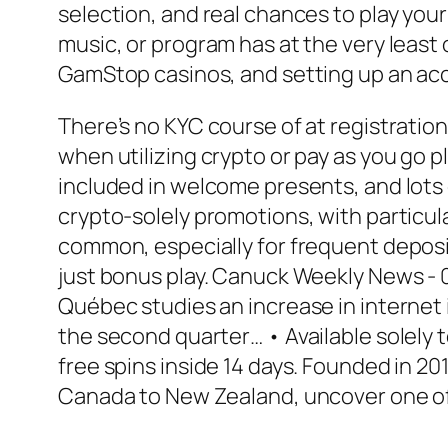
selection, and real chances to play your
music, or program has at the very least 
GamStop casinos, and setting up an acc
There’s no KYC course of at registratio
when utilizing crypto or pay as you go p
included in welcome presents, and lots 
crypto-solely promotions, with particu
common, especially for frequent deposi
just bonus play. Canuck Weekly News 
Québec studies an increase in internet
the second quarter… • Available solely 
free spins inside 14 days. Founded in 20
Canada to New Zealand, uncover one of 