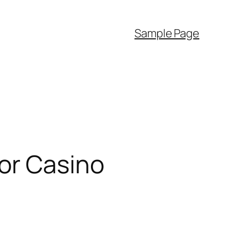
Sample Page
or Casino