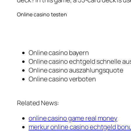
Online casino testen
Online casino bayern
Online casino echtgeld schnelle a
Online casino auszahlungsquote
Online casino verboten
Related News:
online casino game real money
merkur online casino echtgeld bon