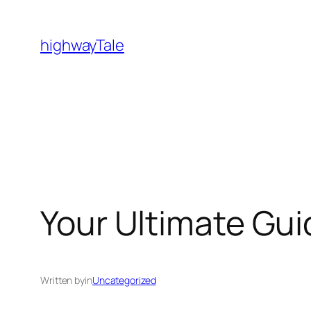
Skip
to
highwayTale
content
Your Ultimate Gui
Written by
in
Uncategorized