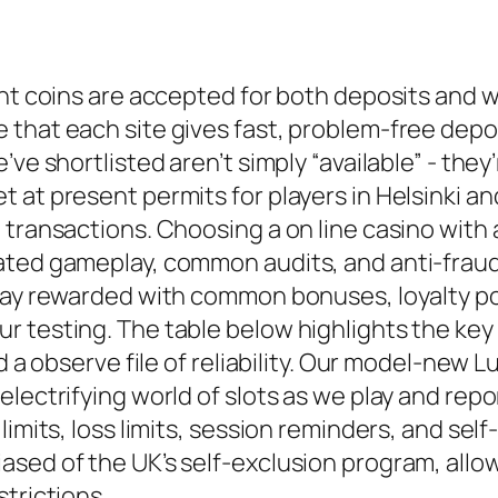
ent coins are accepted for both deposits and 
 that each site gives fast, problem-free depo
’ve shortlisted aren’t simply “available” - th
 at present permits for players in Helsinki an
 transactions. Choosing a on line casino with
ated gameplay, common audits, and anti-fraud
tay rewarded with common bonuses, loyalty poi
 testing. The table below highlights the key 
nd a observe file of reliability. Our model-ne
electrifying world of slots as we play and rep
imits, loss limits, session reminders, and self
ased of the UK’s self-exclusion program, all
trictions.