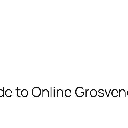
de to Online Grosven