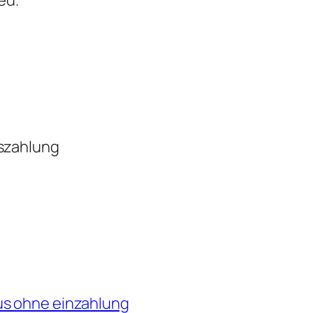
uszahlung
us ohne einzahlung