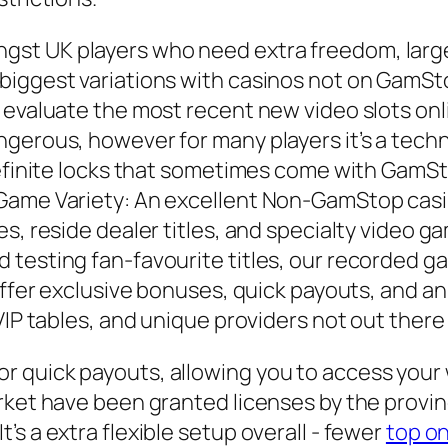
st UK players who need extra freedom, large
biggest variations with casinos not on GamSto
 evaluate the most recent new video slots onl
gerous, however for many players it’s a techn
ndefinite locks that sometimes come with Gam
Game Variety: An excellent Non-GamStop casin
es, reside dealer titles, and specialty video 
 testing fan-favourite titles, our recorded g
 offer exclusive bonuses, quick payouts, and a
 VIP tables, and unique providers not out ther
 quick payouts, allowing you to access your 
rket have been granted licenses by the provin
s a extra flexible setup overall - fewer
top on