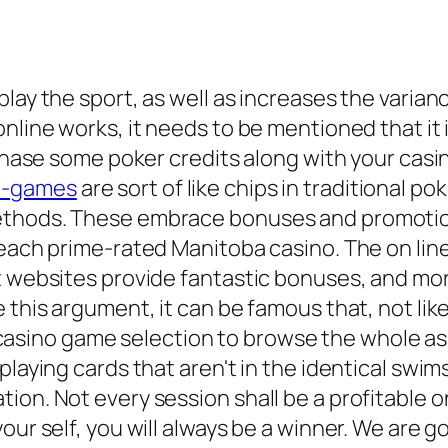
play the sport, as well as increases the varia
nline works, it needs to be mentioned that it 
rchase some poker credits along with your casin
o-games
are sort of like chips in traditional po
ethods. These embrace bonuses and promotio
 each prime-rated Manitoba casino. The on lin
t websites provide fantastic bonuses, and mo
this argument, it can be famous that, not like 
ree casino game selection to browse the whole 
playing cards that aren't in the identical swim
ion. Not every session shall be a profitable o
our self, you will always be a winner. We are 