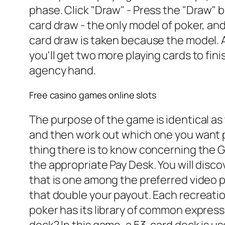
phase. Click "Draw" - Press the "Draw" 
card draw - the only model of poker, and 
card draw is taken because the model. A
you'll get two more playing cards to fin
agency hand.
Free casino games online slots
The purpose of the game is identical as 
and then work out which one you want pro
thing there is to know concerning the G
the appropriate Pay Desk. You will disco
that is one among the preferred video
that double your payout. Each recreation
poker has its library of common express
deck? In this game, a 53-card deck is us