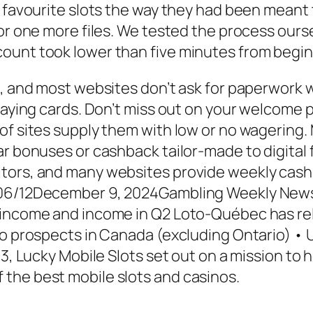
 favourite slots the way they had been meant t
or one more files. We tested the process ourse
ount took lower than five minutes from begin
n, and most websites don’t ask for paperwork 
laying cards. Don’t miss out on your welcome p
of sites supply them with low or no wagering.
lar bonuses or cashback tailor-made to digita
tors, and many websites provide weekly cashba
- 06/12December 9, 2024Gambling Weekly News
 income and income in Q2 Loto-Québec has rele
to prospects in Canada (excluding Ontario) • 
13, Lucky Mobile Slots set out on a mission to 
the best mobile slots and casinos.