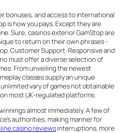
r bonuses, and access to international
p is how you pays. Except they are
ine. Sure, casinos exterior GamStop are
ique to return on their own phrases -
Stop. Customer Support: Responsive and
o must offer a diverse selection of
games. From unveiling the newest
ameplay classes supply an unique
n unlimited vary of games not obtainable
e on most UK-regulated platforms.
winnings almost immediately. A few of
ce’s authorities, making manner for
line casino reviews
interruptions, more