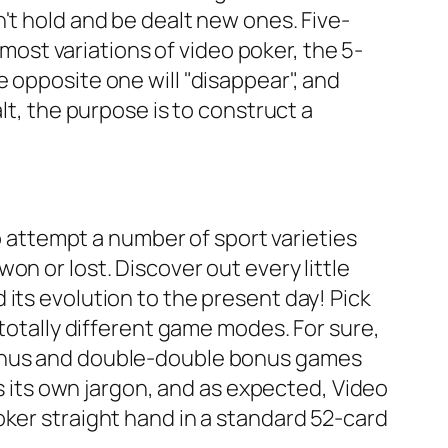
't hold and be dealt new ones. Five-
 most variations of video poker, the 5-
 opposite one will "disappear", and
lt, the purpose is to construct a
to attempt a number of sport varieties
n or lost. Discover out every little
its evolution to the present day! Pick
 totally different game modes. For sure,
bonus and double-double bonus games
as its own jargon, and as expected, Video
oker straight hand in a standard 52-card