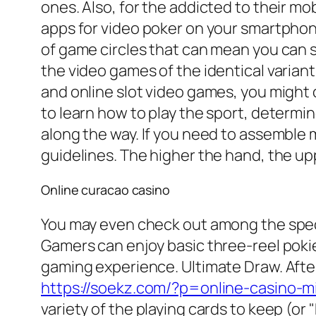
ones. Also, for the addicted to their mo
apps for video poker on your smartphone
of game circles that can mean you can s
the video games of the identical variant,
and online slot video games, you might c
to learn how to play the sport, determ
along the way. If you need to assemble m
guidelines. The higher the hand, the up
Online curacao casino
You may even check out among the specia
Gamers can enjoy basic three-reel pokie
gaming experience. Ultimate Draw. After
https://soekz.com/?p=online-casino-m
variety of the playing cards to keep (o