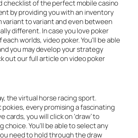
d checklist of the perfect mobile casino
ent by providing you with an inventory
m variant to variant and even between
ally different. In case you love poker
each worlds, video poker. You'll be able
 and you may develop your strategy
 out our full article on video poker
 the virtual horse racing sport.
 pokies, every promising a fascinating
ards, you will click on ‘draw’ to
g choice. You'll be able to select any
s you need to hold through the draw