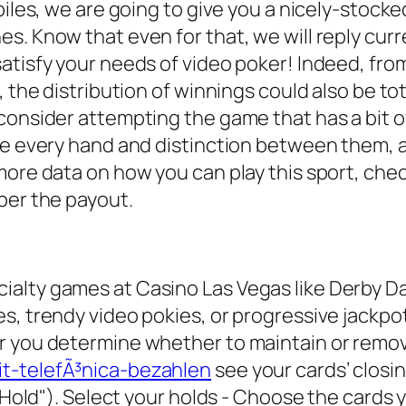
biles, we are going to give you a nicely-stocke
s. Know that even for that, we will reply curr
atisfy your needs of video poker! Indeed, fro
 the distribution of winnings could also be tot
onsider attempting the game that has a bit of 
ine every hand and distinction between them,
ore data on how you can play this sport, check
per the payout.
lty games at Casino Las Vegas like Derby Day,
s, trendy video pokies, or progressive jackpot
 you determine whether to maintain or remove c
it-telefÃ³nica-bezahlen
see your cards’ closin
r "Hold"). Select your holds - Choose the card