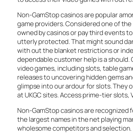
Non-GamStop casinos are popular among
game providers. Considered one of the 
owned by casinos or pay third events to
utterly protected. That might sound dan
with out the blanket restrictions or i
dependable customer help is a should. 
video games, including slots, table gam
releases to uncovering hidden gems and
glimpse into our ardour for slots. They
at UKGC sites. Access prime-tier slots,
Non-GamStop casinos are recognized for
the largest names in the net playing ma
wholesome competitors and selection. It’