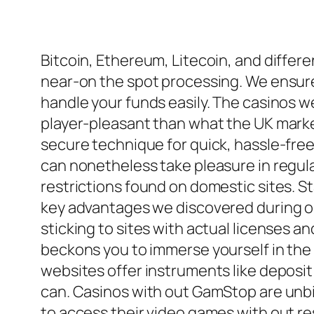
Bitcoin, Ethereum, Litecoin, and differ
near-on the spot processing. We ensure
handle your funds easily. The casinos we
player-pleasant than what the UK market
secure technique for quick, hassle-free
can nonetheless take pleasure in regul
restrictions found on domestic sites. S
key advantages we discovered during our
sticking to sites with actual licenses a
beckons you to immerse yourself in the 
websites offer instruments like deposit l
can. Casinos with out GamStop are unbi
to access their video games with out res