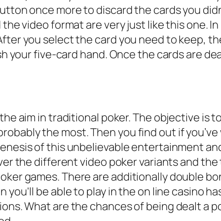
button once more to discard the cards you didn
the video format are very just like this one. In
fter you select the card you need to keep, the
ish your five-card hand. Once the cards are dea
the aim in traditional poker. The objective is 
bably the most. Then you find out if you’ve wo
enesis of this unbelievable entertainment and 
ver the different video poker variants and the
 poker games. There are additionally double 
 you'll be able to play in the on line casino h
ions. What are the chances of being dealt a p
ed.