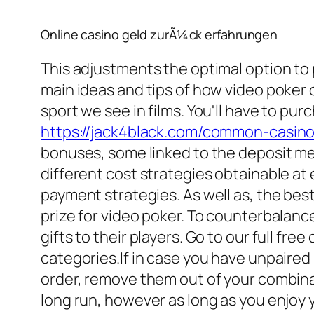
Online casino geld zurÃ¼ck erfahrungen
This adjustments the optimal option to 
main ideas and tips of how video poker o
sport we see in films. You'll have to pu
https://jack4black.com/common-casin
bonuses, some linked to the deposit m
different cost strategies obtainable at
payment strategies. As well as, the bes
prize for video poker. To counterbalance 
gifts to their players. Go to our full f
categories.If in case you have unpaired 
order, remove them out of your combinat
long run, however as long as you enjoy y