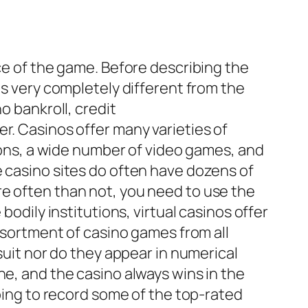
nce of the game. Before describing the
is very completely different from the
o bankroll, credit
ker. Casinos offer many varieties of
ns, a wide number of video games, and
e casino sites do often have dozens of
re often than not, you need to use the
bodily institutions, virtual casinos offer
assortment of casino games from all
suit nor do they appear in numerical
ne, and the casino always wins in the
going to record some of the top-rated