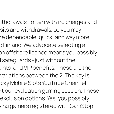
withdrawals - often with no charges and
sits and withdrawals, so you may
ey’re dependable, quick, and way more
d Finland. We advocate selecting a
 an offshore licence means you possibly
 safeguards - just without the
nts, and VIP benefits. These are the
variations between the 2. The key is
w Lucky Mobile Slots YouTube Channel
ort our evaluation gaming session. These
-exclusion options. Yes, you possibly
owing gamers registered with GamStop