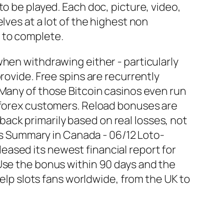
o be played. Each doc, picture, video,
lves at a lot of the highest non
 to complete.
when withdrawing either - particularly
rovide. Free spins are recurrently
 Many of those Bitcoin casinos even run
l forex customers. Reload bonuses are
ck primarily based on real losses, not
 Summary in Canada - 06/12 Loto-
ased its newest financial report for
Use the bonus within 90 days and the
help slots fans worldwide, from the UK to