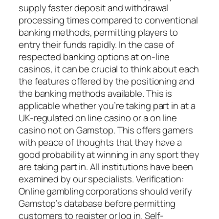
supply faster deposit and withdrawal
processing times compared to conventional
banking methods, permitting players to
entry their funds rapidly. In the case of
respected banking options at on-line
casinos, it can be crucial to think about each
the features offered by the positioning and
the banking methods available. This is
applicable whether you’re taking part in at a
UK-regulated on line casino or a on line
casino not on Gamstop. This offers gamers
with peace of thoughts that they have a
good probability at winning in any sport they
are taking part in. All institutions have been
examined by our specialists. Verification:
Online gambling corporations should verify
Gamstop’s database before permitting
customers to register or log in. Self-