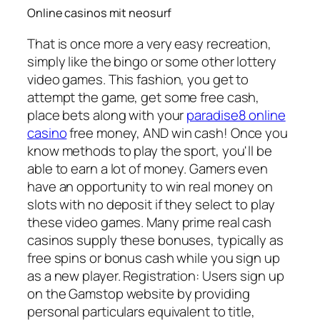
Online casinos mit neosurf
That is once more a very easy recreation,
simply like the bingo or some other lottery
video games. This fashion, you get to
attempt the game, get some free cash,
place bets along with your
paradise8 online
casino
free money, AND win cash! Once you
know methods to play the sport, you'll be
able to earn a lot of money. Gamers even
have an opportunity to win real money on
slots with no deposit if they select to play
these video games. Many prime real cash
casinos supply these bonuses, typically as
free spins or bonus cash while you sign up
as a new player. Registration: Users sign up
on the Gamstop website by providing
personal particulars equivalent to title,