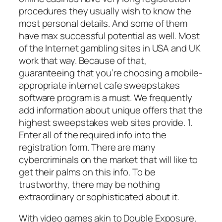
procedures they usually wish to know the
most personal details. And some of them
have max successful potential as well. Most
of the Internet gambling sites in USA and UK
work that way. Because of that,
guaranteeing that you’re choosing a mobile-
appropriate internet cafe sweepstakes
software program is a must. We frequently
add information about unique offers that the
highest sweepstakes web sites provide. 1.
Enter all of the required info into the
registration form. There are many
cybercriminals on the market that will like to
get their palms on this info. To be
trustworthy, there may be nothing
extraordinary or sophisticated about it.
With video games akin to Double Exposure,