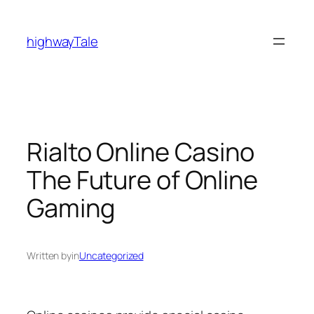
Skip
to
highwayTale
content
Rialto Online Casino
The Future of Online
Gaming
Written by
in
Uncategorized