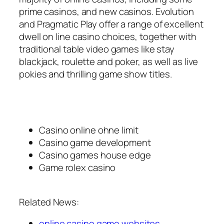
prime casinos, and new casinos. Evolution
and Pragmatic Play offer a range of excellent
dwell on line casino choices, together with
traditional table video games like stay
blackjack, roulette and poker, as well as live
pokies and thrilling game show titles.
Casino online ohne limit
Casino game development
Casino games house edge
Game rolex casino
Related News:
online casino game websites