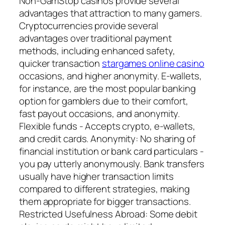
Non-GamStop casinos provide several
advantages that attraction to many gamers.
Cryptocurrencies provide several
advantages over traditional payment
methods, including enhanced safety,
quicker transaction
stargames online casino
occasions, and higher anonymity. E-wallets,
for instance, are the most popular banking
option for gamblers due to their comfort,
fast payout occasions, and anonymity.
Flexible funds - Accepts crypto, e-wallets,
and credit cards. Anonymity: No sharing of
financial institution or bank card particulars -
you pay utterly anonymously. Bank transfers
usually have higher transaction limits
compared to different strategies, making
them appropriate for bigger transactions.
Restricted Usefulness Abroad: Some debit