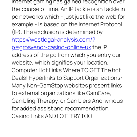
internet gaming has gained recognition over
the course of time. An IP tackle is an tackle in
pc networks which - just just like the web for
example - is based on the internet Protocol
(IP). The exclusion is determined by
https://westlegal-analysis.com/?
p=grosvenor-casino-online-uk
the IP
address of the pc from which you entry our
website, which signifies your location.
Computer Hot Links Where TO GET The hot
Deals! Hyperlinks to Support Organizations:
Many Non-GamStop websites present links
to external organizations like GamCare,
Gambling Therapy, or Gamblers Anonymous
for added assist and recommendation.
Casino Links AND LOTTERY TOO!