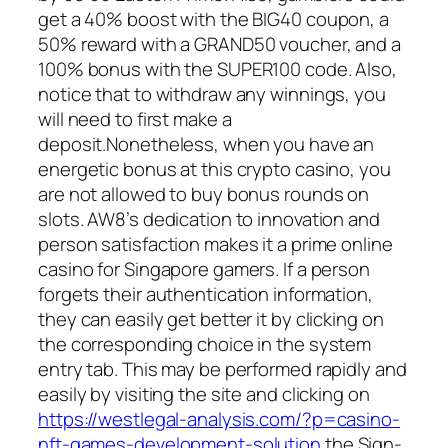
get a 40% boost with the BIG40 coupon, a
50% reward with a GRAND50 voucher, and a
100% bonus with the SUPER100 code. Also,
notice that to withdraw any winnings, you
will need to first make a
deposit.Nonetheless, when you have an
energetic bonus at this crypto casino, you
are not allowed to buy bonus rounds on
slots. AW8’s dedication to innovation and
person satisfaction makes it a prime online
casino for Singapore gamers. If a person
forgets their authentication information,
they can easily get better it by clicking on
the corresponding choice in the system
entry tab. This may be performed rapidly and
easily by visiting the site and clicking on
https://westlegal-analysis.com/?p=casino-
nft-games-development-solution
the Sign-