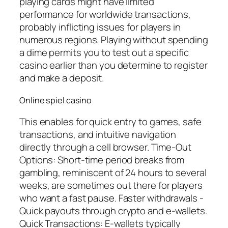
playing cards might have limited
performance for worldwide transactions,
probably inflicting issues for players in
numerous regions. Playing without spending
a dime permits you to test out a specific
casino earlier than you determine to register
and make a deposit.
Online spiel casino
This enables for quick entry to games, safe
transactions, and intuitive navigation
directly through a cell browser. Time-Out
Options: Short-time period breaks from
gambling, reminiscent of 24 hours to several
weeks, are sometimes out there for players
who want a fast pause. Faster withdrawals -
Quick payouts through crypto and e-wallets.
Quick Transactions: E-wallets typically