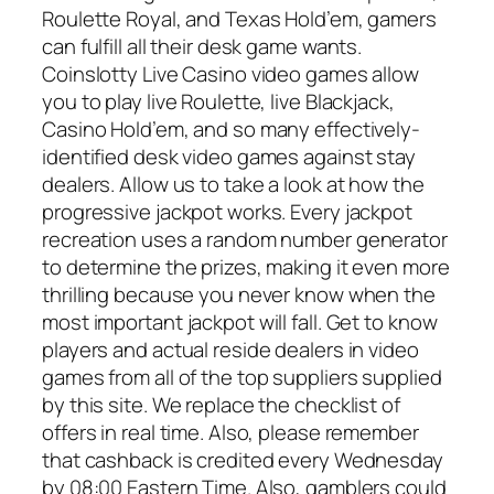
Roulette Royal, and Texas Hold’em, gamers
can fulfill all their desk game wants.
Coinslotty Live Casino video games allow
you to play live Roulette, live Blackjack,
Casino Hold’em, and so many effectively-
identified desk video games against stay
dealers. Allow us to take a look at how the
progressive jackpot works. Every jackpot
recreation uses a random number generator
to determine the prizes, making it even more
thrilling because you never know when the
most important jackpot will fall. Get to know
players and actual reside dealers in video
games from all of the top suppliers supplied
by this site. We replace the checklist of
offers in real time. Also, please remember
that cashback is credited every Wednesday
by 08:00 Eastern Time. Also, gamblers could