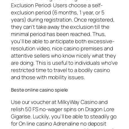
Exclusion Period: Users choose a self-
exclusion period (6 months, 1 year, or 5
years) during registration. Once registered,
they can't take away the exclusion till the
minimal period has been reached. Thus,
you'll be able to anticipate both excessive-
resolution video, nice casino premises and
attentive sellers who know nicely what they
are doing. This is useful to individuals who've
restricted time to travel to a bodily casino
and those with mobility issues.
Beste online casino spiele
Use our voucher at MilkyWay Casino and
relish 50 FS no-wager spins on Dragon Lore
Gigarise. Luckily, you'll be able to steadily go
for On line casino Adrenaline no deposit