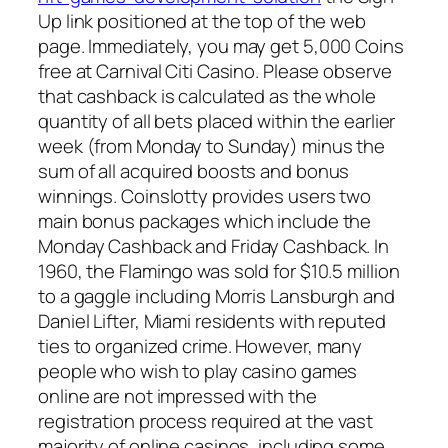
Up link positioned at the top of the web
page. Immediately, you may get 5,000 Coins
free at Carnival Citi Casino. Please observe
that cashback is calculated as the whole
quantity of all bets placed within the earlier
week (from Monday to Sunday) minus the
sum of all acquired boosts and bonus
winnings. Coinslotty provides users two
main bonus packages which include the
Monday Cashback and Friday Cashback. In
1960, the Flamingo was sold for $10.5 million
to a gaggle including Morris Lansburgh and
Daniel Lifter, Miami residents with reputed
ties to organized crime. However, many
people who wish to play casino games
online are not impressed with the
registration process required at the vast
majority of online casinos, including some