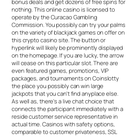
bonus deals and get dozens of free spins for
nothing. This online casino is licensed to
operate by the Curacao Gambling
Commission. You possibly can try your palms
on the variety of blackjack games on offer on
this crypto casino site. The button or
hyperlink will likely be prominently displayed
on the homepage. If you are lucky, the arrow
will cease on this particular slot. There are
even featured games, promotions, VIP
packages, and tournaments on Coinslotty
the place you possibly can win large
jackpots that you can't find anyplace else.
As well as, there's a live chat choice that
connects the participant immediately with a
reside customer service representative in
actual time. Casinos with safety options,
comparable to customer privateness, SSL