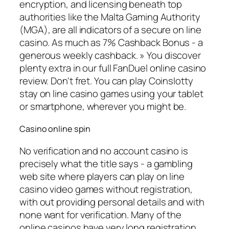
encryption, and licensing beneath top
authorities like the Malta Gaming Authority
(MGA), are all indicators of a secure on line
casino. As much as 7% Cashback Bonus - a
generous weekly cashback. » You discover
plenty extra in our full FanDuel online casino
review. Don't fret. You can play Coinslotty
stay on line casino games using your tablet
or smartphone, wherever you might be.
Casino online spin
No verification and no account casino is
precisely what the title says - a gambling
web site where players can play on line
casino video games without registration,
with out providing personal details and with
none want for verification. Many of the
online casinos have very long registration