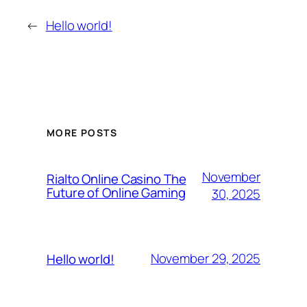
←
Hello world!
MORE POSTS
November
Rialto Online Casino The
Future of Online Gaming
30, 2025
November 29, 2025
Hello world!