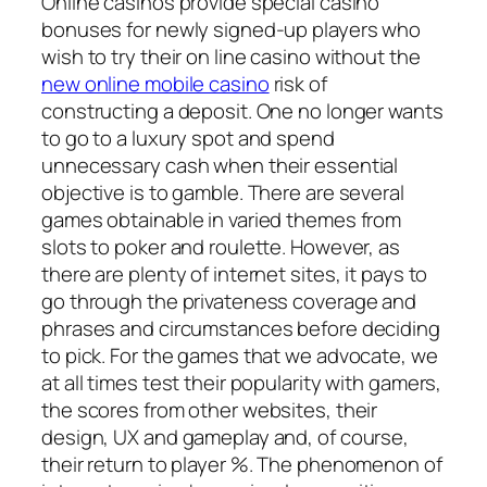
Online casinos provide special casino
bonuses for newly signed-up players who
wish to try their on line casino without the
new online mobile casino
risk of
constructing a deposit. One no longer wants
to go to a luxury spot and spend
unnecessary cash when their essential
objective is to gamble. There are several
games obtainable in varied themes from
slots to poker and roulette. However, as
there are plenty of internet sites, it pays to
go through the privateness coverage and
phrases and circumstances before deciding
to pick. For the games that we advocate, we
at all times test their popularity with gamers,
the scores from other websites, their
design, UX and gameplay and, of course,
their return to player %. The phenomenon of