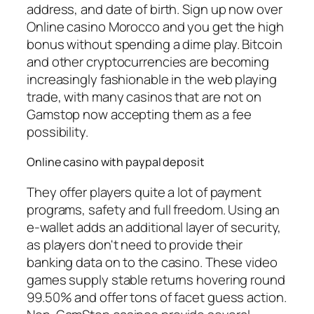
address, and date of birth. Sign up now over
Online casino Morocco and you get the high
bonus without spending a dime play. Bitcoin
and other cryptocurrencies are becoming
increasingly fashionable in the web playing
trade, with many casinos that are not on
Gamstop now accepting them as a fee
possibility.
Online casino with paypal deposit
They offer players quite a lot of payment
programs, safety and full freedom. Using an
e-wallet adds an additional layer of security,
as players don't need to provide their
banking data on to the casino. These video
games supply stable returns hovering round
99.50% and offer tons of facet guess action.