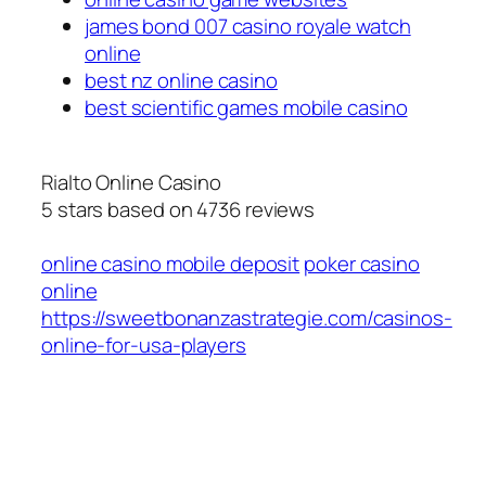
james bond 007 casino royale watch
online
best nz online casino
best scientific games mobile casino
Rialto Online Casino
5
stars based on
4736
reviews
online casino mobile deposit
poker casino
online
https://sweetbonanzastrategie.com/casinos-
online-for-usa-players