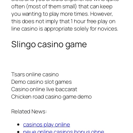
often (most of them small) that can keep
you wanting to play more times. However,
this does not imply that 1 hour free play on
line casino is appropriate solely for novices.
Slingo casino game
Tsars online casino
Demo casino slot games
Casino online live baccarat
Chicken road casino game demo
Related News:
casinos play online
neue online casinos bonus ohne