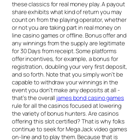
these classics for real money play. A payout
share exhibits what kind of return you may
count on from the playing operator, whether
or not you are taking part in real money on
line casino games or offline. Bonus offer and
any winnings from the supply are legitimate
for 30 Days from receipt. Some platforms
offer incentives, for example, a bonus for
registration, doubling your very first deposit,
and so forth. Note that you simply won’t be
capable to withdraw your winnings in the
event you don’t make any deposits at all -
that’s the overall
james bond casino games
rule for all the casinos focused at lowering
the variety of bonus hunters. Are casinos
offering this slot certified? That is why folks
continue to seek for Mega Jack video games
on-line and to play them. Because that is