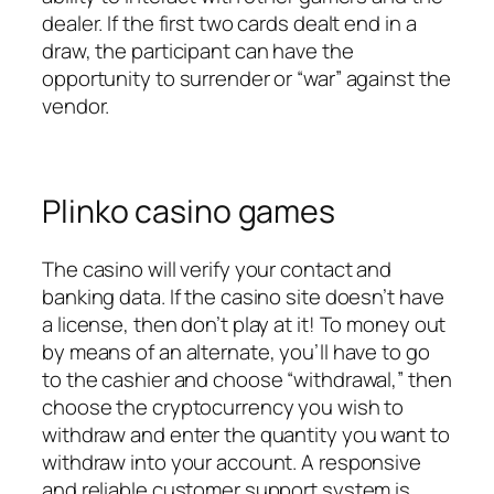
dealer. If the first two cards dealt end in a
draw, the participant can have the
opportunity to surrender or “war” against the
vendor.
Plinko casino games
The casino will verify your contact and
banking data. If the casino site doesn’t have
a license, then don’t play at it! To money out
by means of an alternate, you’ll have to go
to the cashier and choose “withdrawal,” then
choose the cryptocurrency you wish to
withdraw and enter the quantity you want to
withdraw into your account. A responsive
and reliable customer support system is