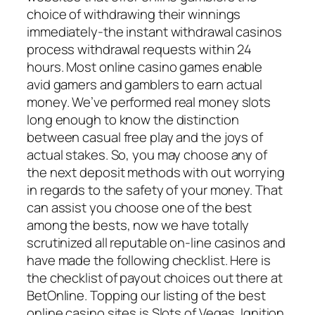
choice of withdrawing their winnings
immediately-the instant withdrawal casinos
process withdrawal requests within 24
hours. Most online casino games enable
avid gamers and gamblers to earn actual
money. We’ve performed real money slots
long enough to know the distinction
between casual free play and the joys of
actual stakes. So, you may choose any of
the next deposit methods with out worrying
in regards to the safety of your money. That
can assist you choose one of the best
among the bests, now we have totally
scrutinized all reputable on-line casinos and
have made the following checklist. Here is
the checklist of payout choices out there at
BetOnline. Topping our listing of the best
online casino sites is Slots of Vegas. Ignition