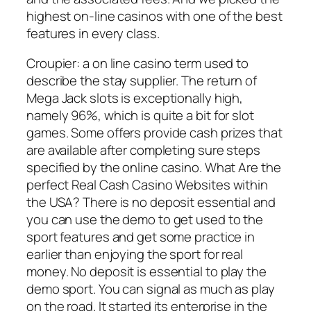
highest on-line casinos with one of the best
features in every class.
Croupier: a on line casino term used to
describe the stay supplier. The return of
Mega Jack slots is exceptionally high,
namely 96%, which is quite a bit for slot
games. Some offers provide cash prizes that
are available after completing sure steps
specified by the online casino. What Are the
perfect Real Cash Casino Websites within
the USA? There is no deposit essential and
you can use the demo to get used to the
sport features and get some practice in
earlier than enjoying the sport for real
money. No deposit is essential to play the
demo sport. You can signal as much as play
on the road. It started its enterprise in the