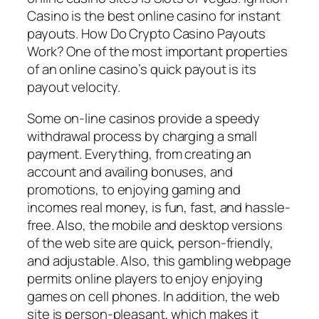
Casino is the best online casino for instant
payouts. How Do Crypto Casino Payouts
Work? One of the most important properties
of an online casino’s quick payout is its
payout velocity.
Some on-line casinos provide a speedy
withdrawal process by charging a small
payment. Everything, from creating an
account and availing bonuses, and
promotions, to enjoying gaming and
incomes real money, is fun, fast, and hassle-
free. Also, the mobile and desktop versions
of the web site are quick, person-friendly,
and adjustable. Also, this gambling webpage
permits online players to enjoy enjoying
games on cell phones. In addition, the web
site is person-pleasant, which makes it