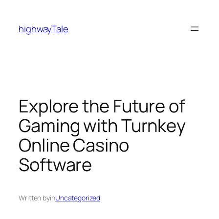
Skip
to
highwayTale
content
Explore the Future of
Gaming with Turnkey
Online Casino
Software
Written by
in
Uncategorized