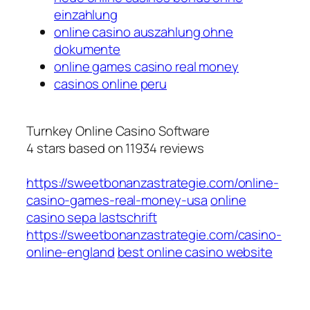
einzahlung
online casino auszahlung ohne
dokumente
online games casino real money
casinos online peru
Turnkey Online Casino Software
4
stars based on
11934
reviews
https://sweetbonanzastrategie.com/online-
casino-games-real-money-usa
online
casino sepa lastschrift
https://sweetbonanzastrategie.com/casino-
online-england
best online casino website