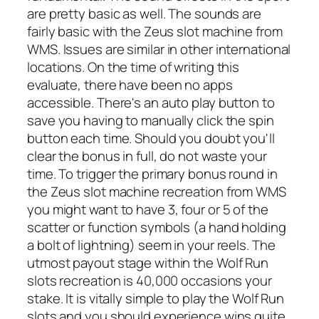
are pretty basic as well. The sounds are
fairly basic with the Zeus slot machine from
WMS. Issues are similar in other international
locations. On the time of writing this
evaluate, there have been no apps
accessible. There's an auto play button to
save you having to manually click the spin
button each time. Should you doubt you'll
clear the bonus in full, do not waste your
time. To trigger the primary bonus round in
the Zeus slot machine recreation from WMS
you might want to have 3, four or 5 of the
scatter or function symbols (a hand holding
a bolt of lightning) seem in your reels. The
utmost payout stage within the Wolf Run
slots recreation is 40,000 occasions your
stake. It is vitally simple to play the Wolf Run
slots and you should experience wins quite