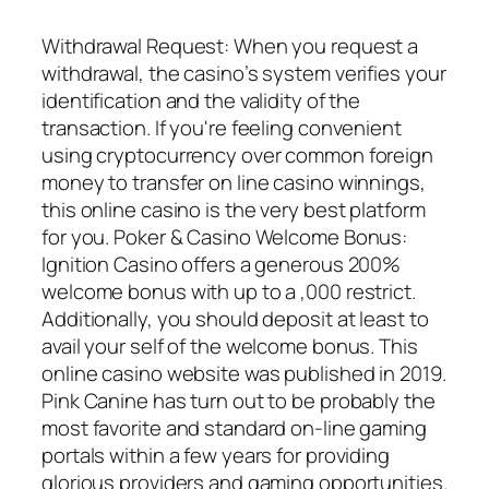
Withdrawal Request: When you request a
withdrawal, the casino’s system verifies your
identification and the validity of the
transaction. If you're feeling convenient
using cryptocurrency over common foreign
money to transfer on line casino winnings,
this online casino is the very best platform
for you. Poker & Casino Welcome Bonus:
Ignition Casino offers a generous 200%
welcome bonus with up to a ,000 restrict.
Additionally, you should deposit at least to
avail your self of the welcome bonus. This
online casino website was published in 2019.
Pink Canine has turn out to be probably the
most favorite and standard on-line gaming
portals within a few years for providing
glorious providers and gaming opportunities.