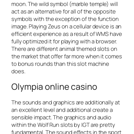
moon. The wild symbol (marble temple) will
act as an alternative for all of the opposite
symbols with the exception of the function
image. Playing Zeus on a cellular device is an
efficient experience as a result of WMS have
fully optimized it for playing with a browser.
There are different animal themed slots on
the market that offer far more when it comes
to bonus rounds than this slot machine
does.
Olympia online casino
The sounds and graphics are additionally at
an excellent level and additional create a
sensible impact. The graphics and audio
within the Wolf Run slots by IGT are pretty
fundamental. The sound effects in the sport