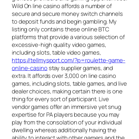
Wild On line casino affords a number of
secure and secure money switch channels
to deposit funds and begin gambling. My
listing only contains these online BTC
platforms that provide a various selection of
excessive-high quality video games,
including slots, table video games,
https://tellmysport.com/?p=roulette-game-
online-casino
stay supplier games, and
extra. It affords over 3,000 on line casino
games, including slots, table games, and live
dealer choices, making certain there is one
thing for every sort of participant. Live
vendor games offer an immersive yet snug
expertise for PA players because you may
play from the consolation of your individual
dwelling whereas additionally having the
ability to interact with other gamers and the