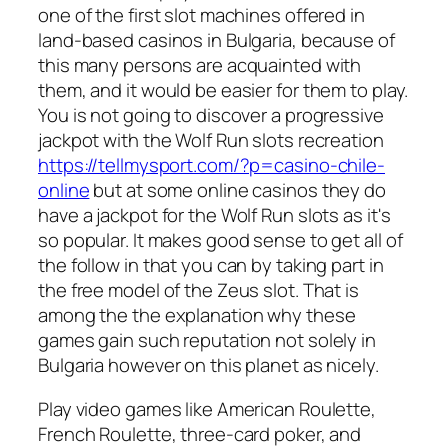
one of the first slot machines offered in
land-based casinos in Bulgaria, because of
this many persons are acquainted with
them, and it would be easier for them to play.
You is not going to discover a progressive
jackpot with the Wolf Run slots recreation
https://tellmysport.com/?p=casino-chile-
online
but at some online casinos they do
have a jackpot for the Wolf Run slots as it's
so popular. It makes good sense to get all of
the follow in that you can by taking part in
the free model of the Zeus slot. That is
among the the explanation why these
games gain such reputation not solely in
Bulgaria however on this planet as nicely.
Play video games like American Roulette,
French Roulette, three-card poker, and