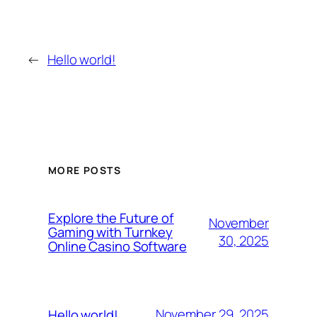
←
Hello world!
MORE POSTS
Explore the Future of
November
Gaming with Turnkey
30, 2025
Online Casino Software
November 29, 2025
Hello world!