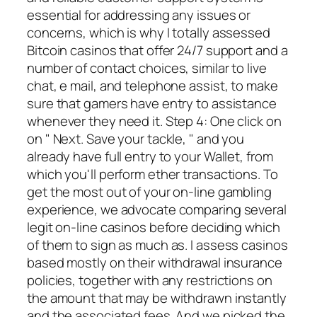
essential for addressing any issues or
concerns, which is why I totally assessed
Bitcoin casinos that offer 24/7 support and a
number of contact choices, similar to live
chat, e mail, and telephone assist, to make
sure that gamers have entry to assistance
whenever they need it. Step 4: One click on
on " Next. Save your tackle, " and you
already have full entry to your Wallet, from
which you'll perform ether transactions. To
get the most out of your on-line gambling
experience, we advocate comparing several
legit on-line casinos before deciding which
of them to sign as much as. I assess casinos
based mostly on their withdrawal insurance
policies, together with any restrictions on
the amount that may be withdrawn instantly
and the associated fees. And we picked the