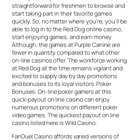
straightforward for freshmen to browse and
start taking part in their favorite games
quickly. So, no matter where you're, you'll be
able to log in to the Red Dog online casino,
start enjoying games, and earn money.
Although, the games at Purple Canine are
fewer in quantity compared to what other
on-line casinos offer. The workforce working
at Red Dog all the time remains vigilant and
excited to supply day by day promotions
and bonuses to its loyal visitors. Poker
Bonuses: On-line poker gamers at this
quick-payout on line casino can enjoy
numerous promotions on different poker
video games. The quickest payout on line
casino listed here is Wild Casino.
FanDuel Casino affords varied versions of