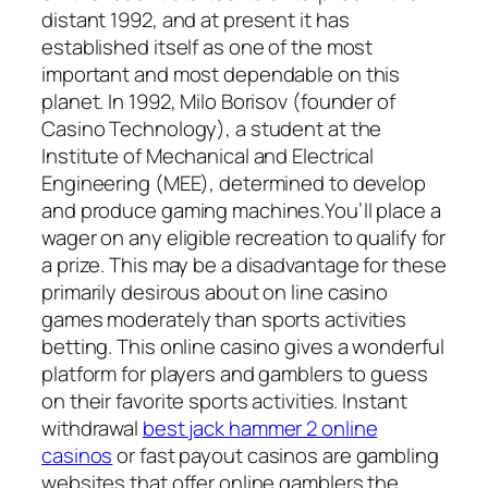
distant 1992, and at present it has
established itself as one of the most
important and most dependable on this
planet. In 1992, Milo Borisov (founder of
Casino Technology), a student at the
Institute of Mechanical and Electrical
Engineering (MEE), determined to develop
and produce gaming machines.You’ll place a
wager on any eligible recreation to qualify for
a prize. This may be a disadvantage for these
primarily desirous about on line casino
games moderately than sports activities
betting. This online casino gives a wonderful
platform for players and gamblers to guess
on their favorite sports activities. Instant
withdrawal
best jack hammer 2 online
casinos
or fast payout casinos are gambling
websites that offer online gamblers the