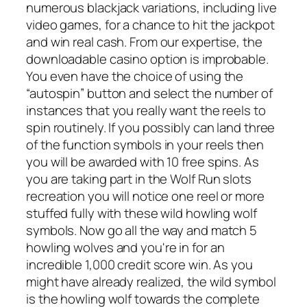
numerous blackjack variations, including live
video games, for a chance to hit the jackpot
and win real cash. From our expertise, the
downloadable casino option is improbable.
You even have the choice of using the
“autospin” button and select the number of
instances that you really want the reels to
spin routinely. If you possibly can land three
of the function symbols in your reels then
you will be awarded with 10 free spins. As
you are taking part in the Wolf Run slots
recreation you will notice one reel or more
stuffed fully with these wild howling wolf
symbols. Now go all the way and match 5
howling wolves and you're in for an
incredible 1,000 credit score win. As you
might have already realized, the wild symbol
is the howling wolf towards the complete