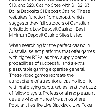
$10, and $20. Casino Sites with $1, $2, $3
Dollar Deposits $1 Deposit Casino. These
websites function from abroad, which
suggests they fall outdoors of Canadian
jurisdiction. Low Deposit Casino - Best
Minimum Deposit Casino Sites Listed.
When searching for the perfect casino in
Australia, select platforms that offer games
with higher RTPs, as they supply better
probabilities of successful and a extra
pleasurable gaming expertise general.
These video games recreate the
atmosphere of a traditional casino floor, full
with real playing cards, tables, and the buzz
of fellow players. Professional and pleasant
dealers who enhance the atmosphere.
Popular titles like Live Blackjack, Live Poker,