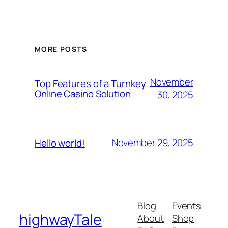
MORE POSTS
November
Top Features of a Turnkey
Online Casino Solution
30, 2025
November 29, 2025
Hello world!
Blog
Events
highwayTale
About
Shop