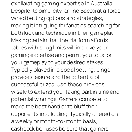
exhilarating gaming expertise in Australia.
Despite its simplicity, online Baccarat affords
varied betting options and strategies,
making it intriguing for fanatics searching for
both luck and technique in their gameplay.
Making certain that the platform affords
tables with snug limits will improve your
gaming expertise and permit you to tailor
your gameplay to your desired stakes.
Typically played in a social setting, bingo
provides leisure and the potential of
successful prizes. Use these provides
wisely to extend your taking part in time and
potential winnings. Gamers compete to
make the best hand or to bluff their
opponents into folding. Typically offered on
a weekly or month-to-month basis,
cashback bonuses be sure that gamers