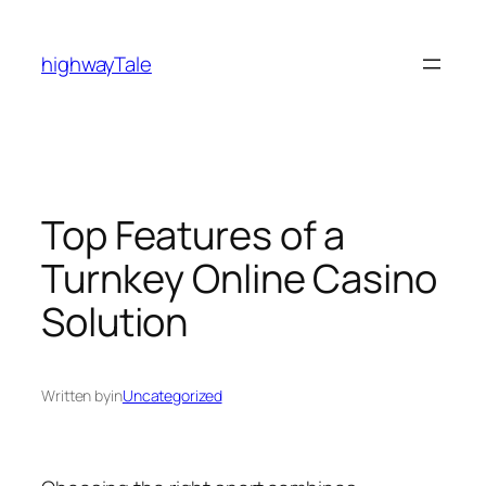
Skip
to
highwayTale
content
Top Features of a
Turnkey Online Casino
Solution
Written by
in
Uncategorized