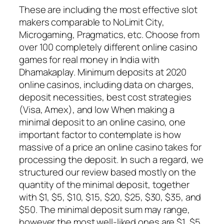
These are including the most effective slot
makers comparable to NoLimit City,
Microgaming, Pragmatics, etc. Choose from
over 100 completely different online casino
games for real money in India with
Dhamakaplay. Minimum deposits at 2020
online casinos, including data on charges,
deposit necessities, best cost strategies
(Visa, Amex), and low When making a
minimal deposit to an online casino, one
important factor to contemplate is how
massive of a price an online casino takes for
processing the deposit. In such a regard, we
structured our review based mostly on the
quantity of the minimal deposit, together
with $1, $5, $10, $15, $20, $25, $30, $35, and
$50. The minimal deposit sum may range,
however the most well-liked ones are $1, $5,