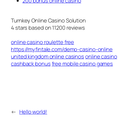
200 bonus online casino
Turnkey Online Casino Solution
4
stars based on
11200
reviews
online casino roulette free
https://myfintale.com/demo-casino-online
united kingdom online casinos
online casino
cashback bonus
free mobile casino games
←
Hello world!