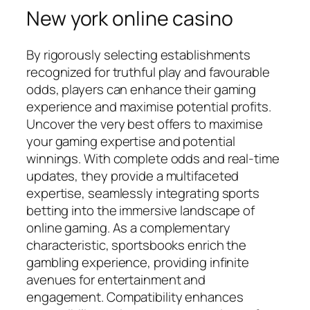
New york online casino
By rigorously selecting establishments
recognized for truthful play and favourable
odds, players can enhance their gaming
experience and maximise potential profits.
Uncover the very best offers to maximise
your gaming expertise and potential
winnings. With complete odds and real-time
updates, they provide a multifaceted
expertise, seamlessly integrating sports
betting into the immersive landscape of
online gaming. As a complementary
characteristic, sportsbooks enrich the
gambling experience, providing infinite
avenues for entertainment and
engagement. Compatibility enhances