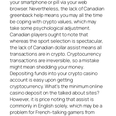
your smartphone or pill via your web
browser. Nevertheless, the lack of Canadian
greenback help means you may all the time
be coping with crypto values, which may
take some psychological adjustment.
Canadian players ought to note that
whereas the sport selection is spectacular,
the lack of Canadian dollar assist means all
transactions are in crypto. Cryptocurrency
transactions are irreversible, so a mistake
might mean shedding your money.
Depositing funds into your crypto casino
account is easy upon getting
cryptocurrency. What's the minimum online
casino deposit on the talked about sites?
However, it is price noting that assist is
commonly in English solely, which may be a
problem for French-talking gamers from