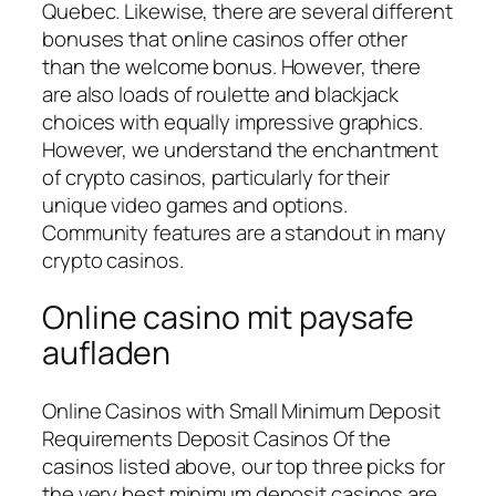
Quebec. Likewise, there are several different
bonuses that online casinos offer other
than the welcome bonus. However, there
are also loads of roulette and blackjack
choices with equally impressive graphics.
However, we understand the enchantment
of crypto casinos, particularly for their
unique video games and options.
Community features are a standout in many
crypto casinos.
Online casino mit paysafe
aufladen
Online Casinos with Small Minimum Deposit
Requirements Deposit Casinos Of the
casinos listed above, our top three picks for
the very best minimum deposit casinos are