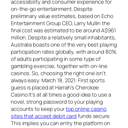
accessibility and consumer experience for
on-the-go entertainment. Despite
preliminary value estimates, based on Echo
Entertainment Group CEO, Larry Mullin the
final cost was estimated to be around A$961
million. Despite a relatively small inhabitants,
Australia boasts one of the very best playing
participation rates globally, with around 80%
of adults participating in some type of
gambling exercise, together with on-line
casinos. So, choosing the right one isn’t
always easy. March 18, 2021: First sports
guess is placed at Harrah’s Cherokee
Casino.It's at all times a good idea to use a
novel, strong password to your playing
accounts to keep your
top online casino
sites that accept debit card
funds secure.
This implies you can entry the platform on