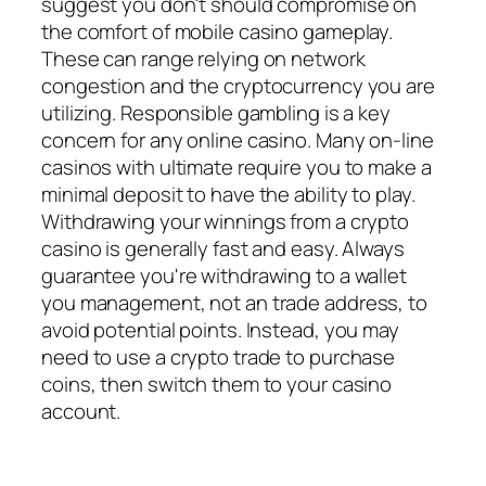
suggest you don't should compromise on
the comfort of mobile casino gameplay.
These can range relying on network
congestion and the cryptocurrency you are
utilizing. Responsible gambling is a key
concern for any online casino. Many on-line
casinos with ultimate require you to make a
minimal deposit to have the ability to play.
Withdrawing your winnings from a crypto
casino is generally fast and easy. Always
guarantee you're withdrawing to a wallet
you management, not an trade address, to
avoid potential points. Instead, you may
need to use a crypto trade to purchase
coins, then switch them to your casino
account.