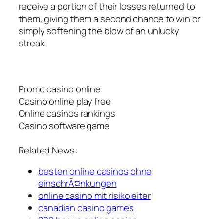
receive a portion of their losses returned to
them, giving them a second chance to win or
simply softening the blow of an unlucky
streak.
Promo casino online
Casino online play free
Online casinos rankings
Casino software game
Related News:
besten online casinos ohne
einschrÃ¤nkungen
online casino mit risikoleiter
canadian casino games