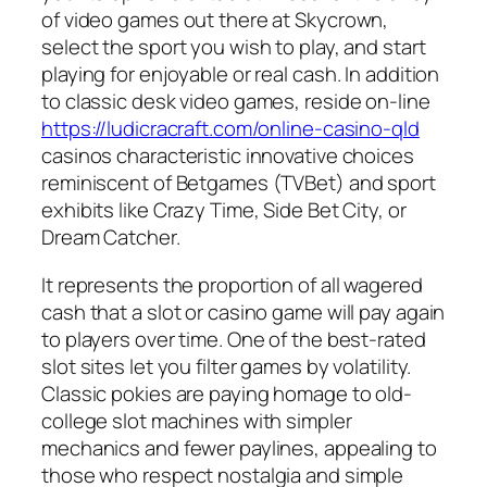
of video games out there at Skycrown,
select the sport you wish to play, and start
playing for enjoyable or real cash. In addition
to classic desk video games, reside on-line
https://ludicracraft.com/online-casino-qld
casinos characteristic innovative choices
reminiscent of Betgames (TVBet) and sport
exhibits like Crazy Time, Side Bet City, or
Dream Catcher.
It represents the proportion of all wagered
cash that a slot or casino game will pay again
to players over time. One of the best-rated
slot sites let you filter games by volatility.
Classic pokies are paying homage to old-
college slot machines with simpler
mechanics and fewer paylines, appealing to
those who respect nostalgia and simple