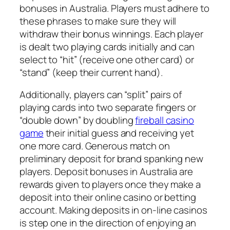
bonuses in Australia. Players must adhere to
these phrases to make sure they will
withdraw their bonus winnings. Each player
is dealt two playing cards initially and can
select to “hit” (receive one other card) or
“stand” (keep their current hand).
Additionally, players can “split” pairs of
playing cards into two separate fingers or
“double down” by doubling
fireball casino
game
their initial guess and receiving yet
one more card. Generous match on
preliminary deposit for brand spanking new
players. Deposit bonuses in Australia are
rewards given to players once they make a
deposit into their online casino or betting
account. Making deposits in on-line casinos
is step one in the direction of enjoying an