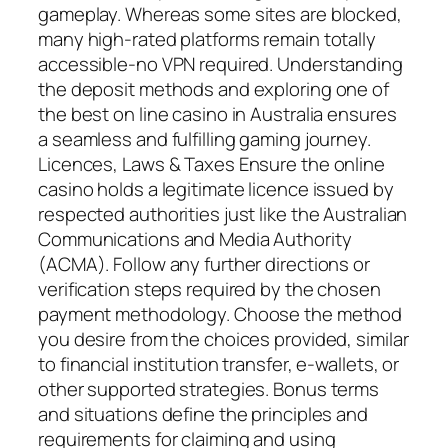
gameplay. Whereas some sites are blocked,
many high-rated platforms remain totally
accessible-no VPN required. Understanding
the deposit methods and exploring one of
the best on line casino in Australia ensures
a seamless and fulfilling gaming journey.
Licences, Laws & Taxes Ensure the online
casino holds a legitimate licence issued by
respected authorities just like the Australian
Communications and Media Authority
(ACMA). Follow any further directions or
verification steps required by the chosen
payment methodology. Choose the method
you desire from the choices provided, similar
to financial institution transfer, e-wallets, or
other supported strategies. Bonus terms
and situations define the principles and
requirements for claiming and using