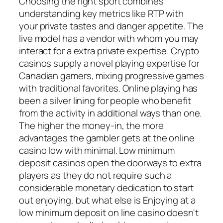
Choosing the right sport combines
understanding key metrics like RTP with
your private tastes and danger appetite. The
live model has a vendor with whom you may
interact for a extra private expertise. Crypto
casinos supply a novel playing expertise for
Canadian gamers, mixing progressive games
with traditional favorites. Online playing has
been a silver lining for people who benefit
from the activity in additional ways than one.
The higher the money-in, the more
advantages the gambler gets at the online
casino low with minimal. Low minimum
deposit casinos open the doorways to extra
players as they do not require such a
considerable monetary dedication to start
out enjoying, but what else is Enjoying at a
low minimum deposit on line casino doesn't