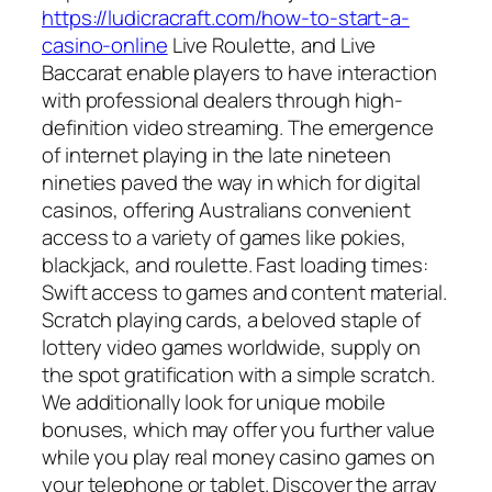
https://ludicracraft.com/how-to-start-a-
casino-online
Live Roulette, and Live
Baccarat enable players to have interaction
with professional dealers through high-
definition video streaming. The emergence
of internet playing in the late nineteen
nineties paved the way in which for digital
casinos, offering Australians convenient
access to a variety of games like pokies,
blackjack, and roulette. Fast loading times:
Swift access to games and content material.
Scratch playing cards, a beloved staple of
lottery video games worldwide, supply on
the spot gratification with a simple scratch.
We additionally look for unique mobile
bonuses, which may offer you further value
while you play real money casino games on
your telephone or tablet. Discover the array