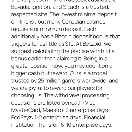
Bovada, Ignition, and S Each is a trusted,
respected site. The lowest minimal deposit
on-line is , but many Canadian casinos
require a or minimum deposit. Each
additionally has a Bitcoin deposit bonus that
triggers for as little as $10. At Betzoid, we
suggest calculating the precise worth of a
bonus earlier than claiming it. Being in a
greater position now, you may count on a
bigger cash out reward. Ours is a model
trusted by 25 million gamers worldwide, and
we are joyful to reward our players for
choosing us. The withdrawal processing
occasions are listed beneath: Visa,
MasterCard, Maestro: 3 enterprise days;
EcoPayz: 1-2 enterprise days; Financial
institution Transfer: 6-10 enterprise days.