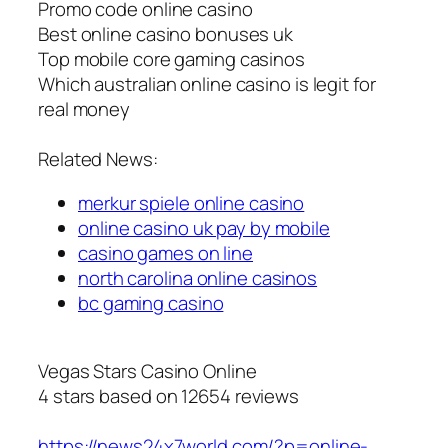
Promo code online casino
Best online casino bonuses uk
Top mobile core gaming casinos
Which australian online casino is legit for
real money
Related News:
merkur spiele online casino
online casino uk pay by mobile
casino games on line
north carolina online casinos
bc gaming casino
Vegas Stars Casino Online
4
stars based on
12654
reviews
https://news24x7world.com/?p=online-