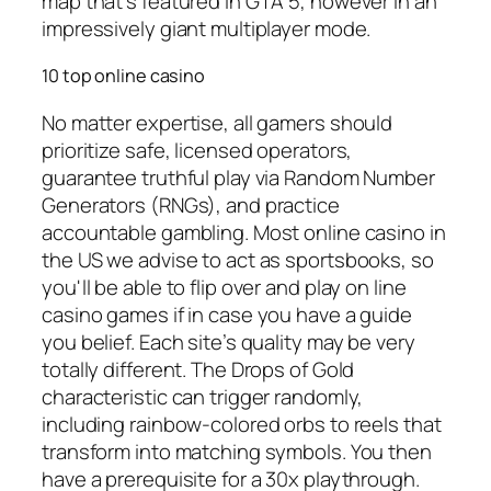
map that's featured in GTA 5, however in an
impressively giant multiplayer mode.
10 top online casino
No matter expertise, all gamers should
prioritize safe, licensed operators,
guarantee truthful play via Random Number
Generators (RNGs), and practice
accountable gambling. Most online casino in
the US we advise to act as sportsbooks, so
you'll be able to flip over and play on line
casino games if in case you have a guide
you belief. Each site’s quality may be very
totally different. The Drops of Gold
characteristic can trigger randomly,
including rainbow-colored orbs to reels that
transform into matching symbols. You then
have a prerequisite for a 30x playthrough.