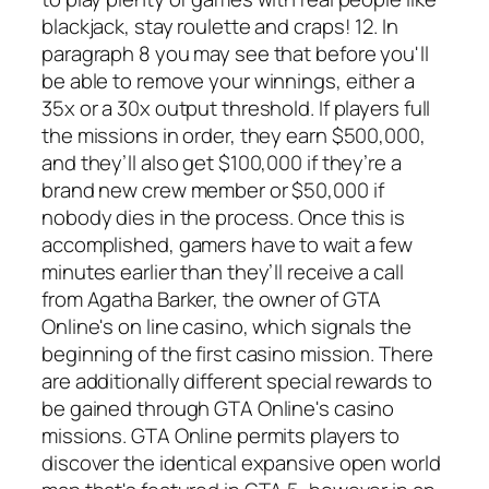
blackjack, stay roulette and craps! 12. In
paragraph 8 you may see that before you'll
be able to remove your winnings, either a
35x or a 30x output threshold. If players full
the missions in order, they earn $500,000,
and they’ll also get $100,000 if they’re a
brand new crew member or $50,000 if
nobody dies in the process. Once this is
accomplished, gamers have to wait a few
minutes earlier than they’ll receive a call
from Agatha Barker, the owner of GTA
Online's on line casino, which signals the
beginning of the first casino mission. There
are additionally different special rewards to
be gained through GTA Online's casino
missions. GTA Online permits players to
discover the identical expansive open world