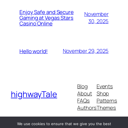
Enjoy Safe and Secure
November
Gaming at Vegas Stars
30, 2025
Casino Online
November 29, 2025
Hello world!
Blog
Events
highwayTale
About
Shop
FAQs
Patterns
Authors
Themes
We use cookies to ensure that we give you the best