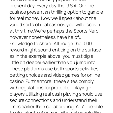
present day. Every day the U.S.A. On-line
casinos present an thrilling option to gamble
for real money. Now we'll speak about the
varied sorts of real casinos you will discover
at this time.We're perhaps the Sports Nerd,
however nonetheless have helpful
knowledge to share! Although the ,000
reward might sound enticing on the surface
as in the example above, you must dig a
little bit deeper earlier than you jump into.
These platforms use both sports activities
betting choices and video games for online
casino. Furthermore, these sites comply
with regulations for protected playing -
players utilizing real cash playing should use
secure connections and understand their
limits earlier than collaborating. You'll be able
to play plenty of games with real people like