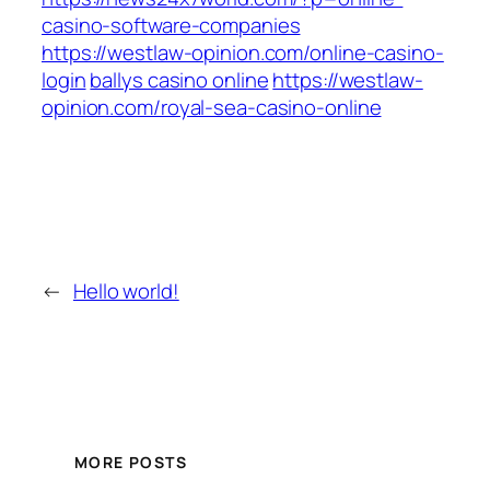
casino-software-companies
https://westlaw-opinion.com/online-casino-
login
ballys casino online
https://westlaw-
opinion.com/royal-sea-casino-online
←
Hello world!
MORE POSTS