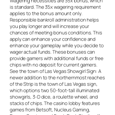
Wagering necessities are 35x bonus, which
is standard. The 35x wagering requirement
applies to the bonus amount only.
Responsible bankroll administration helps
you play longer and will increase your
chances of meeting bonus conditions. This
apply can enhance your confidence and
enhance your gameplay while you decide to
wager actual funds. These bonuses can
provide gamers with additional funds or free
chips with no deposit for current gamers.
See the town of Las Vegas Showgirl Sign: A
newer addition to the northernmost reaches
of the Strip is the town of Las Vegas sign,
which options two 50-foot-tall illuminated
showgirls, 3-D dice, a roulette wheel, and
stacks of chips. The casino lobby features
games from Betsoft, Nucleus Gaming,