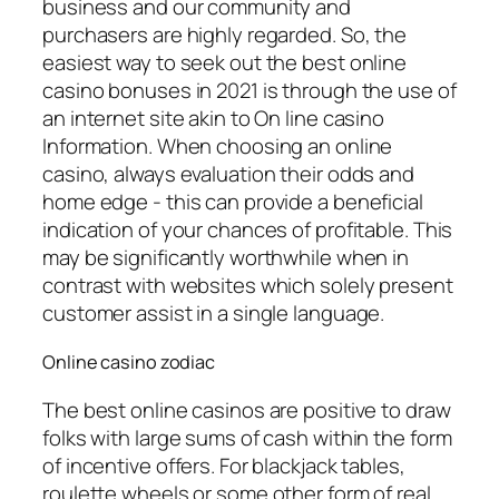
business and our community and
purchasers are highly regarded. So, the
easiest way to seek out the best online
casino bonuses in 2021 is through the use of
an internet site akin to On line casino
Information. When choosing an online
casino, always evaluation their odds and
home edge - this can provide a beneficial
indication of your chances of profitable. This
may be significantly worthwhile when in
contrast with websites which solely present
customer assist in a single language.
Online casino zodiac
The best online casinos are positive to draw
folks with large sums of cash within the form
of incentive offers. For blackjack tables,
roulette wheels or some other form of real