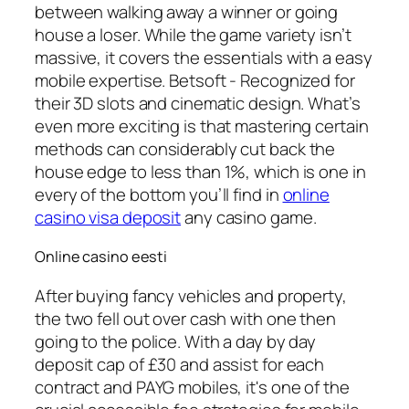
between walking away a winner or going
house a loser. While the game variety isn’t
massive, it covers the essentials with a easy
mobile expertise. Betsoft - Recognized for
their 3D slots and cinematic design. What’s
even more exciting is that mastering certain
methods can considerably cut back the
house edge to less than 1%, which is one in
every of the bottom you’ll find in
online
casino visa deposit
any casino game.
Online casino eesti
After buying fancy vehicles and property,
the two fell out over cash with one then
going to the police. With a day by day
deposit cap of £30 and assist for each
contract and PAYG mobiles, it's one of the