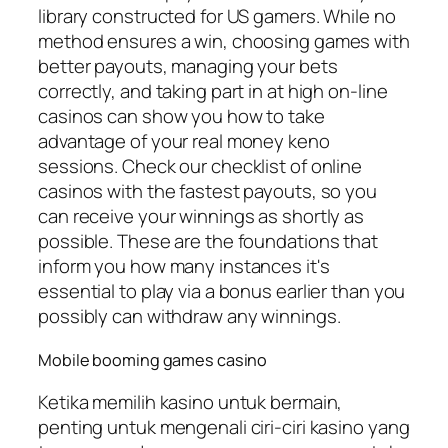
library constructed for US gamers. While no
method ensures a win, choosing games with
better payouts, managing your bets
correctly, and taking part in at high on-line
casinos can show you how to take
advantage of your real money keno
sessions. Check our checklist of online
casinos with the fastest payouts, so you
can receive your winnings as shortly as
possible. These are the foundations that
inform you how many instances it's
essential to play via a bonus earlier than you
possibly can withdraw any winnings.
Mobile booming games casino
Ketika memilih kasino untuk bermain,
penting untuk mengenali ciri-ciri kasino yang