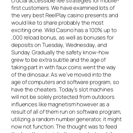
crucial accessible fee strategies for mobile-
first customers. We have examined lots of
the very best ReelPlay casino presents and
would like to share probably the most
exciting one. Wild Casino has a 100% up to
,000 reload bonus, as well as bonuses for
deposits on Tuesday, Wednesday, and
Sunday. Gradually the safety know-how
grew to be extra subtle and the age of
taking part in with faux coins went the way
of the dinosaur. As we’ve moved into the
age of computers and software program, so
have the cheaters. Today’s slot machines
will not be solely protected from outdoors
influences like magnetism however as a
result of all of them run on software program,
utilizing a random number generator, it might
now not function. The thought was to feed