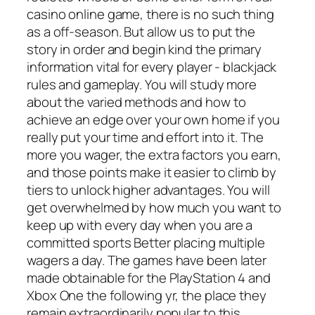
casino online game, there is no such thing
as a off-season. But allow us to put the
story in order and begin kind the primary
information vital for every player - blackjack
rules and gameplay. You will study more
about the varied methods and how to
achieve an edge over your own home if you
really put your time and effort into it. The
more you wager, the extra factors you earn,
and those points make it easier to climb by
tiers to unlock higher advantages. You will
get overwhelmed by how much you want to
keep up with every day when you are a
committed sports Better placing multiple
wagers a day. The games have been later
made obtainable for the PlayStation 4 and
Xbox One the following yr, the place they
remain extraordinarily popular to this