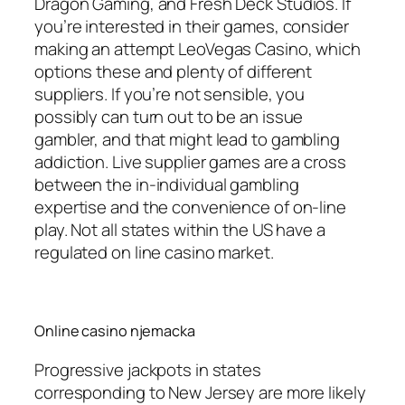
Dragon Gaming, and Fresh Deck Studios. If
you’re interested in their games, consider
making an attempt LeoVegas Casino, which
options these and plenty of different
suppliers. If you’re not sensible, you
possibly can turn out to be an issue
gambler, and that might lead to gambling
addiction. Live supplier games are a cross
between the in-individual gambling
expertise and the convenience of on-line
play. Not all states within the US have a
regulated on line casino market.
Online casino njemacka
Progressive jackpots in states
corresponding to New Jersey are more likely