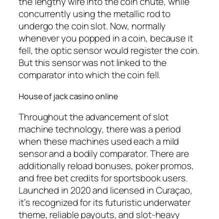
the lengthy wire into the coin chute, while
concurrently using the metallic rod to
undergo the coin slot. Now, normally
whenever you popped in a coin, because it
fell, the optic sensor would register the coin.
But this sensor was not linked to the
comparator into which the coin fell.
House of jack casino online
Throughout the advancement of slot
machine technology, there was a period
when these machines used each a mild
sensor and a bodily comparator. There are
additionally reload bonuses, poker promos,
and free bet credits for sportsbook users.
Launched in 2020 and licensed in Curaçao,
it’s recognized for its futuristic underwater
theme, reliable payouts, and slot-heavy