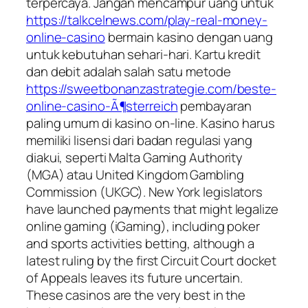
terpercaya. Jangan mencampur uang untuk
https://talkcelnews.com/play-real-money-
online-casino
bermain kasino dengan uang
untuk kebutuhan sehari-hari. Kartu kredit
dan debit adalah salah satu metode
https://sweetbonanzastrategie.com/beste-
online-casino-Ã¶sterreich
pembayaran
paling umum di kasino on-line. Kasino harus
memiliki lisensi dari badan regulasi yang
diakui, seperti Malta Gaming Authority
(MGA) atau United Kingdom Gambling
Commission (UKGC). New York legislators
have launched payments that might legalize
online gaming (iGaming), including poker
and sports activities betting, although a
latest ruling by the first Circuit Court docket
of Appeals leaves its future uncertain.
These casinos are the very best in the