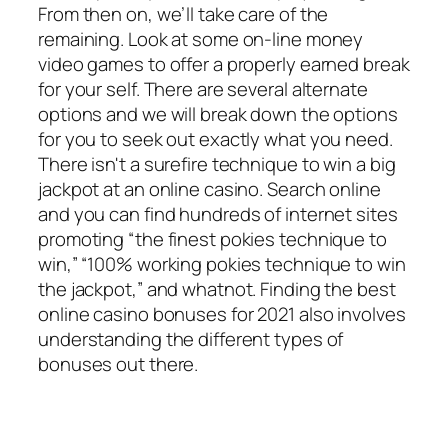
From then on, we’ll take care of the
remaining. Look at some on-line money
video games to offer a properly earned break
for your self. There are several alternate
options and we will break down the options
for you to seek out exactly what you need.
There isn't a surefire technique to win a big
jackpot at an online casino. Search online
and you can find hundreds of internet sites
promoting “the finest pokies technique to
win,” “100% working pokies technique to win
the jackpot,” and whatnot. Finding the best
online casino bonuses for 2021 also involves
understanding the different types of
bonuses out there.