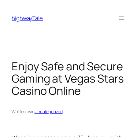
Skip
to
highwayTale
content
Enjoy Safe and Secure
Gaming at Vegas Stars
Casino Online
Written by
in
Uncategorized