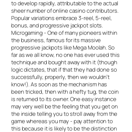
to develop rapidly, attributable to the actual
sheer number of online casino contributors.
Popular variations embrace 3-reel, 5-reel,
bonus, and progressive jackpot slots.
Microgaming - One of many pioneers within
the business, famous for its massive
progressive jackpots like Mega Moolah. So
far as we all know, no one has ever used this
technique and bought away with it (though
logic dictates, that if that they had done so
successfully, properly, then we wouldn’t
know!). As soon as the mechanism has
been tricked, then with a hefty tug, the coin
is returned to its owner. One easy instance
may very well be the feeling that you get on
the inside telling you to stroll away from the
game whereas you may - pay attention to
this because it is likely to be the distinction