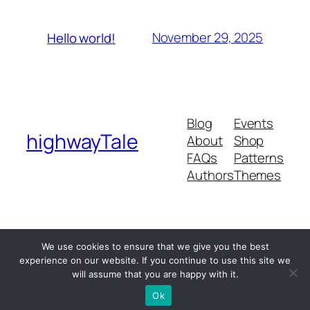
November 29, 2025
Hello world!
Blog
Events
highwayTale
About
Shop
FAQs
Patterns
Authors
Themes
Twenty Twenty-Five
We use cookies to ensure that we give you the best
experience on our website. If you continue to use this site we
Designed with
A man play a game of roulette in a casino
will assume that you are happy with it.
Ok