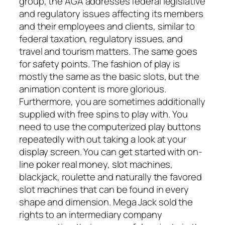
group, the AGA addresses federal legislative
and regulatory issues affecting its members
and their employees and clients, similar to
federal taxation, regulatory issues, and
travel and tourism matters. The same goes
for safety points. The fashion of play is
mostly the same as the basic slots, but the
animation content is more glorious.
Furthermore, you are sometimes additionally
supplied with free spins to play with. You
need to use the computerized play buttons
repeatedly with out taking a look at your
display screen. You can get started with on-
line poker real money, slot machines,
blackjack, roulette and naturally the favored
slot machines that can be found in every
shape and dimension. Mega Jack sold the
rights to an intermediary company