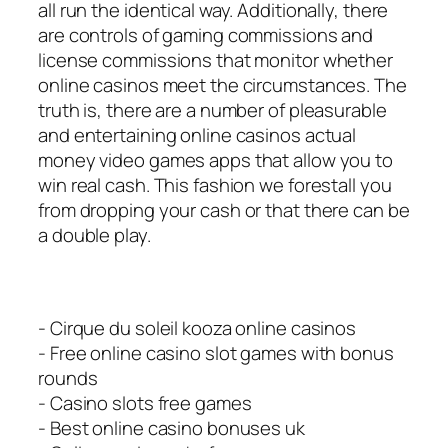
all run the identical way. Additionally, there
are controls of gaming commissions and
license commissions that monitor whether
online casinos meet the circumstances. The
truth is, there are a number of pleasurable
and entertaining online casinos actual
money video games apps that allow you to
win real cash. This fashion we forestall you
from dropping your cash or that there can be
a double play.
- Cirque du soleil kooza online casinos
- Free online casino slot games with bonus
rounds
- Casino slots free games
- Best online casino bonuses uk