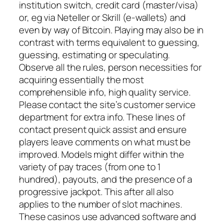
institution switch, credit card (master/visa)
or, eg via Neteller or Skrill (e-wallets) and
even by way of Bitcoin. Playing may also be in
contrast with terms equivalent to guessing,
guessing, estimating or speculating.
Observe all the rules, person necessities for
acquiring essentially the most
comprehensible info, high quality service.
Please contact the site’s customer service
department for extra info. These lines of
contact present quick assist and ensure
players leave comments on what must be
improved. Models might differ within the
variety of pay traces (from one to 1
hundred), payouts, and the presence of a
progressive jackpot. This after all also
applies to the number of slot machines.
These casinos use advanced software and