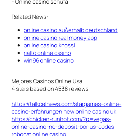
- Online casino schufa
Related News:
online casino auÃerhalb deutschland
online casino real money app
online casino knossi
rialto online casino
win96 online casino
Mejores Casinos Online Usa
4
stars based on
4538
reviews
https://talkcelnews.com/stargames-online-
casino-erfahrungen
new online casino uk
https://chicken-runhot.com/?p=vegas-
online-casino-no-deposit-bonus-codes
robocat online casino