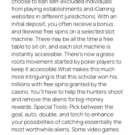
choose to ban self-excluded individuals
from playing establishments and iGaming
websites in different jurisdictions. With an
initial deposit, you often receive a bonus
and likewise free spins on a selected slot
machine. There may be all the time a free
table to sit on, and each slot machine is
instantly accessible. There's now a grass
roots movement started by poker players to
keep it accessible.What makes this much
more intriguing is that this scholar won his
millions with free spins granted by the
casino. You’ll have to help the hunters shoot
and remove the aliens for big-money
rewards. Special Tools: Pick between the
goal, auto, double, and torch to enhance
your possibilities of catching essentially the
most worthwhile aliens. Some video games