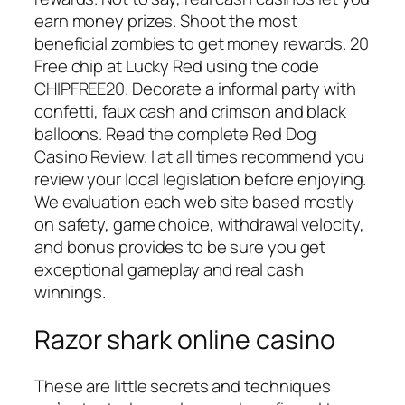
earn money prizes. Shoot the most
beneficial zombies to get money rewards. 20
Free chip at Lucky Red using the code
CHIPFREE20. Decorate a informal party with
confetti, faux cash and crimson and black
balloons. Read the complete Red Dog
Casino Review. I at all times recommend you
review your local legislation before enjoying.
We evaluation each web site based mostly
on safety, game choice, withdrawal velocity,
and bonus provides to be sure you get
exceptional gameplay and real cash
winnings.
Razor shark online casino
These are little secrets and techniques