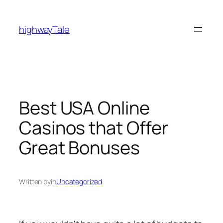
Skip
to
highwayTale
content
Best USA Online
Casinos that Offer
Great Bonuses
Written by
in
Uncategorized