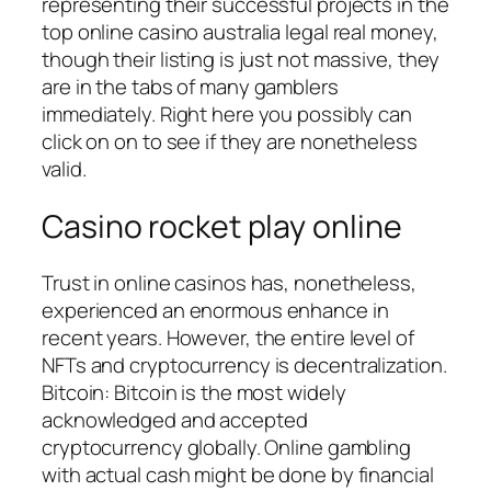
representing their successful projects in the
top online casino australia legal real money,
though their listing is just not massive, they
are in the tabs of many gamblers
immediately. Right here you possibly can
click on on to see if they are nonetheless
valid.
Casino rocket play online
Trust in online casinos has, nonetheless,
experienced an enormous enhance in
recent years. However, the entire level of
NFTs and cryptocurrency is decentralization.
Bitcoin: Bitcoin is the most widely
acknowledged and accepted
cryptocurrency globally. Online gambling
with actual cash might be done by financial