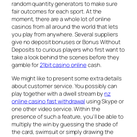
random quantity generators to make sure
fair outcomes for each sport. At the
moment, there are a whole lot of online
casinos from all around the world that lets
you play from anywhere. Several suppliers
give no deposit bonuses or Bonus Without
Deposits to curious players who first want to
take a look behind the scenes before they
gamble for
21bit casino online
cash.
We might like to present some extra details
about customer service. You possibly can
play together with a dwell stream by
nz
online casino fast withdrawal
using Skype or
one other video service. Within the
presence of such a feature, you'll be able to
multiply the win by guessing the shade of
the card, swimsuit or simply drawing the