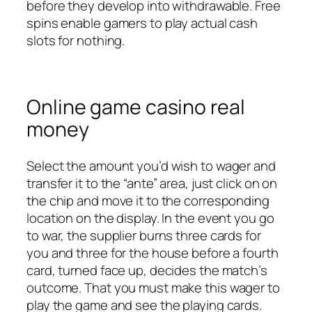
before they develop into withdrawable. Free
spins enable gamers to play actual cash
slots for nothing.
Online game casino real
money
Select the amount you’d wish to wager and
transfer it to the “ante” area, just click on on
the chip and move it to the corresponding
location on the display. In the event you go
to war, the supplier burns three cards for
you and three for the house before a fourth
card, turned face up, decides the match’s
outcome. That you must make this wager to
play the game and see the playing cards.