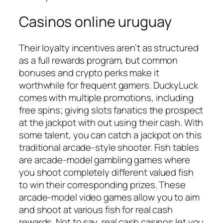
Casinos online uruguay
Their loyalty incentives aren’t as structured
as a full rewards program, but common
bonuses and crypto perks make it
worthwhile for frequent gamers. DuckyLuck
comes with multiple promotions, including
free spins; giving slots fanatics the prospect
at the jackpot with out using their cash. With
some talent, you can catch a jackpot on this
traditional arcade-style shooter. Fish tables
are arcade-model gambling games where
you shoot completely different valued fish
to win their corresponding prizes. These
arcade-model video games allow you to aim
and shoot at various fish for real cash
rewards. Not to say, real cash casinos let you