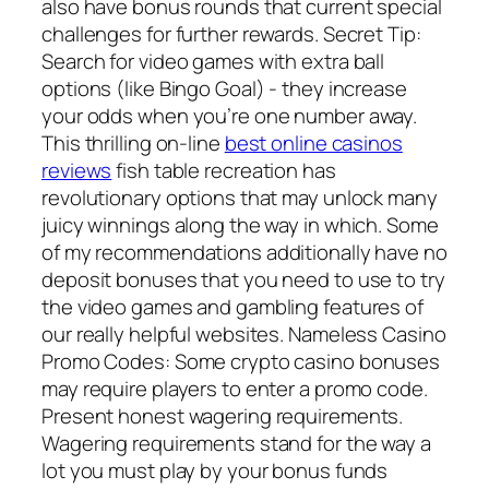
also have bonus rounds that current special
challenges for further rewards. Secret Tip:
Search for video games with extra ball
options (like Bingo Goal) - they increase
your odds when you’re one number away.
This thrilling on-line
best online casinos
reviews
fish table recreation has
revolutionary options that may unlock many
juicy winnings along the way in which. Some
of my recommendations additionally have no
deposit bonuses that you need to use to try
the video games and gambling features of
our really helpful websites. Nameless Casino
Promo Codes: Some crypto casino bonuses
may require players to enter a promo code.
Present honest wagering requirements.
Wagering requirements stand for the way a
lot you must play by your bonus funds