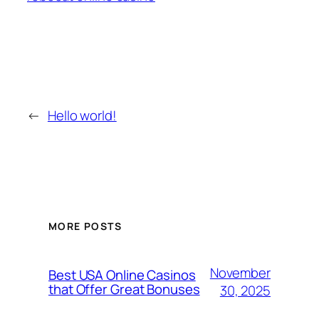
←
Hello world!
MORE POSTS
November
Best USA Online Casinos
that Offer Great Bonuses
30, 2025