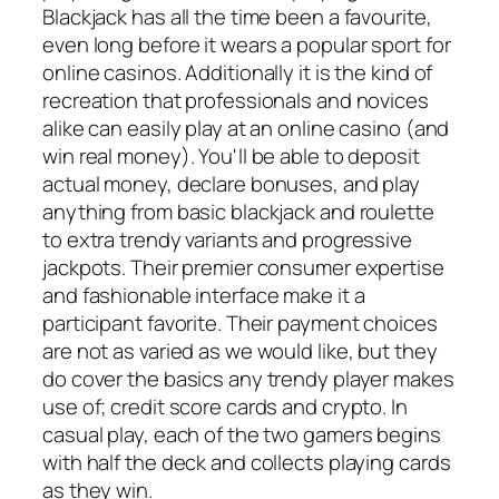
Blackjack has all the time been a favourite,
even long before it wears a popular sport for
online casinos. Additionally it is the kind of
recreation that professionals and novices
alike can easily play at an online casino (and
win real money). You'll be able to deposit
actual money, declare bonuses, and play
anything from basic blackjack and roulette
to extra trendy variants and progressive
jackpots. Their premier consumer expertise
and fashionable interface make it a
participant favorite. Their payment choices
are not as varied as we would like, but they
do cover the basics any trendy player makes
use of; credit score cards and crypto. In
casual play, each of the two gamers begins
with half the deck and collects playing cards
as they win.