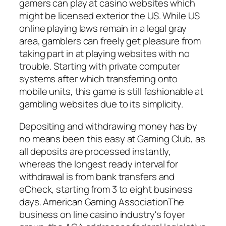
gamers can play at casino websites which
might be licensed exterior the US. While US
online playing laws remain in a legal gray
area, gamblers can freely get pleasure from
taking part in at playing websites with no
trouble. Starting with private computer
systems after which transferring onto
mobile units, this game is still fashionable at
gambling websites due to its simplicity.
Depositing and withdrawing money has by
no means been this easy at Gaming Club, as
all deposits are processed instantly,
whereas the longest ready interval for
withdrawal is from bank transfers and
eCheck, starting from 3 to eight business
days. American Gaming AssociationThe
business on line casino industry's foyer