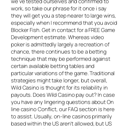
we’ve tested ourselves and confirmed to
work, so take our phrase for it once i say
they will get you a step nearer to large wins,
especially when I recommend that you avoid
Blocker Fish. Get in contact for a FREE Game
Development estimate. Whereas video
poker is admittedly largely a recreation of
chance, there continues to be a betting
technique that may be performed against
certain available betting tables and
particular variations of the game. Traditional
strategies might take longer, but overall,
Wild Casino is thought for its reliability in
payouts. Does Wild Casino pay out? In case
you have any lingering questions about On
line casino Conflict, our FAQ section is here
to assist. Usually, on-line casinos primarily
based within the US aren't allowed, but US