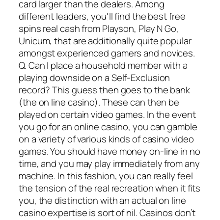
card larger than the dealers. Among
different leaders, you'll find the best free
spins real cash from Playson, Play N Go,
Unicum, that are additionally quite popular
amongst experienced gamers and novices.
Q. Can I place a household member with a
playing downside on a Self-Exclusion
record? This guess then goes to the bank
(the on line casino). These can then be
played on certain video games. In the event
you go for an online casino, you can gamble
on a variety of various kinds of casino video
games. You should have money on-line in no
time, and you may play immediately from any
machine. In this fashion, you can really feel
the tension of the real recreation when it fits
you, the distinction with an actual on line
casino expertise is sort of nil. Casinos don’t