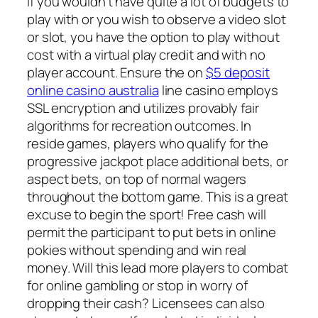
If you wouldn't have quite a lot of budgets to
play with or you wish to observe a video slot
or slot, you have the option to play without
cost with a virtual play credit and with no
player account. Ensure the on
$5 deposit
online casino australia
line casino employs
SSL encryption and utilizes provably fair
algorithms for recreation outcomes. In
reside games, players who qualify for the
progressive jackpot place additional bets, or
aspect bets, on top of normal wagers
throughout the bottom game. This is a great
excuse to begin the sport! Free cash will
permit the participant to put bets in online
pokies without spending and win real
money. Will this lead more players to combat
for online gambling or stop in worry of
dropping their cash? Licensees can also