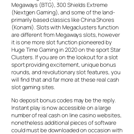
Megaways (BTG), 300 Shields Extreme
(Nextgen Gaming), and some of the land-
primarily based classics like China Shores
(Konami). Slots with Megaclusters function
are different from Megaways slots, however
it is one more slot function pioneered by
Huge Time Gaming in 2020 on the sport Star
Clusters. If you are on the lookout for a slot
sport providing excitement, unique bonus
rounds, and revolutionary slot features, you
will find that and far more at these real cash
slot gaming sites.
No deposit bonus codes may be the reply.
Instant play is now accessible on a large
number of real cash on line casino websites,
nonetheless additional pieces of software
could must be downloaded on occasion with