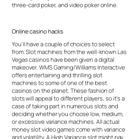
three-card poker, and video poker online.
Online casino hacks
You’ll have a couple of choices to select
from. Slot machines from the well-known Las
Vegas casinos have been given a digital
makeover. WMS Gaming/Williams Interactive
offers entertaining and thrilling slot
machines to some of one of the best
casinos on the planet. These fashion of
slots will appeal to different players, so it’s a
case of taking part in numerous slots and
deciding whether you choose low, medium,
or excessive variance machines. All actual
money slot video games come with variance
and volatility. A High Variance slot might pay