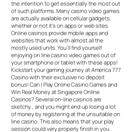
the intention to get essentially the most out
of such platforms. Many casino video games
are actually available on cellular gadgets,
whether or not it's on apps or web sites.
Online casinos provide mobile apps and
websites that work with almost all the
mostly used units. You’ll find yourself
enjoying on line casino video games out of
your smartphone or tablet with these apps!
Kickstart your gaming journey at America 777
Casino with their exclusive no deposit
bonus! Can I Play Online Casino Games and
Win Real Money at Singapore Online
Casinos? Several on-line casinos are
sketchy , and you might end up losing a lot
of money by registering at the unsuitable on
line casino. This also means that your play
session could very properly finish in you