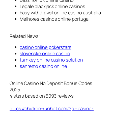
Legale blackjack online casinos
Easy withdrawal online casino australia
Melhores casinos online portugal
Related News:
casino online pokerstars
slovenske online casino
turnkey online casino solution
sanremo casino online
Online Casino No Deposit Bonus Codes
2025
4
stars based on
5093
reviews
https://chicken-runhot.com/?p=casino-