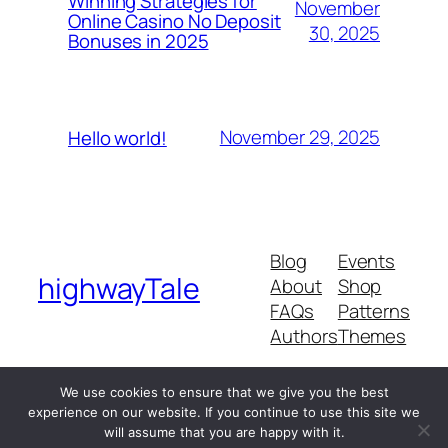
Winning Strategies for
November
Online Casino No Deposit
30, 2025
Bonuses in 2025
November 29, 2025
Hello world!
Blog
Events
highwayTale
About
Shop
FAQs
Patterns
Authors
Themes
We use cookies to ensure that we give you the best
experience on our website. If you continue to use this site we
Twenty Twenty-Five
Designed with
The best online casino uk
will assume that you are happy with it.