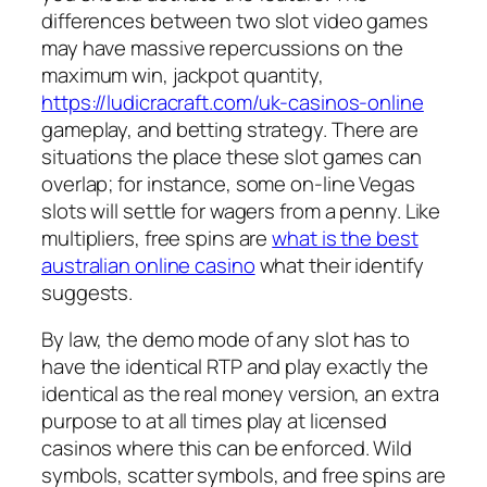
differences between two slot video games
may have massive repercussions on the
maximum win, jackpot quantity,
https://ludicracraft.com/uk-casinos-online
gameplay, and betting strategy. There are
situations the place these slot games can
overlap; for instance, some on-line Vegas
slots will settle for wagers from a penny. Like
multipliers, free spins are
what is the best
australian online casino
what their identify
suggests.
By law, the demo mode of any slot has to
have the identical RTP and play exactly the
identical as the real money version, an extra
purpose to at all times play at licensed
casinos where this can be enforced. Wild
symbols, scatter symbols, and free spins are