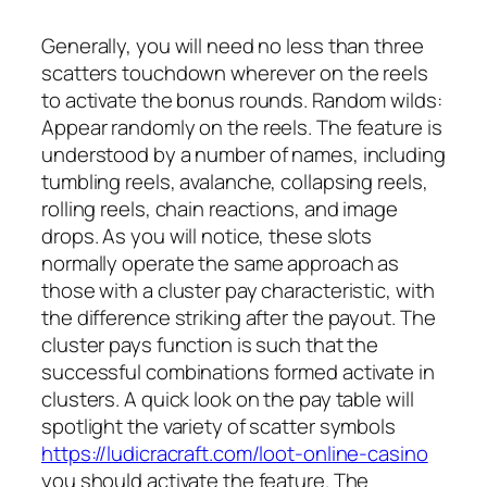
Generally, you will need no less than three
scatters touchdown wherever on the reels
to activate the bonus rounds. Random wilds:
Appear randomly on the reels. The feature is
understood by a number of names, including
tumbling reels, avalanche, collapsing reels,
rolling reels, chain reactions, and image
drops. As you will notice, these slots
normally operate the same approach as
those with a cluster pay characteristic, with
the difference striking after the payout. The
cluster pays function is such that the
successful combinations formed activate in
clusters. A quick look on the pay table will
spotlight the variety of scatter symbols
https://ludicracraft.com/loot-online-casino
you should activate the feature. The