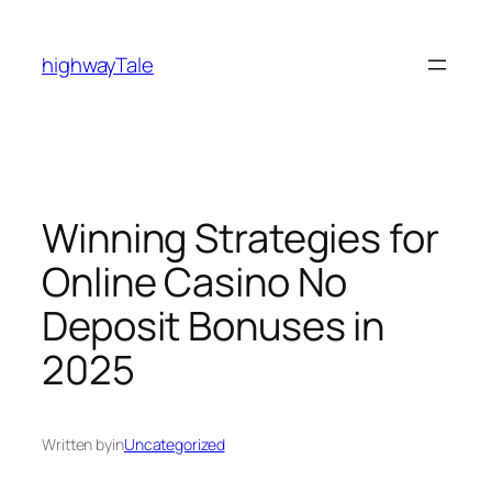
Skip
to
highwayTale
content
Winning Strategies for
Online Casino No
Deposit Bonuses in
2025
Written by
in
Uncategorized