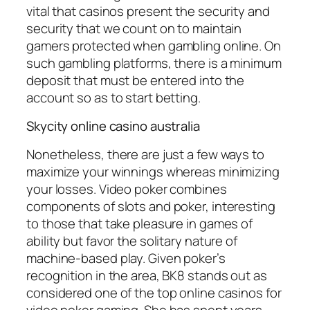
vital that casinos present the security and
security that we count on to maintain
gamers protected when gambling online. On
such gambling platforms, there is a minimum
deposit that must be entered into the
account so as to start betting.
Skycity online casino australia
Nonetheless, there are just a few ways to
maximize your winnings whereas minimizing
your losses. Video poker combines
components of slots and poker, interesting
to those that take pleasure in games of
ability but favor the solitary nature of
machine-based play. Given poker’s
recognition in the area, BK8 stands out as
considered one of the top online casinos for
video poker gaming. She has spent years