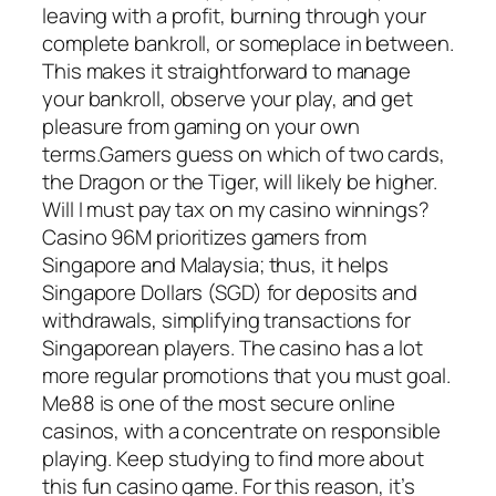
leaving with a profit, burning through your
complete bankroll, or someplace in between.
This makes it straightforward to manage
your bankroll, observe your play, and get
pleasure from gaming on your own
terms.Gamers guess on which of two cards,
the Dragon or the Tiger, will likely be higher.
Will I must pay tax on my casino winnings?
Casino 96M prioritizes gamers from
Singapore and Malaysia; thus, it helps
Singapore Dollars (SGD) for deposits and
withdrawals, simplifying transactions for
Singaporean players. The casino has a lot
more regular promotions that you must goal.
Me88 is one of the most secure online
casinos, with a concentrate on responsible
playing. Keep studying to find more about
this fun casino game. For this reason, it’s