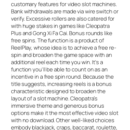
customary features for video slot machines.
Bank withdrawals are made via wire switch or
verify. Excessive rollers are also catered for
with huge stakes in games like Cleopatra
Plus and Gong Xi Fa Cai. Bonus rounds like
free spins. The function is a product of
ReelPlay, whose idea is to achieve a free re-
spin and broaden the game space with an
additional reel each time you win. It's a
function you'll be able to count on as an
incentive in a free spin round. Because the
title suggests, increasing reels is a bonus
characteristic designed to broaden the
layout of a slot machine. Cleopatra’s
immersive theme and generous bonus
options make it the most effective video slot
with no download. Other well-liked choices
embody blackjack, craps, baccarat, roulette,