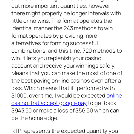
out more important quantities, however
there might properly be longer intervals with
little or no wins. The format operates the
identical manner the 243 methods to win
format operates by providing more
alternatives for forming successful
combinations, and this time, 720 methods to
win. It lets you replenish your casino
account and receive your winnings safely.
Means that you can make the most of one of
the best paying on-line casinos even after a
loss. Which means that if I performed with
$1000, over time, I would be expected
online
casino that accept google pay
to get back
$943.50 or make a loss of $56.50 which can
be the home edge.
RTP represents the expected quantity you