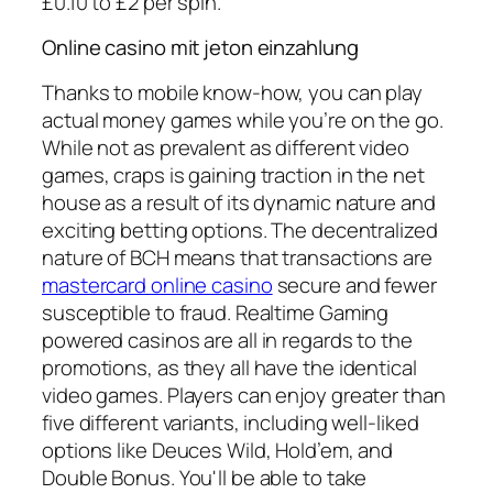
£0.10 to £2 per spin.
Online casino mit jeton einzahlung
Thanks to mobile know-how, you can play
actual money games while you’re on the go.
While not as prevalent as different video
games, craps is gaining traction in the net
house as a result of its dynamic nature and
exciting betting options. The decentralized
nature of BCH means that transactions are
mastercard online casino
secure and fewer
susceptible to fraud. Realtime Gaming
powered casinos are all in regards to the
promotions, as they all have the identical
video games. Players can enjoy greater than
five different variants, including well-liked
options like Deuces Wild, Hold’em, and
Double Bonus. You'll be able to take