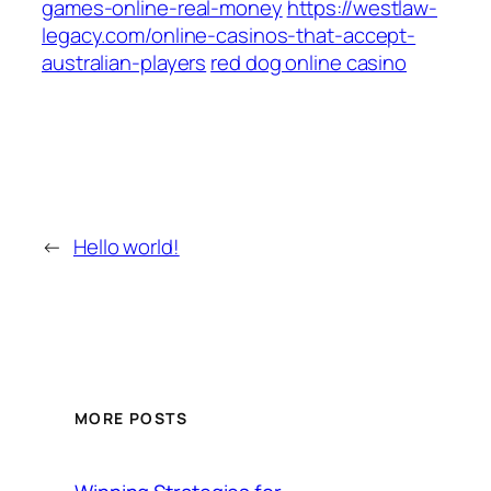
games-online-real-money
https://westlaw-
legacy.com/online-casinos-that-accept-
australian-players
red dog online casino
←
Hello world!
MORE POSTS