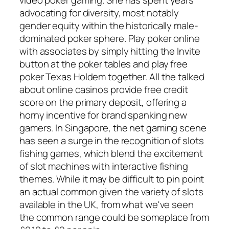
advocating for diversity, most notably
gender equity within the historically male-
dominated poker sphere. Play poker online
with associates by simply hitting the Invite
button at the poker tables and play free
poker Texas Holdem together. All the talked
about online casinos provide free credit
score on the primary deposit, offering a
horny incentive for brand spanking new
gamers. In Singapore, the net gaming scene
has seen a surge in the recognition of slots
fishing games, which blend the excitement
of slot machines with interactive fishing
themes. While it may be difficult to pin point
an actual common given the variety of slots
available in the UK, from what we've seen
the common range could be someplace from