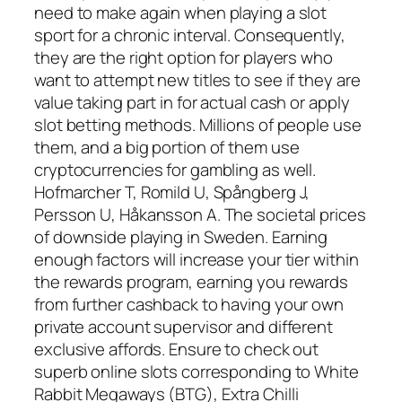
need to make again when playing a slot
sport for a chronic interval. Consequently,
they are the right option for players who
want to attempt new titles to see if they are
value taking part in for actual cash or apply
slot betting methods. Millions of people use
them, and a big portion of them use
cryptocurrencies for gambling as well.
Hofmarcher T, Romild U, Spångberg J,
Persson U, Håkansson A. The societal prices
of downside playing in Sweden. Earning
enough factors will increase your tier within
the rewards program, earning you rewards
from further cashback to having your own
private account supervisor and different
exclusive affords. Ensure to check out
superb online slots corresponding to White
Rabbit Megaways (BTG), Extra Chilli