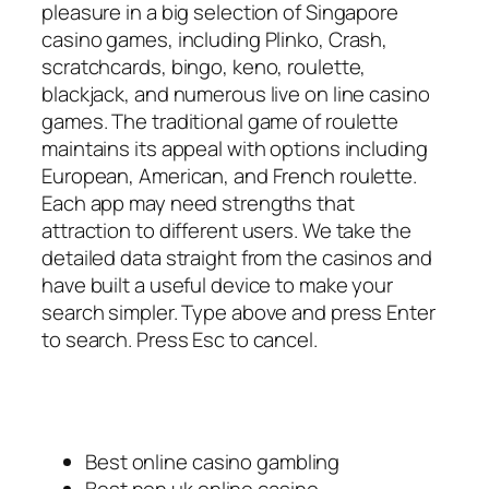
pleasure in a big selection of Singapore
casino games, including Plinko, Crash,
scratchcards, bingo, keno, roulette,
blackjack, and numerous live on line casino
games. The traditional game of roulette
maintains its appeal with options including
European, American, and French roulette.
Each app may need strengths that
attraction to different users. We take the
detailed data straight from the casinos and
have built a useful device to make your
search simpler. Type above and press Enter
to search. Press Esc to cancel.
Best online casino gambling
Best non uk online casino